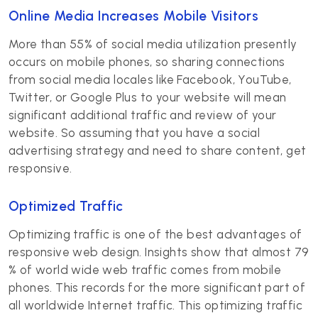
Online Media Increases Mobile Visitors
More than 55% of social media utilization presently
occurs on mobile phones, so sharing connections
from social media locales like Facebook, YouTube,
Twitter, or Google Plus to your website will mean
significant additional traffic and review of your
website. So assuming that you have a social
advertising strategy and need to share content, get
responsive.
Optimized Traffic
Optimizing traffic is one of the best advantages of
responsive web design. Insights show that almost 79
% of world wide web traffic comes from mobile
phones. This records for the more significant part of
all worldwide Internet traffic. This optimizing traffic