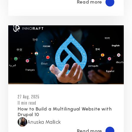
Read more
27 Aug, 2025
11 min read
How to Build a Multilingual Website with
Drupal 10
Anuska Mallick
Read more