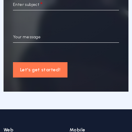
Enter subject
Your message
Let's get started!
Web
Mobile