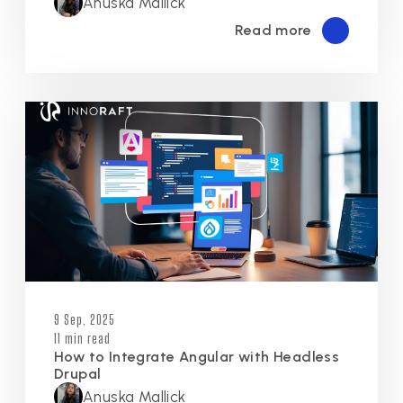
Anuska Mallick
Read more
9 Sep, 2025
11 min read
How to Integrate Angular with Headless
Drupal
Anuska Mallick