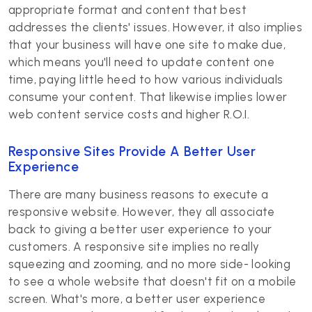
appropriate format and content that best
addresses the clients' issues. However, it also implies
that your business will have one site to make due,
which means you'll need to update content one
time, paying little heed to how various individuals
consume your content. That likewise implies lower
web content service costs and higher R.O.I.
Responsive Sites Provide A Better User
Experience
There are many business reasons to execute a
responsive website. However, they all associate
back to giving a better user experience to your
customers. A responsive site implies no really
squeezing and zooming, and no more side- looking
to see a whole website that doesn't fit on a mobile
screen. What's more, a better user experience