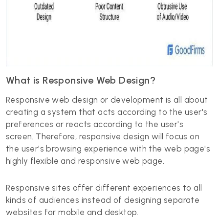
What is Responsive Web Design?
Responsive web design or development is all about
creating a system that acts according to the user's
preferences or reacts according to the user's
screen. Therefore, responsive design will focus on
the user's browsing experience with the web page's
highly flexible and responsive web page.
Responsive sites offer different experiences to all
kinds of audiences instead of designing separate
websites for mobile and desktop.