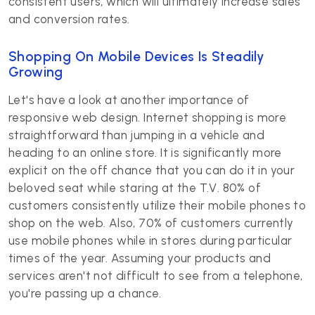
consistent users, which will ultimately increase sales
and conversion rates.
Shopping On Mobile Devices Is Steadily
Growing
Let's have a look at another importance of
responsive web design. Internet shopping is more
straightforward than jumping in a vehicle and
heading to an online store. It is significantly more
explicit on the off chance that you can do it in your
beloved seat while staring at the T.V. 80% of
customers consistently utilize their mobile phones to
shop on the web. Also, 70% of customers currently
use mobile phones while in stores during particular
times of the year. Assuming your products and
services aren't not difficult to see from a telephone,
you're passing up a chance.