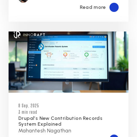
Read more
8 Sep, 2025
3 min read
Drupal’s New Contribution Records
System Explained
Mahantesh Nagathan