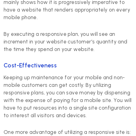
mainly shows how it is progressively imperative to
have a website that renders appropriately on every
mobile phone.
By executing a responsive plan, you will see an
increment in your website customer's quantity and
the time they spend on your website.
Cost-Effectiveness
Keeping up maintenance for your mobile and non-
mobile customers can get costly. By utilizing
responsive plans, you can save money by dispensing
with the expense of paying for a mobile site. You will
have to put resources into a single site configuration
to interest all visitors and devices.
One more advantage of utilizing a responsive site is: