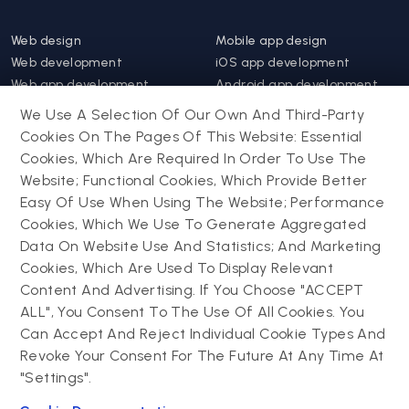
Web design
Mobile app design
Web development
iOS app development
Web app development
Android app development
Website support &
Hybrid app development
We Use A Selection Of Our Own And Third-Party
maintenance
Mobile app support &
Cookies On The Pages Of This Website: Essential
Progressive web app
maintenance
Cookies, Which Are Required In Order To Use The
Website; Functional Cookies, Which Provide Better
Drupal
Easy Of Use When Using The Website; Performance
Contact us
Cookies, Which We Use To Generate Aggregated
Data On Website Use And Statistics; And Marketing
Drupal development
Cookies, Which Are Used To Display Relevant
Powering success
Drupal support and
narratives with
Content And Advertising. If You Choose "ACCEPT
maintenance
experiential tech
ALL", You Consent To The Use Of All Cookies. You
Drupal migration
innovations
Can Accept And Reject Individual Cookie Types And
Decoupled Drupal
Connect with us
Revoke Your Consent For The Future At Any Time At
"Settings".
Connect with us