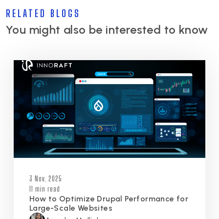
RELATED BLOGS
You might also be interested to know
3 Nov, 2025
11 min read
How to Optimize Drupal Performance for
Large-Scale Websites