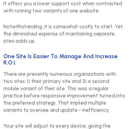
it offers you a lower support cost when contrasted
with running two variants of one website.
Notwithstanding, it is somewhat costly to start. Yet,
the diminished expense of maintaining separate
sites adds up.
One Site Is Easier To Manage And Increase
R.O.I.
There are presently numerous organizations with
two sites: 1) their primary site and 2) a second
mobile variant of their site. This was a regular
practice before responsive improvement turned into
the preferred strategy. That implied multiple
variants to oversee and update - inefficiency.
Your site will adjust to every device, giving the