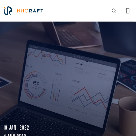
Skip to main content
Image
10 JAN, 2022