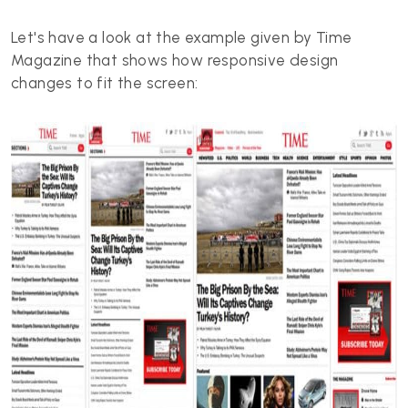
Let's have a look at the example given by Time
Magazine that shows how responsive design
changes to fit the screen: