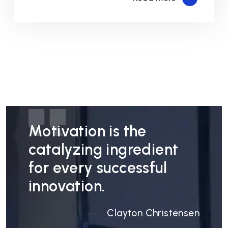
Motivation is the
catalyzing ingredient
for every successful
innovation.
Clayton Christensen