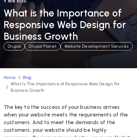
4 MIN READ
What is the Importance of
Responsive Web Design for
Business Growth
Drupal
Drupal Planet
Website Development Services
Home
Blog
What Is The Importance of Responsive Web Design For
Business Growth
The key to the success of your business arrives
when your website meets the requirements of the
customers. And to meet the demands of the
customers, your website should be highly