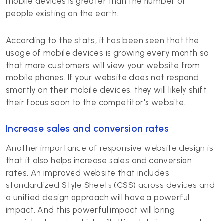
mobile devices is greater than the number of
people existing on the earth.
According to the stats, it has been seen that the
usage of mobile devices is growing every month so
that more customers will view your website from
mobile phones. If your website does not respond
smartly on their mobile devices, they will likely shift
their focus soon to the competitor's website.
Increase sales and conversion rates
Another importance of responsive website design is
that it also helps increase sales and conversion
rates. An improved website that includes
standardized Style Sheets (CSS) across devices and
a unified design approach will have a powerful
impact. And this powerful impact will bring