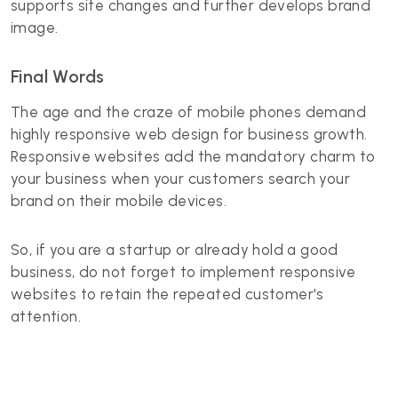
supports site changes and further develops brand
image.
Final Words
The age and the craze of mobile phones demand
highly responsive web design for business growth.
Responsive websites add the mandatory charm to
your business when your customers search your
brand on their mobile devices.
So, if you are a startup or already hold a good
business, do not forget to implement responsive
websites to retain the repeated customer's
attention.