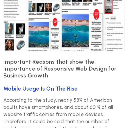
Important Reasons that show the
Importance of Responsive Web Design for
Business Growth
Mobile Usage Is On The Rise
According to the study, nearly 58% of American
adults have smartphones, and about 60 % of all
website traffic comes from mobile devices.
Therefore, it could be said that the number of