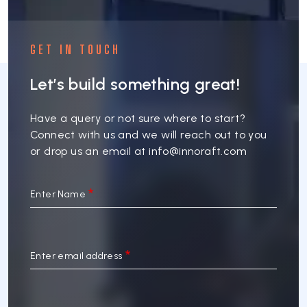
GET IN TOUCH
Let’s build something great!
Have a query or not sure where to start?
Connect with us and we will reach out to you
or drop us an email at
info@innoraft.com
Enter Name
Enter email address