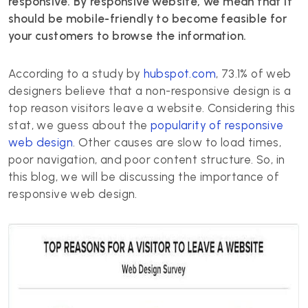
responsive. By responsive website, we mean that it
should be mobile-friendly to become feasible for
your customers to browse the information.
According to a study by
hubspot.com
, 73.1% of web
designers believe that a non-responsive design is a
top reason visitors leave a website. Considering this
stat, we guess about the
popularity of responsive
web design
. Other causes are slow to load times,
poor navigation, and poor content structure. So, in
this blog, we will be discussing the importance of
responsive web design.