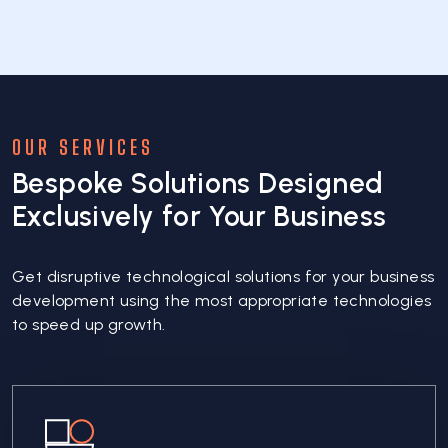
OUR SERVICES
Bespoke Solutions Designed
Exclusively for Your Business
Get disruptive technological solutions for your business
development using the most appropriate technologies
to speed up growth.