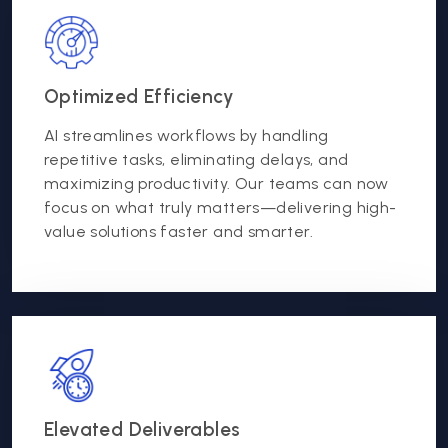
Optimized Efficiency
AI streamlines workflows by handling
repetitive tasks, eliminating delays, and
maximizing productivity. Our teams can now
focus on what truly matters—delivering high-
value solutions faster and smarter.
Elevated Deliverables