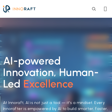
Skip to main content
AI-powered
Innovation, Human-
Led
Excellence
At Innoraft, AI is not just a tool — it's a mindset. Every
Innorafter is empowered by AI to build smarter, faster,