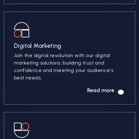
Digital Marketing
Join the digital revolution with our digital
marketing solutions, building trust and
confidence and meeting your audience's
best needs.
Read more