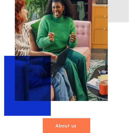
About us