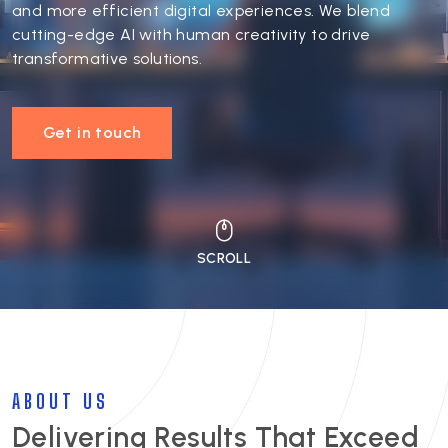
and more efficient digital experiences. We blend
cutting-edge AI with human creativity to drive
transformative solutions.
Get in touch
ABOUT US
Delivering Results That Exceed