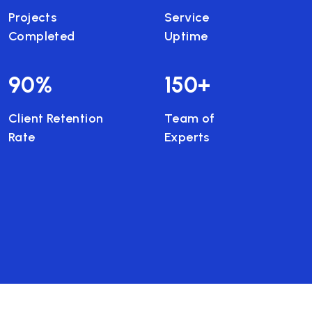
Projects
Service
Completed
Uptime
90
%
150
+
Client Retention
Team of
Rate
Experts