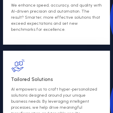
We enhance speed, accuracy, and quality with
AI-driven precision and automation. The
result? Smarter, more effective solutions that
exceed expectations and set new
benchmarks for excellence.
Tailored Solutions
AI empowers us to craft hyper-personalized
solutions designed around your unique
business needs. By leveraging intelligent
processes, we help drive meaningful