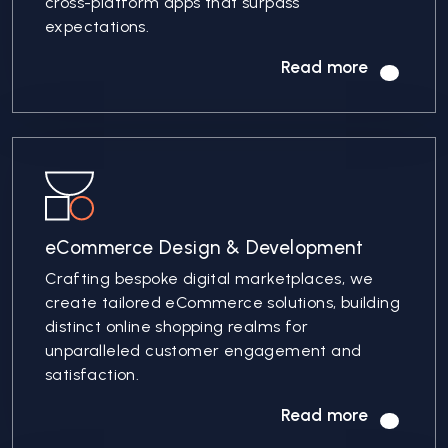
cross-platform apps that surpass
expectations.
Read more
eCommerce Design & Development
Crafting bespoke digital marketplaces, we
create tailored eCommerce solutions, building
distinct online shopping realms for
unparalleled customer engagement and
satisfaction.
Read more