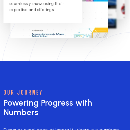
improvement. We're proud to
excellence.
seamlessly showcasing their
support their digital presence.
expertise and offerings.
OUR JOURNEY
Powering Progress with
Numbers
Discover excellence at Innoraft, where our numbers