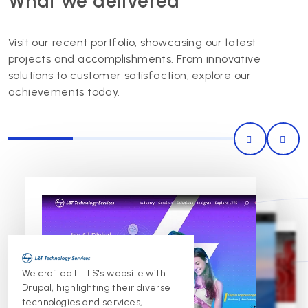
What we delivered
Visit our recent portfolio, showcasing our latest
projects and accomplishments. From innovative
solutions to customer satisfaction, explore our
achievements today.
0
Image
Image
Image
Mahindra trusts Innoraft for
Proudly partnering with Cummins,
We crafted LTTS's website with
website maintenance and
we provide maintenance and
Drupal, highlighting their diverse
development, ensuring seamless
development services for their
website, ensuring security,
performance and continuous
technologies and services,
performance, and aesthetic