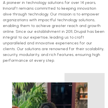
A pioneer in technology solutions for over 14 years,
Innoraft remains committed to keeping innovation
alive through technology. Our mission is to empower
organizations with impactful technology solutions,
enabling them to achieve greater reach and growth
online. Since our establishment in 2011, Drupal has been
integral to our expertise, leading us to craft
unparalleled and innovative experiences for our
clients. Our solutions are renowned for their scalability,
security, modularity, and rich features, ensuring high
performance at every step.