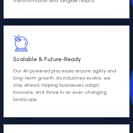
transformation and tangible results.
Scalable & Future-Ready
Our AI-powered processes ensure agility and
long-term growth. As industries evolve, we
stay ahead, helping businesses adapt,
innovate, and thrive in an ever-changing
landscape.