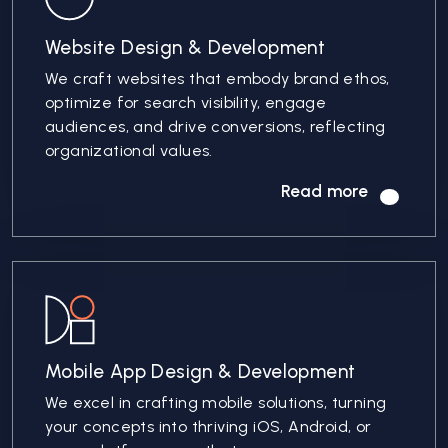
Website Design & Development
We craft websites that embody brand ethos,
optimize for search visibility, engage
audiences, and drive conversions, reflecting
organizational values.
Read more
Mobile App Design & Development
We excel in crafting mobile solutions, turning
your concepts into thriving iOS, Android, or