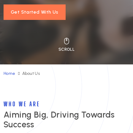
Get Started With Us
Home
About Us
WHO WE ARE
Aiming Big, Driving Towards
Success