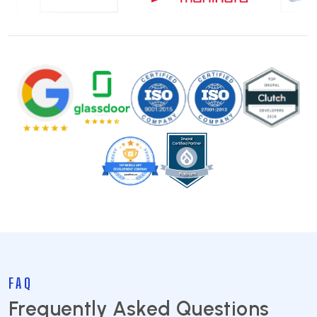
FAQ
Frequently Asked Questions