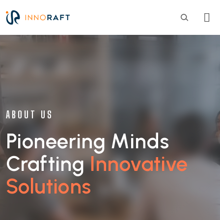
Skip to main content
ABOUT US
Pioneering Minds
Crafting
Innovative
Solutions