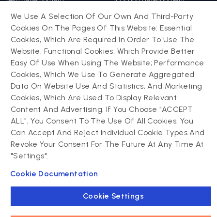
Web development
iOS app development
Web app development
Android app development
We Use A Selection Of Our Own And Third-Party
Website support &
Hybrid app development
Cookies On The Pages Of This Website: Essential
maintenance
Mobile app support &
Cookies, Which Are Required In Order To Use The
Progressive web app
maintenance
Website; Functional Cookies, Which Provide Better
Easy Of Use When Using The Website; Performance
Cookies, Which We Use To Generate Aggregated
Drupal
Contact us
Data On Website Use And Statistics; And Marketing
Cookies, Which Are Used To Display Relevant
Powering success
Drupal development
narratives with
Content And Advertising. If You Choose "ACCEPT
Drupal support and
experiential tech
ALL", You Consent To The Use Of All Cookies. You
maintenance
innovations
Can Accept And Reject Individual Cookie Types And
Drupal migration
Connect with us
Revoke Your Consent For The Future At Any Time At
Decoupled Drupal
"Settings".
Connect with us
Cookie Documentation
Cookie Settings