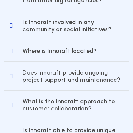
from other digital agencies?
Is Innoraft involved in any
community or social initiatives?
Where is Innoraft located?
Does Innoraft provide ongoing
project support and maintenance?
What is the Innoraft approach to
customer collaboration?
Is Innoraft able to provide unique