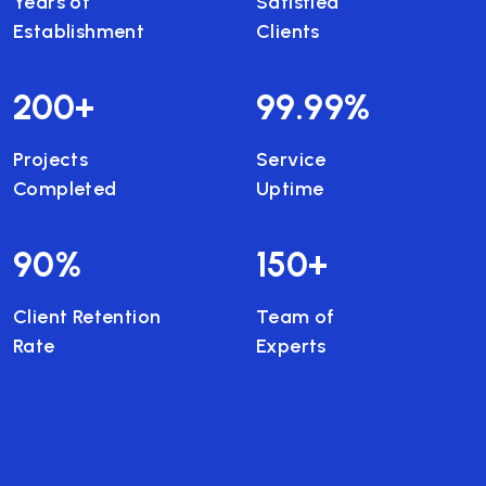
Years of
Satisfied
Establishment
Clients
200
+
99.99
%
Projects
Service
Completed
Uptime
90
%
150
+
Client Retention
Team of
Rate
Experts