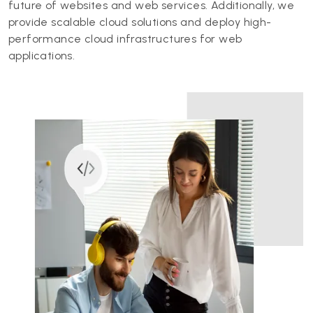
future of websites and web services. Additionally, we
provide scalable cloud solutions and deploy high-
performance cloud infrastructures for web
applications.