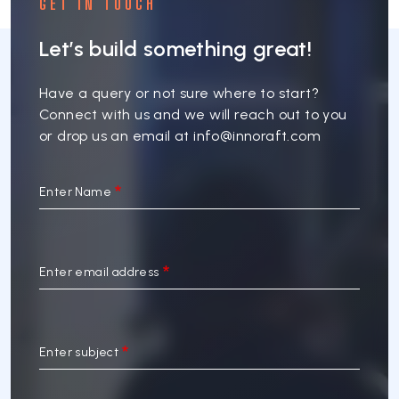
GET IN TOUCH
Let’s build something great!
Have a query or not sure where to start?
Connect with us and we will reach out to you
or drop us an email at
info@innoraft.com
Enter Name
Enter email address
Enter subject