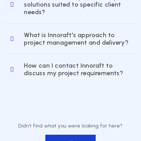
solutions suited to specific client
needs?
What is Innoraft's approach to
project management and delivery?
How can I contact Innoraft to
discuss my project requirements?
Didn’t find what you were looking for here?