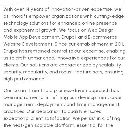
With over 14 years of innovation-driven expertise, we
at Innoraft empower organizations with cutting-edge
technology solutions for enhanced online presence
and exponential growth. We focus on Web Design,
Mobile App Development, Drupal, and E-commerce
Website Development. Since our establishment in 2011,
Drupal has remained central to our expertise, enabling
us to craft unmatched, innovative experiences for our
clients. Our solutions are characterized by scalability,
security, modularity, and robust feature sets, ensuring
high performance.
Our commitment to a process-driven approach has
been instrumental in refining our development, code
management, deployment, and time management
practices. Our dedication to quality ensures
exceptional client satisfaction. We persist in crafting
the next-gen scalable platform, essential for the