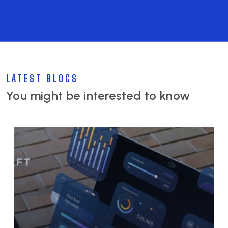
LATEST BLOGS
You might be interested to know