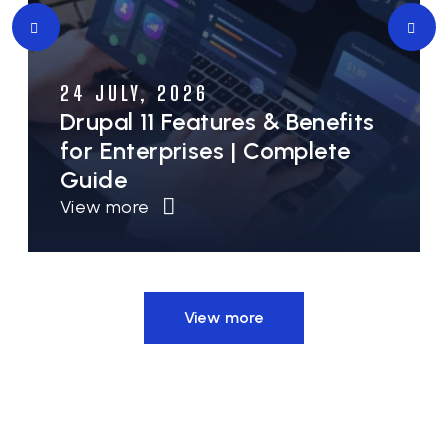
10 JULY, 2026
Drupal for Government &
Public Sector Websites:
Security, Accessibility &
Scalability
View more
View more