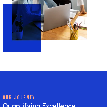
OUR JOURNEY
Quantifying Excellence: