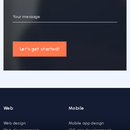
Your message
Let's get started!
Web
Mobile
Web design
Mobile app design