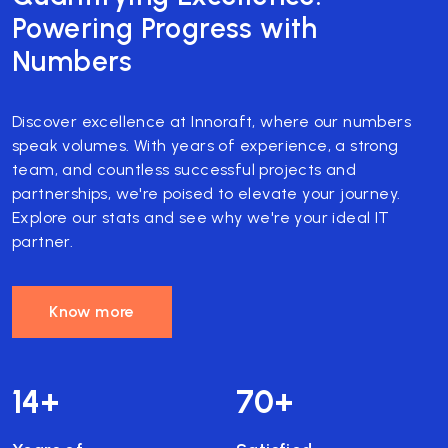
Powering Progress with
Numbers
Discover excellence at Innoraft, where our numbers
speak volumes. With years of experience, a strong
team, and countless successful projects and
partnerships, we're poised to elevate your journey.
Explore our stats and see why we're your ideal IT
partner.
Know more
14
+
70
+