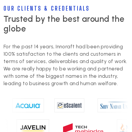
OUR CLIENTS & CREDENTIALS
Trusted by the best around the
globe
For the past 14 years, Innoraft had been providing
100% satisfaction to the clients and customers in
terms of services, deliverables and quality of work.
We are really happy to be working and partnered
with some of the biggest names in the industry,
leading to business growth and human welfare.