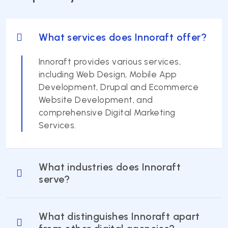
What services does Innoraft offer?
Innoraft provides various services,
including Web Design, Mobile App
Development, Drupal and Ecommerce
Website Development, and
comprehensive Digital Marketing
Services.
What industries does Innoraft
serve?
What distinguishes Innoraft apart