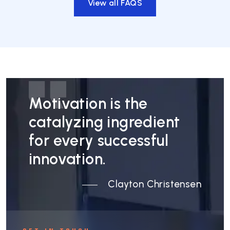
View all FAQS
Motivation is the
catalyzing ingredient
for every successful
innovation.
Clayton Christensen