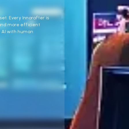
dset. Every Innorafter is
and more efficient
e AI with human
.