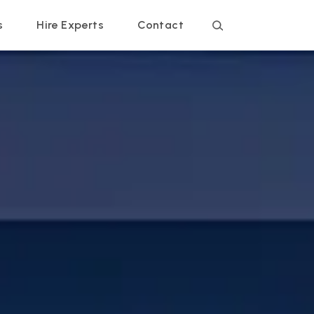
s
Hire Experts
Contact