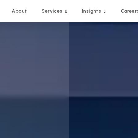
Main navigation
About
Services
Insights
Career