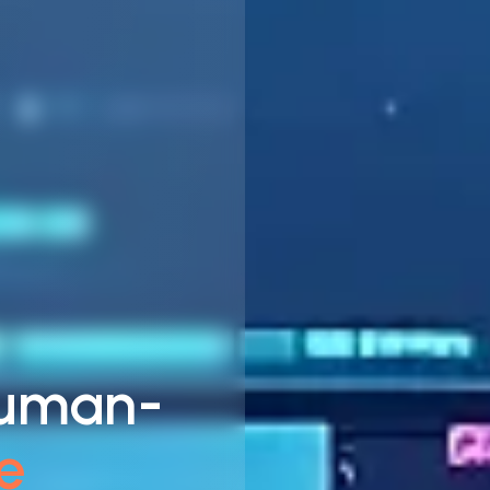
Human-
e