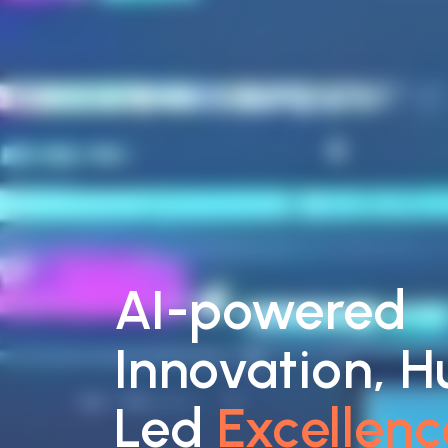
AI-powered
Innovation, 
Led
Excellenc