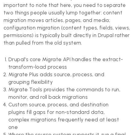
important to note that here, you need to separate
two things people usually lump together: content
migration moves articles, pages, and media;
configuration migration (content types, fields, views,
permissions) is typically built directly in Drupal rather
than pulled from the old system.
Drupal's core Migrate API handles the extract-
transform-load process
Migrate Plus adds source, process, and
grouping flexibility
Migrate Tools provides the commands to run,
monitor, and roll back migrations
Custom source, process, and destination
plugins fill gaps for non-standard data,
complex migrations frequently need at least
one
Where the source system supports it, run a final