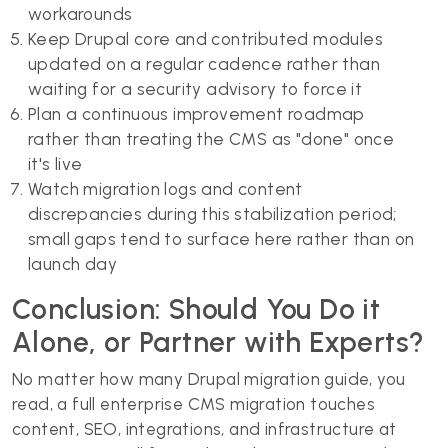
workarounds
Keep Drupal core and contributed modules
updated on a regular cadence rather than
waiting for a security advisory to force it
Plan a continuous improvement roadmap
rather than treating the CMS as "done" once
it's live
Watch migration logs and content
discrepancies during this stabilization period;
small gaps tend to surface here rather than on
launch day
Conclusion: Should You Do it
Alone, or Partner with Experts?
No matter how many Drupal migration guide, you
read, a full enterprise CMS migration touches
content, SEO, integrations, and infrastructure at