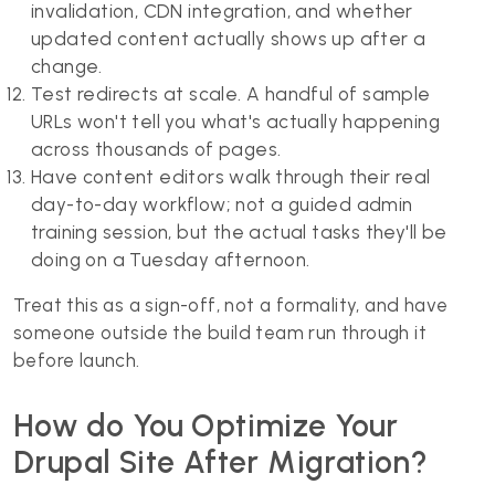
invalidation, CDN integration, and whether
updated content actually shows up after a
change.
Test redirects at scale. A handful of sample
URLs won't tell you what's actually happening
across thousands of pages.
Have content editors walk through their real
day-to-day workflow; not a guided admin
training session, but the actual tasks they'll be
doing on a Tuesday afternoon.
Treat this as a sign-off, not a formality, and have
someone outside the build team run through it
before launch.
How do You Optimize Your
Drupal Site After Migration?