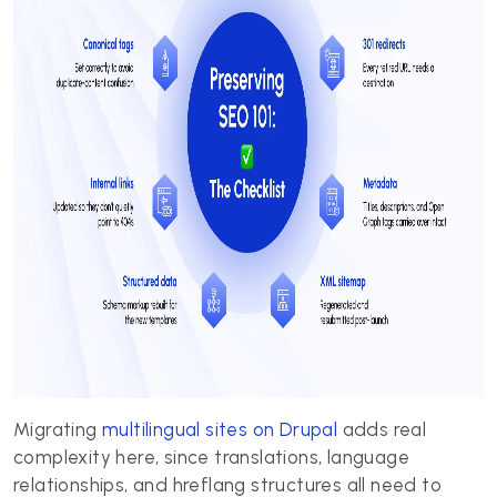
Migrating
multilingual sites on Drupal
adds real
complexity here, since translations, language
relationships, and hreflang structures all need to