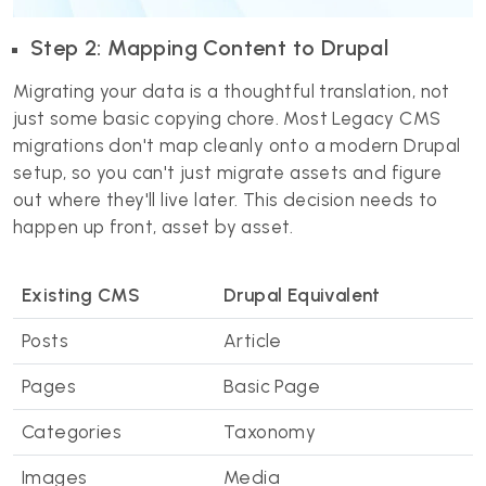
Step 2: Mapping Content to Drupal
Migrating your data is a thoughtful translation, not
just some basic copying chore. Most Legacy CMS
migrations don't map cleanly onto a modern Drupal
setup, so you can't just migrate assets and figure
out where they'll live later. This decision needs to
happen up front, asset by asset.
Existing CMS
Drupal Equivalent
Posts
Article
Pages
Basic Page
Categories
Taxonomy
Images
Media