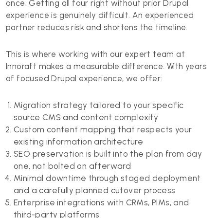
once. Getting all four right without prior Drupal
experience is genuinely difficult. An experienced
partner reduces risk and shortens the timeline.
This is where working with our expert team at
Innoraft makes a measurable difference. With years
of focused Drupal experience, we offer:
Migration strategy tailored to your specific
source CMS and content complexity
Custom content mapping that respects your
existing information architecture
SEO preservation is built into the plan from day
one, not bolted on afterward
Minimal downtime through staged deployment
and a carefully planned cutover process
Enterprise integrations with CRMs, PIMs, and
third-party platforms