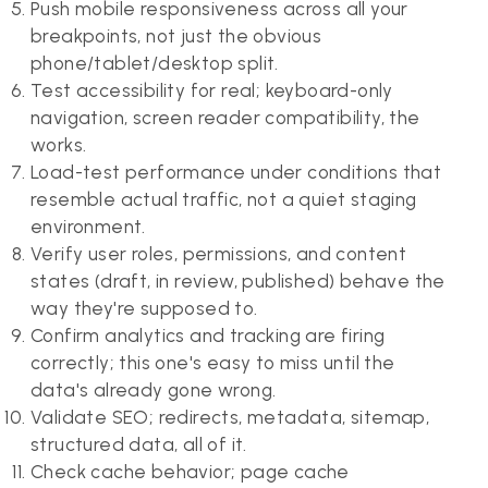
Push mobile responsiveness across all your
breakpoints, not just the obvious
phone/tablet/desktop split.
Test accessibility for real; keyboard-only
navigation, screen reader compatibility, the
works.
Load-test performance under conditions that
resemble actual traffic, not a quiet staging
environment.
Verify user roles, permissions, and content
states (draft, in review, published) behave the
way they're supposed to.
Confirm analytics and tracking are firing
correctly; this one's easy to miss until the
data's already gone wrong.
Validate SEO; redirects, metadata, sitemap,
structured data, all of it.
Check cache behavior; page cache