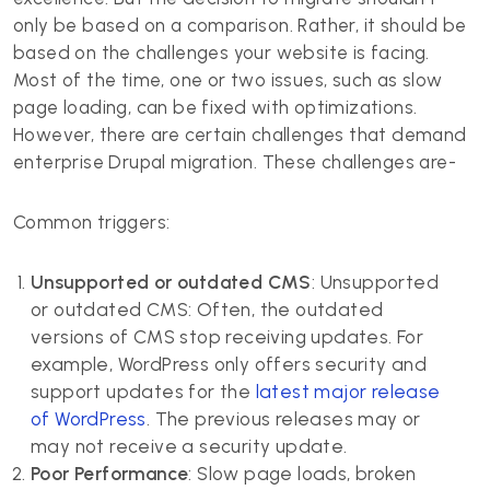
only be based on a comparison. Rather, it should be
based on the challenges your website is facing.
Most of the time, one or two issues, such as slow
page loading, can be fixed with optimizations.
However, there are certain challenges that demand
enterprise Drupal migration. These challenges are-
Common triggers:
Unsupported or outdated CMS
: Unsupported
or outdated CMS: Often, the outdated
versions of CMS stop receiving updates. For
example, WordPress only offers security and
support updates for the
latest major release
of WordPress
. The previous releases may or
may not receive a security update.
Poor Performance
: Slow page loads, broken