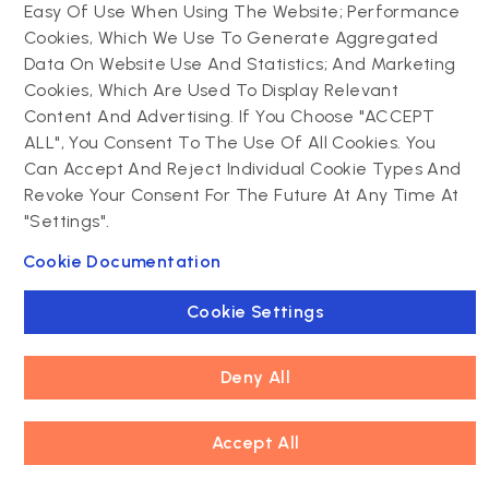
Can existing content, media, and
Easy Of Use When Using The Website; Performance
user data be migrated to Drupal?
Cookies, Which We Use To Generate Aggregated
Data On Website Use And Statistics; And Marketing
Cookies, Which Are Used To Display Relevant
How can organizations preserve
Content And Advertising. If You Choose "ACCEPT
SEO rankings during a Drupal
ALL", You Consent To The Use Of All Cookies. You
migration?
Can Accept And Reject Individual Cookie Types And
Revoke Your Consent For The Future At Any Time At
"Settings".
What are the common challenges
Cookie Documentation
of migrating from WordPress to
Drupal?
Cookie Settings
How does Drupal handle complex
Deny All
content structures after migration?
Accept All
What tools are available for