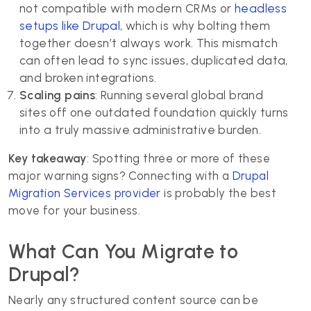
not compatible with modern CRMs or
headless
setups like Drupal
, which is why bolting them
together doesn’t always work. This mismatch
can often lead to sync issues, duplicated data,
and broken integrations.
Scaling pains
: Running several global brand
sites off one outdated foundation quickly turns
into a truly massive administrative burden.
Key takeaway
: Spotting three or more of these
major warning signs? Connecting with a
Drupal
Migration Services provider
is probably the best
move for your business.
What Can You Migrate to
Drupal?
Nearly any structured content source can be