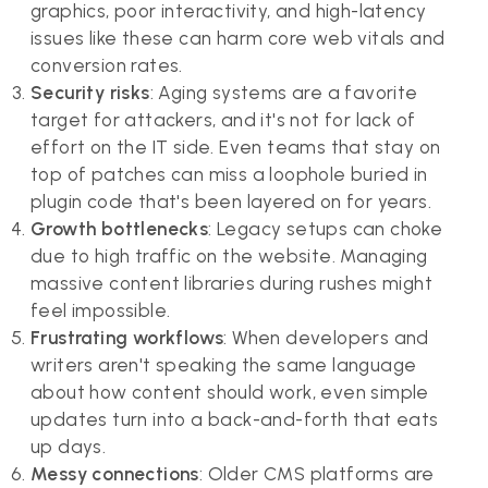
graphics, poor interactivity, and high-latency
issues like these can harm core web vitals and
conversion rates.
Security risks
: Aging systems are a favorite
target for attackers, and it's not for lack of
effort on the IT side. Even teams that stay on
top of patches can miss a loophole buried in
plugin code that's been layered on for years.
Growth bottlenecks
: Legacy setups can choke
due to high traffic on the website. Managing
massive content libraries during rushes might
feel impossible.
Frustrating workflows
: When developers and
writers aren't speaking the same language
about how content should work, even simple
updates turn into a back-and-forth that eats
up days.
Messy connections
: Older CMS platforms are