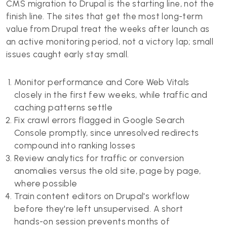
CMS migration to Drupal is the starting line, not the
finish line. The sites that get the most long-term
value from Drupal treat the weeks after launch as
an active monitoring period, not a victory lap; small
issues caught early stay small.
Monitor performance and Core Web Vitals
closely in the first few weeks, while traffic and
caching patterns settle
Fix crawl errors flagged in Google Search
Console promptly, since unresolved redirects
compound into ranking losses
Review analytics for traffic or conversion
anomalies versus the old site, page by page,
where possible
Train content editors on Drupal's workflow
before they're left unsupervised. A short
hands-on session prevents months of