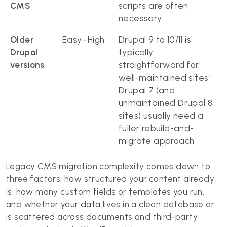
CMS
scripts are often
necessary
Older
Easy–High
Drupal 9 to 10/11 is
Drupal
typically
versions
straightforward for
well-maintained sites;
Drupal 7 (and
unmaintained Drupal 8
sites) usually need a
fuller rebuild-and-
migrate approach
Legacy CMS migration complexity comes down to
three factors: how structured your content already
is, how many custom fields or templates you run,
and whether your data lives in a clean database or
is scattered across documents and third-party