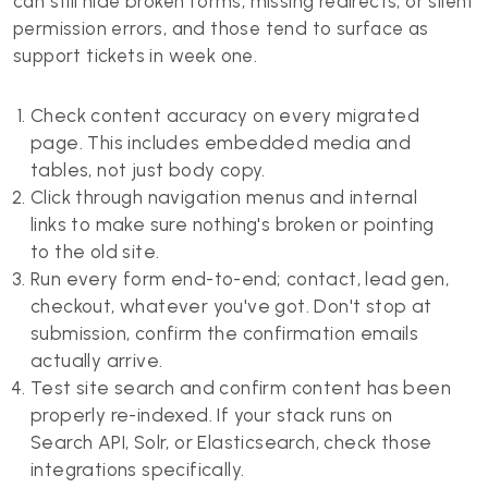
can still hide broken forms, missing redirects, or silent
permission errors, and those tend to surface as
support tickets in week one.
Check content accuracy on every migrated
page. This includes embedded media and
tables, not just body copy.
Click through navigation menus and internal
links to make sure nothing's broken or pointing
to the old site.
Run every form end-to-end; contact, lead gen,
checkout, whatever you've got. Don't stop at
submission, confirm the confirmation emails
actually arrive.
Test site search and confirm content has been
properly re-indexed. If your stack runs on
Search API, Solr, or Elasticsearch, check those
integrations specifically.