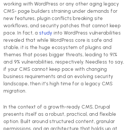
working with WordPress or any other aging legacy
CMS- page builders straining under demands for
new features, plugin conflicts breaking site
workflows, and security patches that cannot keep
pace. In fact, a
study
into WordPress vulnerabilities
revealed that while WordPress core is safe and
stable, it is the huge ecosystem of plugins and
themes that poses bigger threats, leading to 91%
and 9% vulnerabilities, respectively. Needless to say,
if your CMS cannot keep pace with changing
business requirements and an evolving security
landscape, then it's high time for a legacy CMS
migration.
In the context of a growth-ready CMS, Drupal
presents itself as a robust, practical, and flexible
option. Built around structured content, granular
permissions, and an architecture that holds up at