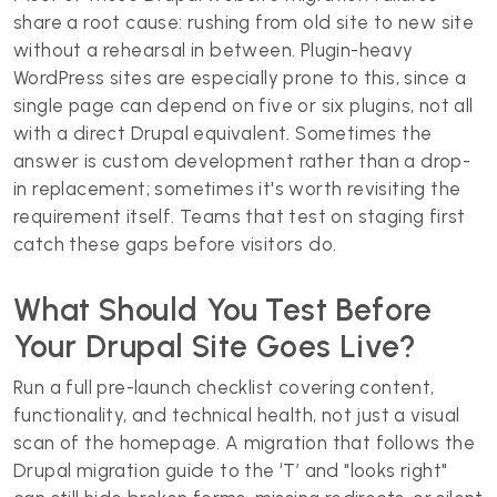
share a root cause: rushing from old site to new site
without a rehearsal in between. Plugin-heavy
WordPress sites are especially prone to this, since a
single page can depend on five or six plugins, not all
with a direct Drupal equivalent. Sometimes the
answer is custom development rather than a drop-
in replacement; sometimes it's worth revisiting the
requirement itself. Teams that test on staging first
catch these gaps before visitors do.
What Should You Test Before
Your Drupal Site Goes Live?
Run a full pre-launch checklist covering content,
functionality, and technical health, not just a visual
scan of the homepage. A migration that follows the
Drupal migration guide to the ‘T’ and "looks right"