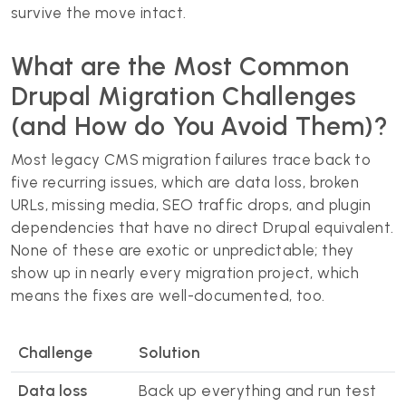
survive the move intact.
What are the Most Common
Drupal Migration Challenges
(and How do You Avoid Them)?
Most legacy CMS migration failures trace back to
five recurring issues, which are data loss, broken
URLs, missing media, SEO traffic drops, and plugin
dependencies that have no direct Drupal equivalent.
None of these are exotic or unpredictable; they
show up in nearly every migration project, which
means the fixes are well-documented, too.
Challenge
Solution
Data loss
Back up everything and run test