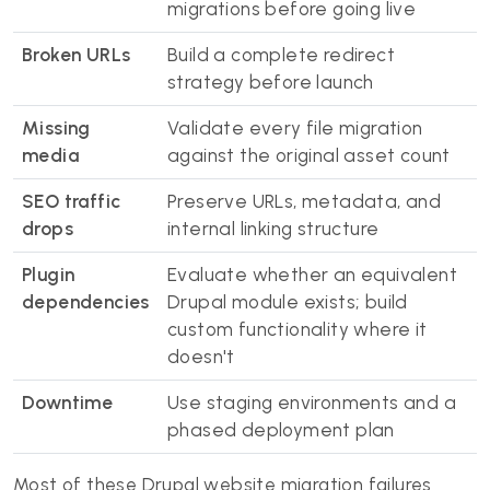
migrations before going live
Broken URLs
Build a complete redirect
strategy before launch
Missing
Validate every file migration
media
against the original asset count
SEO traffic
Preserve URLs, metadata, and
drops
internal linking structure
Plugin
Evaluate whether an equivalent
dependencies
Drupal module exists; build
custom functionality where it
doesn't
Downtime
Use staging environments and a
phased deployment plan
Most of these Drupal website migration failures