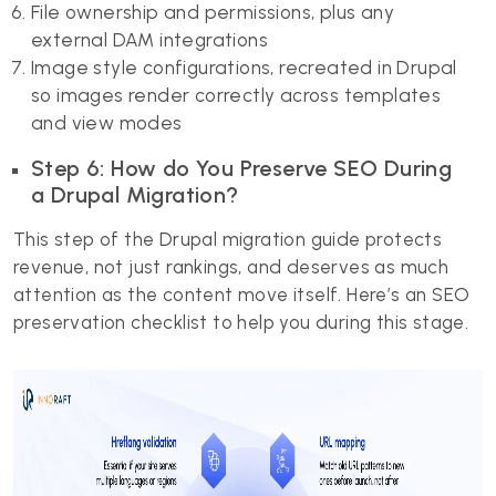
File ownership and permissions, plus any
external DAM integrations
Image style configurations, recreated in Drupal
so images render correctly across templates
and view modes
Step 6: How do You Preserve SEO During
a Drupal Migration?
This step of the Drupal migration guide protects
revenue, not just rankings, and deserves as much
attention as the content move itself. Here’s an SEO
preservation checklist to help you during this stage.