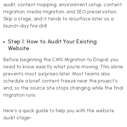
audit, content mapping, environment setup, content
migration, media migration, and SEO preservation.
Skip a stage, and it tends to resurface later as a
launch-day fire drill.
Step 1: How to Audit Your Existing
Website
Before beginning the CMS Migration to Drupal, you
need to know exactly what you're moving. This alone
prevents most surprises later. Most teams also
schedule a brief content freeze near the project's
end, so the source site stops changing while the final
migration runs.
Here’s a quick guide to help you with the website
audit stage-