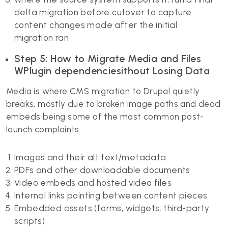
delta migration before cutover to capture
content changes made after the initial
migration ran
Step 5: How to Migrate Media and Files
WPlugin dependenciesithout Losing Data
Media is where CMS migration to Drupal quietly
breaks, mostly due to broken image paths and dead
embeds being some of the most common post-
launch complaints.
Images and their alt text/metadata
PDFs and other downloadable documents
Video embeds and hosted video files
Internal links pointing between content pieces
Embedded assets (forms, widgets, third-party
scripts)