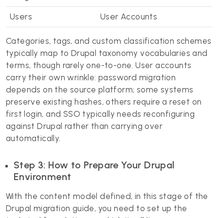
Users
User Accounts
Categories, tags, and custom classification schemes
typically map to Drupal taxonomy vocabularies and
terms, though rarely one-to-one. User accounts
carry their own wrinkle: password migration
depends on the source platform; some systems
preserve existing hashes, others require a reset on
first login, and SSO typically needs reconfiguring
against Drupal rather than carrying over
automatically.
Step 3: How to Prepare Your Drupal
Environment
With the content model defined, in this stage of the
Drupal migration guide, you need to set up the