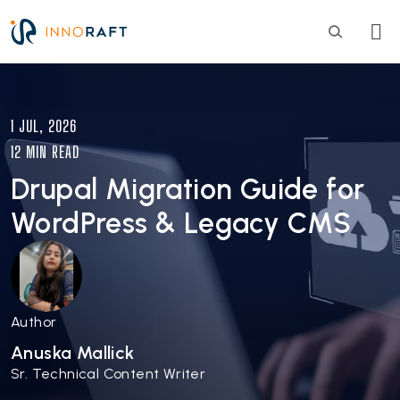
Skip to main content
Image
1 JUL, 2026
12 MIN READ
Drupal Migration Guide for
WordPress & Legacy CMS
Author
Anuska Mallick
Sr. Technical Content Writer