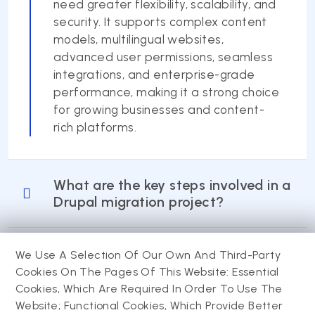
need greater flexibility, scalability, and
security. It supports complex content
models, multilingual websites,
advanced user permissions, seamless
integrations, and enterprise-grade
performance, making it a strong choice
for growing businesses and content-
rich platforms.
What are the key steps involved in a
Drupal migration project?
How long does it take to migrate a
We Use A Selection Of Our Own And Third-Party
website to Drupal?
Cookies On The Pages Of This Website: Essential
Cookies, Which Are Required In Order To Use The
Website; Functional Cookies, Which Provide Better