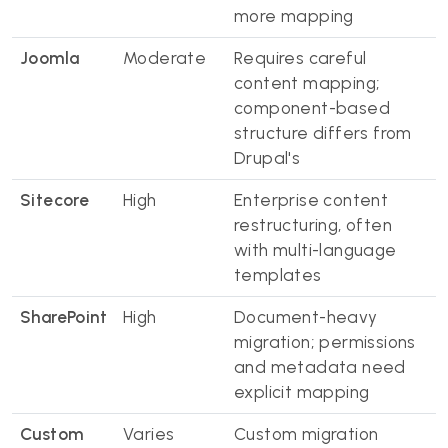
more mapping
Joomla
Moderate
Requires careful
content mapping;
component-based
structure differs from
Drupal's
Sitecore
High
Enterprise content
restructuring, often
with multi-language
templates
SharePoint
High
Document-heavy
migration; permissions
and metadata need
explicit mapping
Custom
Varies
Custom migration