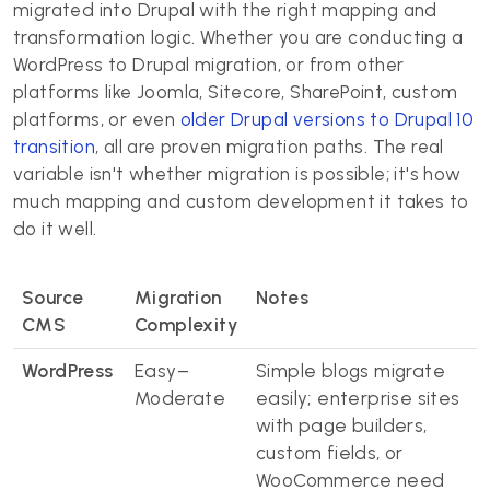
migrated into Drupal with the right mapping and
transformation logic. Whether you are conducting a
WordPress to Drupal migration, or from other
platforms like Joomla, Sitecore, SharePoint, custom
platforms, or even
older Drupal versions to Drupal 10
transition
, all are proven migration paths. The real
variable isn't whether migration is possible; it's how
much mapping and custom development it takes to
do it well.
Source
Migration
Notes
CMS
Complexity
WordPress
Easy–
Simple blogs migrate
Moderate
easily; enterprise sites
with page builders,
custom fields, or
WooCommerce need