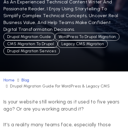
As An Experienced Technical Content Writer And
Passionate Reader, I Enjoy Using Storytelling To
Simplify Complex Technical Concepts, Uncover Real
Business Value, And Help Teams Make Confident
Digital Transformation Decisions.
Drupal Migration Guide
WordPress To Drupal Migration
CMS Migration To Drupal
Legacy CMS Migration
Drupal Migration Services
Home
Blog
Drupal Migration Guide For WordPress & Legacy CMS
Is your website still working as it used to five years
ago? Or are you working around it?
It's a reality many teams face, especially those