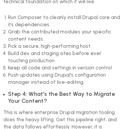
technical foundation on which it will live.
Run Composer to cleanly install Drupal core and
its dependencies.
Grab the contributed modules your specific
content needs.
Pick a secure, high-performing host.
Build dev and staging sites before ever
touching production.
Keep all code and settings in version control.
Push updates using Drupal's configuration
manager instead of live-editing.
Step 4: What's the Best Way to Migrate
Your Content?
This is where enterprise Drupal migration tooling
does the heavy lifting. Get this pipeline right, and
the data follows effortlessly. However, it is