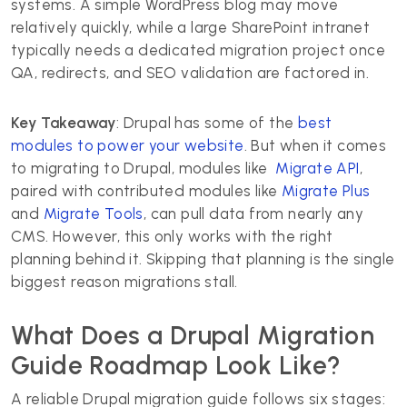
systems. A simple WordPress blog may move
relatively quickly, while a large SharePoint intranet
typically needs a dedicated migration project once
QA, redirects, and SEO validation are factored in.
Key Takeaway
: Drupal has some of the
best
modules to power your website
. But when it comes
to migrating to Drupal, modules like
Migrate API
,
paired with contributed modules like
Migrate Plus
and
Migrate Tools
, can pull data from nearly any
CMS. However, this only works with the right
planning behind it. Skipping that planning is the single
biggest reason migrations stall.
What Does a Drupal Migration
Guide Roadmap Look Like?
A reliable Drupal migration guide follows six stages: