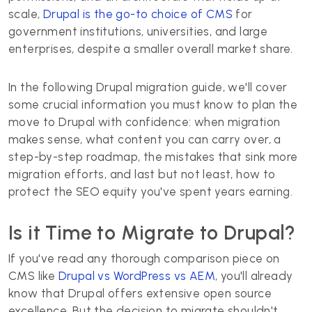
scale,
Drupal is the go-to choice of CMS
for
government institutions, universities, and large
enterprises, despite a smaller overall market share.
In the following Drupal migration guide, we'll cover
some crucial information you must know to plan the
move to Drupal with confidence: when migration
makes sense, what content you can carry over, a
step-by-step roadmap, the mistakes that sink more
migration efforts, and last but not least, how to
protect the SEO equity you've spent years earning.
Is it Time to Migrate to Drupal?
If you've read any thorough comparison piece on
CMS like
Drupal vs WordPress vs AEM
, you'll already
know that Drupal offers extensive open source
excellence. But the decision to migrate shouldn't