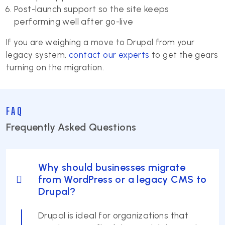
Post-launch support so the site keeps
performing well after go-live
If you are weighing a move to Drupal from your
legacy system,
contact our experts
to get the gears
turning on the migration.
FAQ
Frequently Asked Questions
Why should businesses migrate
from WordPress or a legacy CMS to
Drupal?
Drupal is ideal for organizations that