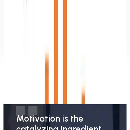
29 May, 2026
9 min read
Mobile App Development Lifecycle: From
Idea to Launch
Anuska Mallick
Read more
Motivation is the
catalyzing ingredient