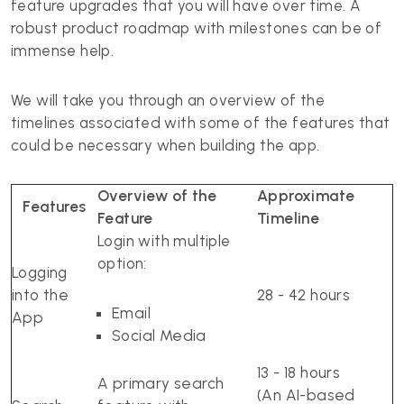
feature upgrades that you will have over time. A
robust product roadmap with milestones can be of
immense help.
We will take you through an overview of the
timelines associated with some of the features that
could be necessary when building the app.
Overview of the
Approximate
Features
Feature
Timeline
Login with multiple
option:
Logging
into the
28 - 42 hours
Email
App
Social Media
13 - 18 hours
A primary search
(An AI-based