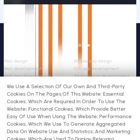
Web
Mobile
Web design
Mobile app design
Web development
iOS app development
Web app development
Android app development
Website support &
Hybrid app development
We Use A Selection Of Our Own And Third-Party
maintenance
Mobile app support &
Cookies On The Pages Of This Website: Essential
Progressive web app
maintenance
Cookies, Which Are Required In Order To Use The
Website; Functional Cookies, Which Provide Better
Easy Of Use When Using The Website; Performance
Drupal
Contact us
Cookies, Which We Use To Generate Aggregated
Data On Website Use And Statistics; And Marketing
Drupal development
Cookies, Which Are Used To Display Relevant
Powering success