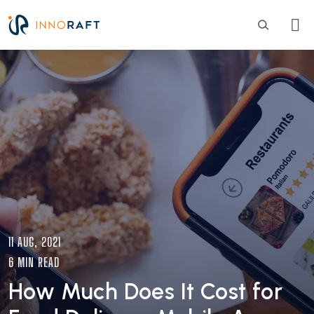
Skip to main content
Image
11 AUG, 2021
6 MIN READ
How Much Does It Cost for