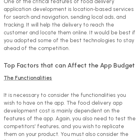
One of the critical features of food delivery
application development is location-based services
for search and navigation, sending local ads, and
tracking. It will help the delivery to reach the
customer and locate them online. It would be best if
you adopted some of the best technologies to stay
ahead of the competition.
Top Factors that can Affect the App Budget
The Functionalities
It is necessary to consider the functionalities you
wish to have on the app. The food delivery app
development cost is mainly dependent on the
features of the app. Again, you also need to test the
competitors' features, and you wish to replicate
them on your product. You must also consider the