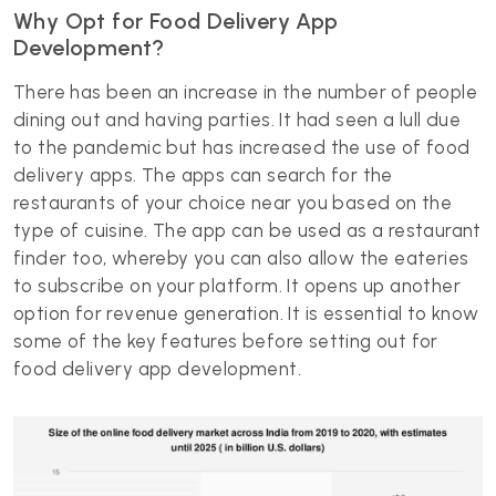
Why Opt for Food Delivery App
Development?
There has been an increase in the number of people
dining out and having parties. It had seen a lull due
to the pandemic but has increased the use of food
delivery apps. The apps can search for the
restaurants of your choice near you based on the
type of cuisine. The app can be used as a restaurant
finder too, whereby you can also allow the eateries
to subscribe on your platform. It opens up another
option for revenue generation. It is essential to know
some of the key features before setting out for
food delivery app development.