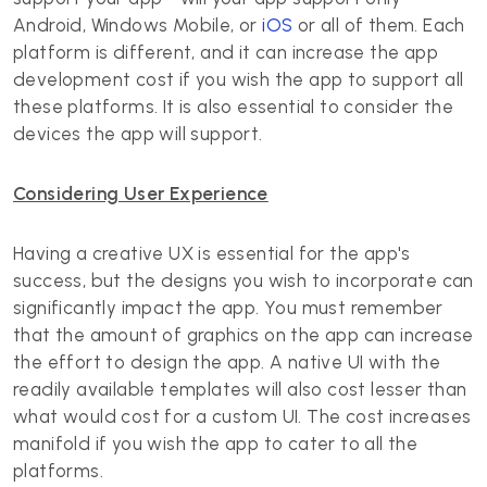
Android, Windows Mobile, or
iOS
or all of them. Each
platform is different, and it can increase the app
development cost if you wish the app to support all
these platforms. It is also essential to consider the
devices the app will support.
Considering User Experience
Having a creative UX is essential for the app's
success, but the designs you wish to incorporate can
significantly impact the app. You must remember
that the amount of graphics on the app can increase
the effort to design the app. A native UI with the
readily available templates will also cost lesser than
what would cost for a custom UI. The cost increases
manifold if you wish the app to cater to all the
platforms.