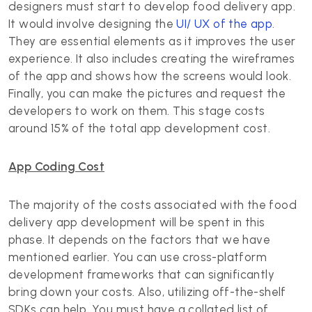
designers must start to develop food delivery app.
It would involve designing the
UI/ UX of the app
.
They are essential elements as it improves the user
experience. It also includes creating the wireframes
of the app and shows how the screens would look.
Finally, you can make the pictures and request the
developers to work on them. This stage costs
around 15% of the total app development cost.
App Coding Cost
The majority of the costs associated with the food
delivery app development will be spent in this
phase. It depends on the factors that we have
mentioned earlier. You can use cross-platform
development frameworks that can significantly
bring down your costs. Also, utilizing off-the-shelf
SDKs can help. You must have a collated list of