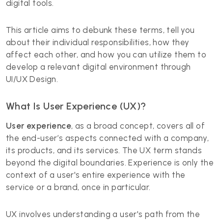
digital tools.
This article aims to debunk these terms, tell you
about their individual responsibilities, how they
affect each other, and how you can utilize them to
develop a relevant digital environment through
UI/UX Design.
What Is User Experience (UX)?
User experience
, as a broad concept, covers all of
the end-user’s aspects connected with a company,
its products, and its services. The UX term stands
beyond the digital boundaries. Experience is only the
context of a user's entire experience with the
service or a brand, once in particular.
UX involves understanding a user's path from the