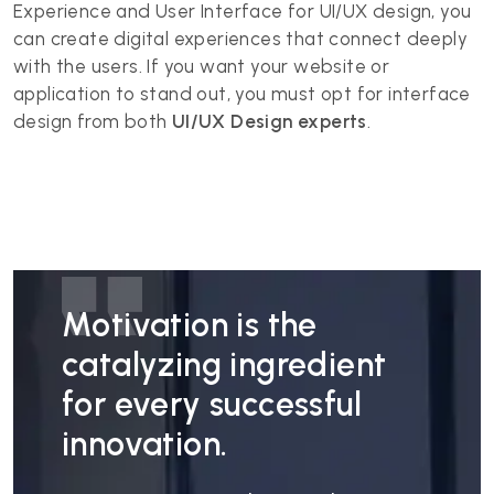
Experience and User Interface for UI/UX design, you
can create digital experiences that connect deeply
with the users. If you want your website or
application to stand out, you must opt for interface
design from both
UI/UX Design experts
.
Motivation is the
catalyzing ingredient
for every successful
innovation.