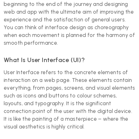
beginning to the end of the journey and designing
web and app with the ultimate aim of improving the
experience and the satisfaction of general users.
You can think of interface design as choreography
when each movement is planned for the harmony of
smooth performance.
What Is User Interface (UI)?
User Interface refers to the concrete elements of
interaction on a web page. These elements contain
everything, from pages, screens, and visual elements
such as icons and buttons to colour schemes,
layouts, and typography. It is the significant
connection point of the user with the digital device.
It is like the painting of a masterpiece – where the
visual aesthetics is highly critical.