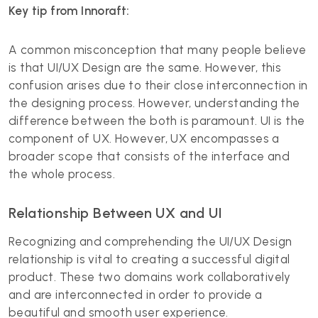
Key tip from Innoraft:
A common misconception that many people believe
is that UI/UX Design are the same. However, this
confusion arises due to their close interconnection in
the designing process. However, understanding the
difference between the both is paramount. UI is the
component of UX. However, UX encompasses a
broader scope that consists of the interface and
the whole process.
Relationship Between UX and UI
Recognizing and comprehending the UI/UX Design
relationship is vital to creating a successful digital
product. These two domains work collaboratively
and are interconnected in order to provide a
beautiful and smooth user experience.