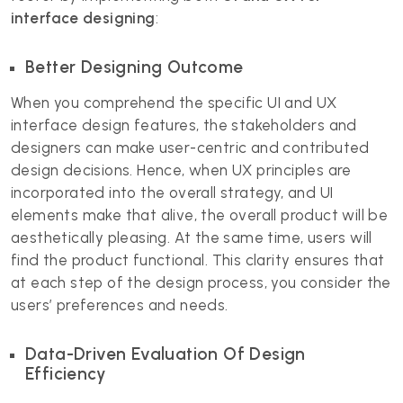
interface designing
:
Better Designing Outcome
When you comprehend the specific UI and UX
interface design features, the stakeholders and
designers can make user-centric and contributed
design decisions. Hence, when UX principles are
incorporated into the overall strategy, and UI
elements make that alive, the overall product will be
aesthetically pleasing. At the same time, users will
find the product functional. This clarity ensures that
at each step of the design process, you consider the
users’ preferences and needs.
Data-Driven Evaluation Of Design
Efficiency