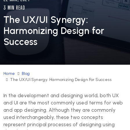
3 MIN READ
The UX/UI Synergy:
Harmonizing Design for
Success
Home
Blog
The UX/UI Synergy: Harmonizing Design For Success
In the development and designing world, both UX
and UI are the most commonly used terms for web
and app designing. Although they are commonly
used interchangeably, these two concepts
represent principal processes of designing using