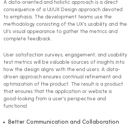
A data-oriented and holistic approach is a direct
consequence of a UI/UX Design
approach devoted
to emphasis. The development teams use the
methodology consisting of the UX's usability and the
UI's visual appearance to gather the metrics and
complete feedback.
User satisfaction surveys, engagement, and usability
test metrics will be valuable sources of insights into
how the design aligns with the end users. A data-
driven approach ensures continual refinement and
optimization of the product. The result is a product
that ensures that the application or website is
good-looking from a user’s perspective and
functional.
Better Communication and Collaboration