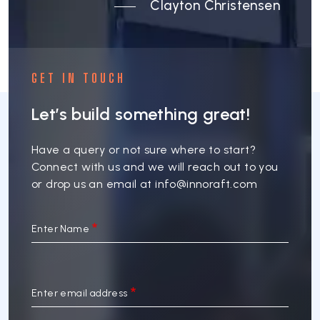
Clayton Christensen
GET IN TOUCH
Let’s build something great!
Have a query or not sure where to start?
Connect with us and we will reach out to you
or drop us an email at
info@innoraft.com
Enter Name
Enter email address