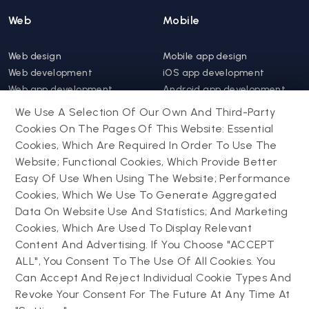
Web
Mobile
Web design
Mobile app design
Web development
iOS app development
Web app development
Android app development
Website support &
Hybrid app development
We Use A Selection Of Our Own And Third-Party
maintenance
Mobile app support &
Cookies On The Pages Of This Website: Essential
Progressive web app
maintenance
Cookies, Which Are Required In Order To Use The
Website; Functional Cookies, Which Provide Better
Drupal
Easy Of Use When Using The Website; Performance
Contact us
Cookies, Which We Use To Generate Aggregated
Data On Website Use And Statistics; And Marketing
Drupal development
Cookies, Which Are Used To Display Relevant
Powering success
Drupal support and
narratives with
Content And Advertising. If You Choose "ACCEPT
maintenance
experiential tech
ALL", You Consent To The Use Of All Cookies. You
Drupal migration
innovations
Can Accept And Reject Individual Cookie Types And
Decoupled Drupal
Connect with us
Revoke Your Consent For The Future At Any Time At