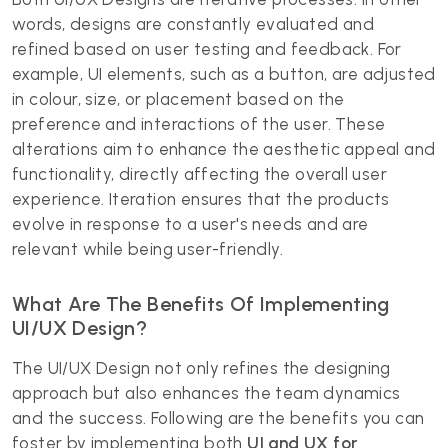
words, designs are constantly evaluated and
refined based on user testing and feedback. For
example, UI elements, such as a button, are adjusted
in colour, size, or placement based on the
preference and interactions of the user. These
alterations aim to enhance the aesthetic appeal and
functionality, directly affecting the overall user
experience. Iteration ensures that the products
evolve in response to a user's needs and are
relevant while being user-friendly.
What Are The Benefits Of Implementing
UI/UX Design?
The UI/UX Design
not only refines the designing
approach but also enhances the team dynamics
and the success. Following are the benefits you can
foster by implementing both
UI and UX for