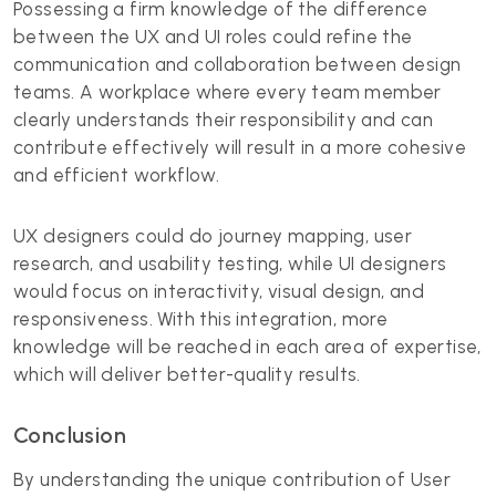
Possessing a firm knowledge of the difference
between the UX and UI roles could refine the
communication and collaboration between design
teams. A workplace where every team member
clearly understands their responsibility and can
contribute effectively will result in a more cohesive
and efficient workflow.
UX designers could do journey mapping, user
research, and usability testing, while UI designers
would focus on interactivity, visual design, and
responsiveness. With this integration, more
knowledge will be reached in each area of expertise,
which will deliver better-quality results.
Conclusion
By understanding the unique contribution of User