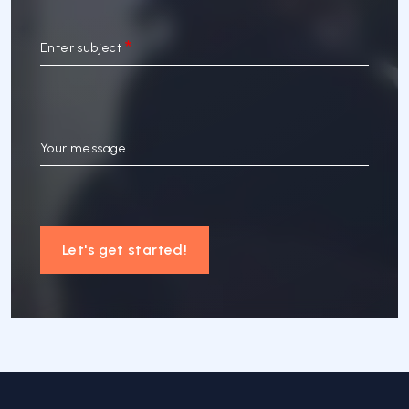
Enter subject
Your message
Let's get started!