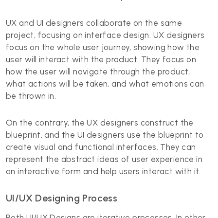
UX and UI designers collaborate on the same
project, focusing on interface design. UX designers
focus on the whole user journey, showing how the
user will interact with the product. They focus on
how the user will navigate through the product,
what actions will be taken, and what emotions can
be thrown in.
On the contrary, the UX designers construct the
blueprint, and the UI designers use the blueprint to
create visual and functional interfaces. They can
represent the abstract ideas of user experience in
an interactive form and help users interact with it.
UI/UX Designing Process
Both UI/UX Designs
are iterative processes. In other