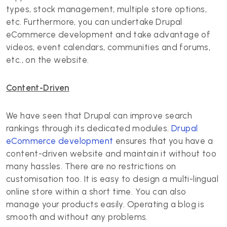
types, stock management, multiple store options,
etc. Furthermore, you can undertake Drupal
eCommerce development and take advantage of
videos, event calendars, communities and forums,
etc., on the website.
Content-Driven
We have seen that Drupal can improve search
rankings through its dedicated modules.
Drupal
eCommerce development
ensures that you have a
content-driven website and maintain it without too
many hassles. There are no restrictions on
customisation too. It is easy to design a multi-lingual
online store within a short time. You can also
manage your products easily. Operating a blog is
smooth and without any problems.