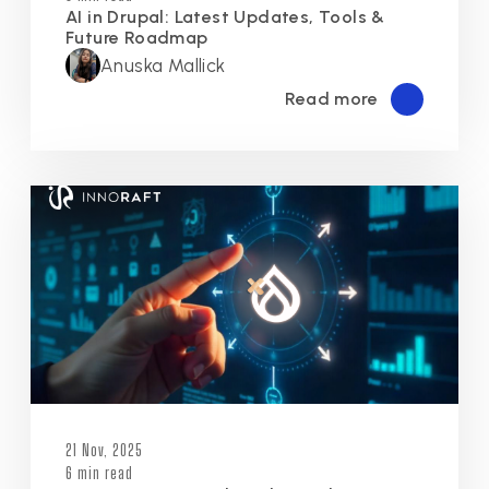
AI in Drupal: Latest Updates, Tools &
Future Roadmap
Anuska Mallick
Read more
21 Nov, 2025
6 min read