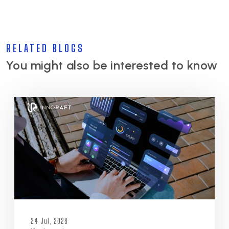
RELATED BLOGS
You might also be interested to know
24 Jul, 2026