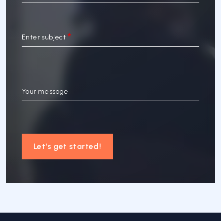
Enter subject
Your message
Let's get started!