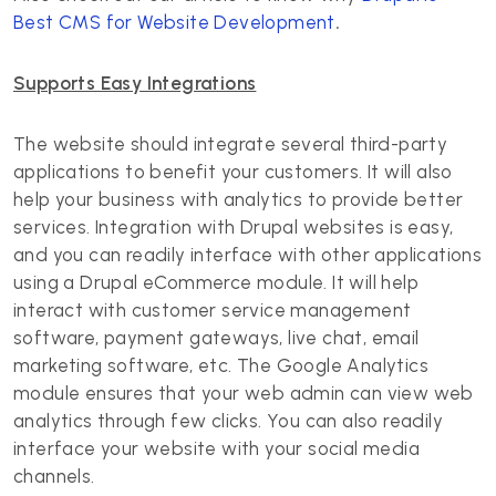
Best CMS for Website Development
.
Supports Easy Integrations
The website should integrate several third-party
applications to benefit your customers. It will also
help your business with analytics to provide better
services. Integration with Drupal websites is easy,
and you can readily interface with other applications
using a Drupal eCommerce module. It will help
interact with customer service management
software, payment gateways, live chat, email
marketing software, etc. The Google Analytics
module ensures that your web admin can view web
analytics through few clicks. You can also readily
interface your website with your social media
channels.