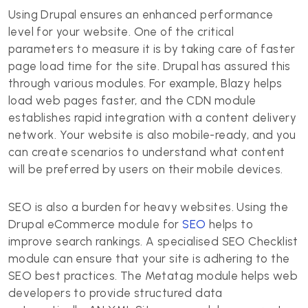
Using Drupal ensures an enhanced performance
level for your website. One of the critical
parameters to measure it is by taking care of faster
page load time for the site. Drupal has assured this
through various modules. For example, Blazy helps
load web pages faster, and the CDN module
establishes rapid integration with a content delivery
network. Your website is also mobile-ready, and you
can create scenarios to understand what content
will be preferred by users on their mobile devices.
SEO is also a burden for heavy websites. Using the
Drupal eCommerce module for
SEO
helps to
improve search rankings. A specialised SEO Checklist
module can ensure that your site is adhering to the
SEO best practices. The Metatag module helps web
developers to provide structured data