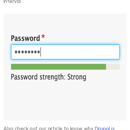
interval.
Also check out our article to know why
Drupal is