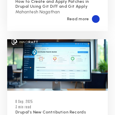
How to Create and Apply Patches in
Drupal Using Git Diff and Git Apply
Mahantesh Nagathan
Read more
8 Sep, 2025
3 min read
Drupal’s New Contribution Records