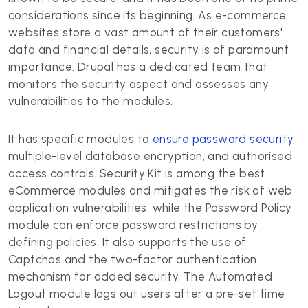
considerations since its beginning. As e-commerce
websites store a vast amount of their customers'
data and financial details, security is of paramount
importance. Drupal has a dedicated team that
monitors the security aspect and assesses any
vulnerabilities to the modules.
It has specific modules to
ensure password security
,
multiple-level database encryption, and authorised
access controls. Security Kit is among the best
eCommerce modules and mitigates the risk of web
application vulnerabilities, while the Password Policy
module can enforce password restrictions by
defining policies. It also supports the use of
Captchas and the two-factor authentication
mechanism for added security. The Automated
Logout module logs out users after a pre-set time