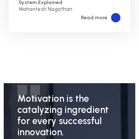
System Explained
Mahantesh Nagathan
Read more
Motivation is the
catalyzing ingredient
for every successful
innovation.