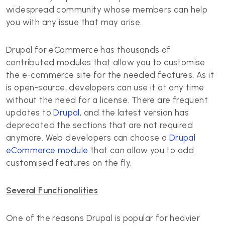
widespread community whose members can help
you with any issue that may arise.
Drupal for eCommerce has thousands of
contributed modules that allow you to customise
the e-commerce site for the needed features. As it
is open-source, developers can use it at any time
without the need for a license. There are frequent
updates to
Drupal
, and the latest version has
deprecated the sections that are not required
anymore. Web developers can choose a
Drupal
eCommerce module
that can allow you to add
customised features on the fly.
Several Functionalities
One of the reasons Drupal is popular for heavier