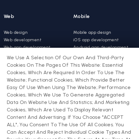
Web
Mobile
Web design
Mobile app design
Web development
iOS app development
Web app development
Android app development
Website support &
Hybrid app development
We Use A Selection Of Our Own And Third-Party
maintenance
Mobile app support &
Cookies On The Pages Of This Website: Essential
Progressive web app
maintenance
Cookies, Which Are Required In Order To Use The
Website; Functional Cookies, Which Provide Better
Drupal
Easy Of Use When Using The Website; Performance
Contact us
Cookies, Which We Use To Generate Aggregated
Data On Website Use And Statistics; And Marketing
Drupal development
Cookies, Which Are Used To Display Relevant
Powering success
Drupal support and
narratives with
Content And Advertising. If You Choose "ACCEPT
maintenance
experiential tech
ALL", You Consent To The Use Of All Cookies. You
Drupal migration
innovations
Can Accept And Reject Individual Cookie Types And
Decoupled Drupal
Connect with us