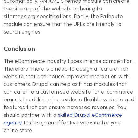
automatically. AN XML Sitemap module can create
the sitemap of the website adhering to
sitemaps.org specifications. Finally, the Pathauto
module can ensure that the URLs are friendly to
search engines.
Conclusion
The eCommerce industry faces intense competition.
Therefore, there is a need to design a feature-rich
website that can induce improved interaction with
customers. Drupal can help as it has modules that
can cater to a customised website for e-commerce
brands. In addition, it provides a flexible website and
features that can ensure increased revenues. You
should partner with a
skilled Drupal eCommerce
agency
to design an effective website for your
online store.