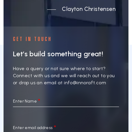
Clayton Christensen
GET IN TOUCH
Let’s build something great!
Have a query or not sure where to start?
Connect with us and we will reach out to you
or drop us an email at
info@innoraft.com
Enter Name
Enter email address