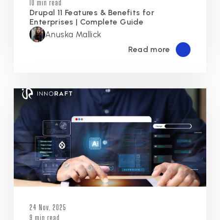
10 min read
Drupal 11 Features & Benefits for
Enterprises | Complete Guide
Anuska Mallick
Read more
24 Nov, 2025
9 min read