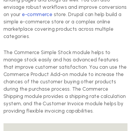
envisage robust workflows and improve conversions
on your
e-commerce
store. Drupal can help build a
simple e-commerce store or a complex online
marketplace covering products across multiple
categories.
The Commerce Simple Stock module helps to
manage stock easily and has advanced features
that improve customer satisfaction. You can use the
Commerce Product Add-on module to increase the
chances of the customer buying other products
during the purchase process. The Commerce
Shipping module provides a shipping rate calculation
system, and the Customer Invoice module helps by
providing flexible invoicing capabilities.