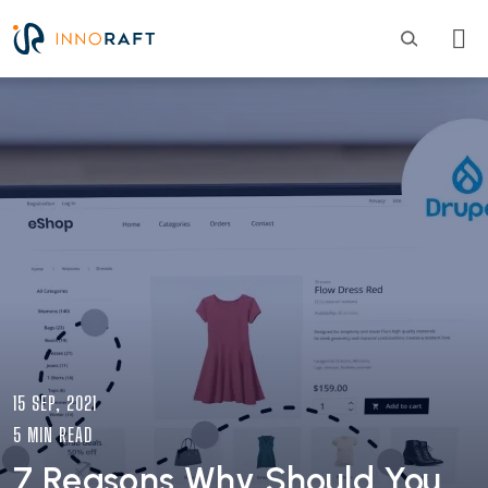
Skip to main content
Image
15 SEP, 2021
5 MIN READ
7 Reasons Why Should You