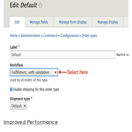
Improved Performance