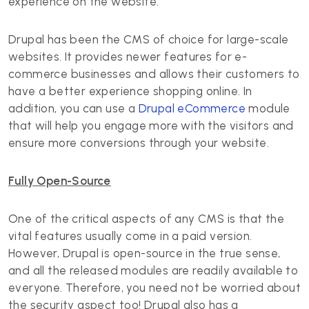
experience on the website.
Drupal has been the CMS of choice for large-scale
websites. It provides newer features for e-
commerce businesses and allows their customers to
have a better experience shopping online. In
addition, you can use a
Drupal eCommerce
module
that will help you engage more with the visitors and
ensure more conversions through your website.
Fully Open-Source
One of the critical aspects of any CMS is that the
vital features usually come in a paid version.
However, Drupal is open-source in the true sense,
and all the released modules are readily available to
everyone. Therefore, you need not be worried about
the security aspect too! Drupal also has a