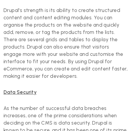
Drupal's strength is its ability to create structured
content and content editing modules. You can
organise the products on the website and quickly
add, remove, or tag the products from the lists.
There are several grids and tables to display the
products. Drupal can also ensure that visitors
engage more with your website and customise the
interface to fit your needs. By using Drupal for
eCommerce, you can create and edit content faster,
making it easier for developers.
Data Security
As the number of successful data breaches
increases, one of the prime considerations when
deciding on the CMS is data security. Drupal is
known to be secure, and it has been one of its prime