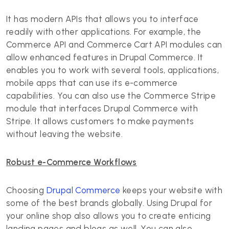
It has modern APIs that allows you to interface
readily with other applications. For example, the
Commerce API and Commerce Cart API modules can
allow enhanced features in Drupal Commerce. It
enables you to work with several tools, applications,
mobile apps that can use its e-commerce
capabilities. You can also use the Commerce Stripe
module that interfaces Drupal Commerce with
Stripe. It allows customers to make payments
without leaving the website.
Robust e-Commerce Workflows
Choosing
Drupal Commerce
keeps your website with
some of the best brands globally. Using Drupal for
your online shop also allows you to create enticing
landing pages and blogs as well. You can also