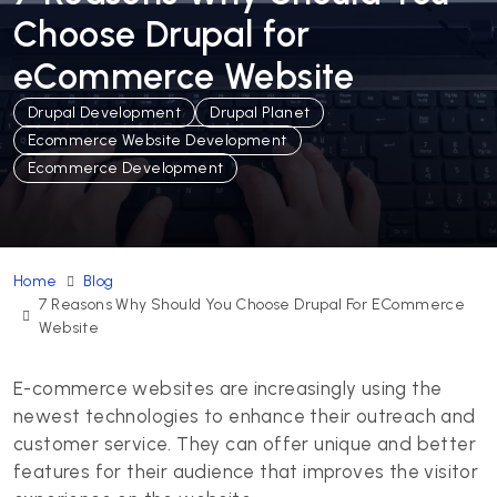
Choose Drupal for
eCommerce Website
Drupal Development
Drupal Planet
Ecommerce Website Development
Ecommerce Development
Home
Blog
7 Reasons Why Should You Choose Drupal For ECommerce
Website
E-commerce websites are increasingly using the
newest technologies to enhance their outreach and
customer service. They can offer unique and better
features for their audience that improves the visitor