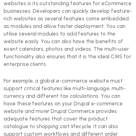
websites is its outstanding features for eCommerce
businesses. Developers can quickly develop feature-
rich websites as several features come embedded
as modules and allow faster deployment. You can
utilise several modules to add features to the
website easily. You can also have the benefits of
event calendars, photos and videos. The multi-user
functionality also ensures that it is the ideal CMS for
enterprise clients.
For example, a global e-commerce website must
support critical features like multi-language, multi-
currency and different tax calculations. You can
have these features on your Drupal e-commerce
website and more! Drupal Commerce provides
adequate features that cover the product
catalogue to shopping cart lifecycle. It can also
support custom workflows and different order