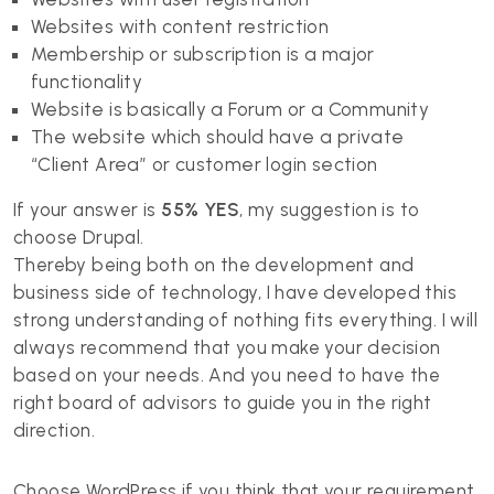
Websites with content restriction
Membership or subscription is a major
functionality
Website is basically a Forum or a Community
The website which should have a private
“Client Area” or customer login section
If your answer is
55% YES
, my suggestion is to
choose Drupal.
Thereby being both on the development and
business side of technology, I have developed this
strong understanding of nothing fits everything. I will
always recommend that you make your decision
based on your needs. And you need to have the
right board of advisors to guide you in the right
direction.
Choose WordPress if you think that your requirement