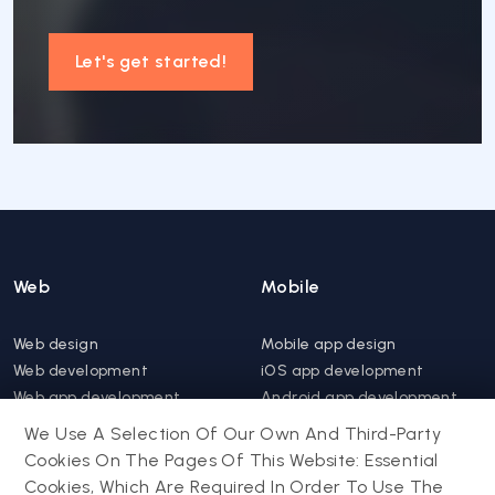
Let's get started!
Web
Mobile
Web design
Mobile app design
Web development
iOS app development
Web app development
Android app development
Website support &
Hybrid app development
We Use A Selection Of Our Own And Third-Party
maintenance
Mobile app support &
Cookies On The Pages Of This Website: Essential
Progressive web app
maintenance
Cookies, Which Are Required In Order To Use The