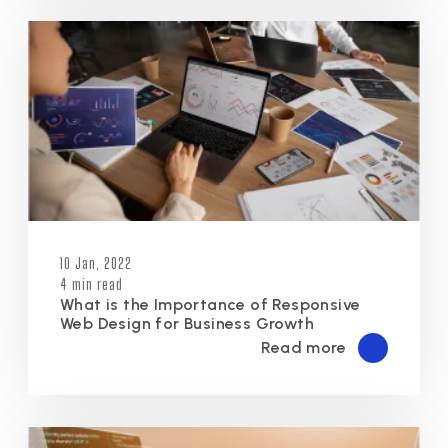
10 Jan, 2022
4 min read
What is the Importance of Responsive
Web Design for Business Growth
Read more