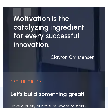
Motivation is the
catalyzing ingredient
for every successful
innovation.
Clayton Christensen
GET IN TOUCH
Let’s build something great!
Have a query or not sure where to start?