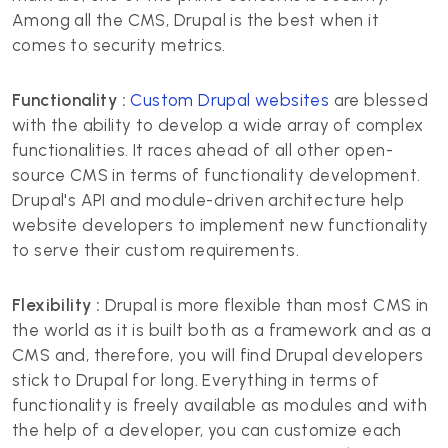
Among all the CMS, Drupal is the best when it
comes to security metrics.
Functionality :
Custom Drupal websites
are blessed
with the ability to develop a wide array of complex
functionalities. It races ahead of all other open-
source CMS in terms of functionality development.
Drupal's API and module-driven architecture help
website developers to implement new functionality
to serve their custom requirements.
Flexibility :
Drupal is more flexible than most CMS in
the world as it is built both as a framework and as a
CMS and, therefore, you will find Drupal developers
stick to Drupal for long. Everything in terms of
functionality is freely available as modules and with
the help of a developer, you can customize each