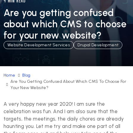
4 MIN READ
Are you getting confused
about which CMS to choose
for your new website?
Website Development Services
Drupal Development
Home
Blog
Are You Getting Confused About Which CMS To Choose For
Your New Website?
A very happy new year 2020! I am sure the
celebration was fun. And I am also sure that the
targets, the meetings, the daily chores are already
haunting you. Let me try and make one part of all