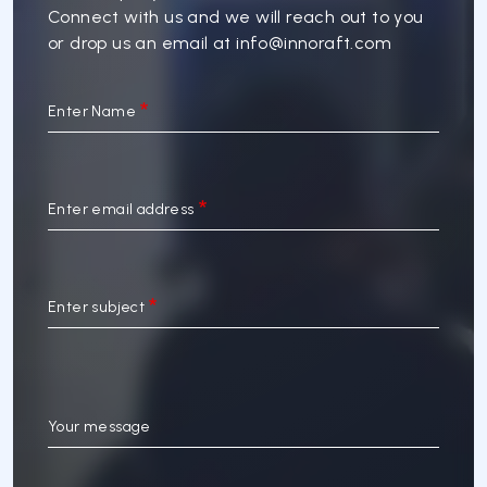
Connect with us and we will reach out to you
or drop us an email at
info@innoraft.com
Enter Name
Enter email address
Enter subject
Your message