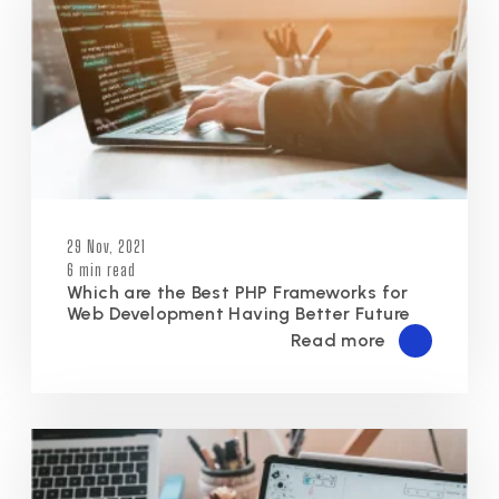
29 Nov, 2021
6 min read
Which are the Best PHP Frameworks for
Web Development Having Better Future
Read more