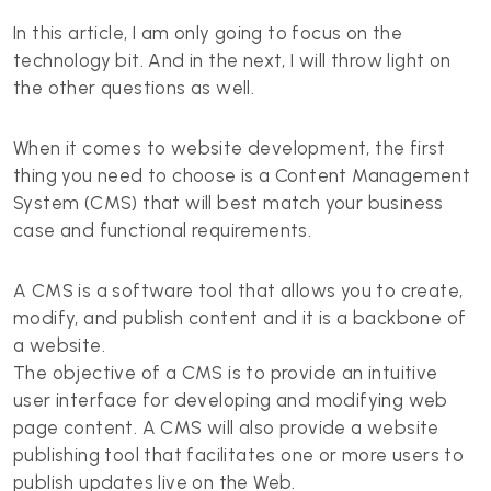
In this article, I am only going to focus on the
technology bit. And in the next, I will throw light on
the other questions as well.
When it comes to website development, the first
thing you need to choose is a Content Management
System (CMS) that will best match your business
case and functional requirements.
A CMS is a software tool that allows you to create,
modify, and publish content and it is a backbone of
a website.
The objective of a CMS is to provide an intuitive
user interface for developing and modifying web
page content. A CMS will also provide a website
publishing tool that facilitates one or more users to
publish updates live on the Web.