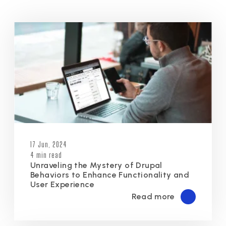
17 Jun, 2024
4 min read
Unraveling the Mystery of Drupal
Behaviors to Enhance Functionality and
User Experience
Read more