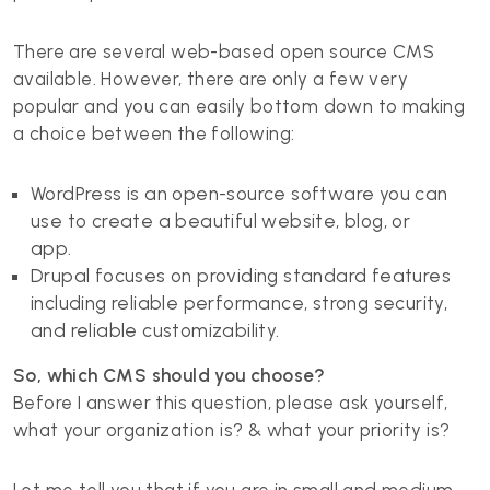
There are several web-based open source CMS
available. However, there are only a few very
popular and you can easily bottom down to making
a choice between the following:
WordPress is an open-source software you can
use to create a beautiful website, blog, or
app.
Drupal focuses on providing standard features
including reliable performance, strong security,
and reliable customizability.
So, which CMS should you choose?
Before I answer this question, please ask yourself,
what your organization is? & what your priority is?