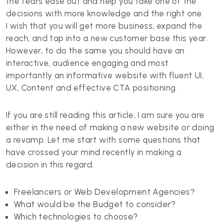
the fears ease out and help you take one of the
decisions with more knowledge and the right one.
I wish that you will get more business, expand the
reach, and tap into a new customer base this year.
However, to do the same you should have an
interactive, audience engaging and most
importantly an informative website with fluent UI,
UX, Content and effective CTA positioning.
If you are still reading this article, I am sure you are
either in the need of making a new website or doing
a revamp. Let me start with some questions that
have crossed your mind recently in making a
decision in this regard.
Freelancers or Web Development Agencies?
What would be the Budget to consider?
Which technologies to choose?