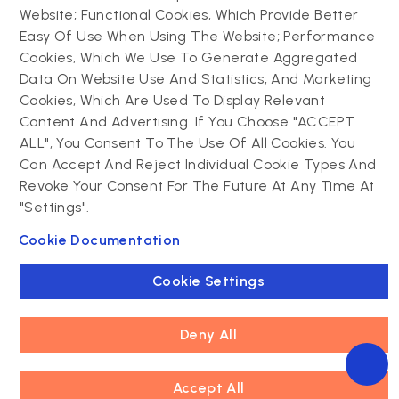
Website; Functional Cookies, Which Provide Better
Drupal
Easy Of Use When Using The Website; Performance
Contact us
Cookies, Which We Use To Generate Aggregated
Data On Website Use And Statistics; And Marketing
Drupal development
Cookies, Which Are Used To Display Relevant
Powering success
Drupal support and
narratives with
Content And Advertising. If You Choose "ACCEPT
maintenance
experiential tech
ALL", You Consent To The Use Of All Cookies. You
Drupal migration
innovations
Can Accept And Reject Individual Cookie Types And
Decoupled Drupal
Connect with us
Revoke Your Consent For The Future At Any Time At
"Settings".
Connect with us
Cookie Documentation
Cookie Settings
Deny All
Footer
Accept All
Privacy policy