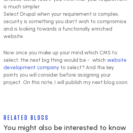
is much simpler.
Select Drupal when your requirement is complex,
security is something you don’t wish to compromise
and is looking towards a functionally enriched
website.
Now once you make up your mind which CMS to
select, the next big thing would be - which
website
development company
to select? And the key
points you will consider before assigning your
project. On this note, I will publish my next blog soon.
RELATED BLOGS
You might also be interested to know