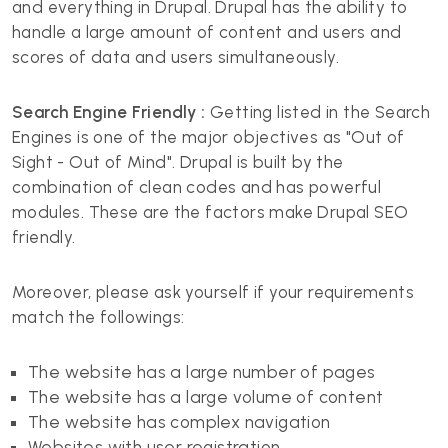
and everything in Drupal. Drupal has the ability to
handle a large amount of content and users and
scores of data and users simultaneously.
Search Engine Friendly :
Getting listed in the Search
Engines is one of the major objectives as "Out of
Sight - Out of Mind". Drupal is built by the
combination of clean codes and has powerful
modules. These are the factors make Drupal SEO
friendly.
Moreover, please ask yourself if your requirements
match the followings:
The website has a large number of pages
The website has a large volume of content
The website has complex navigation
Websites with user registration