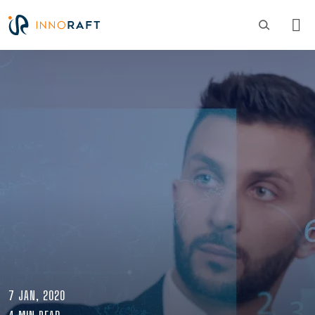
Skip to main content
Image
7 JAN, 2020