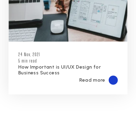
24 Nov, 2021
5 min read
How Important is UI/UX Design for
Business Success
Read more