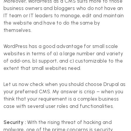
Moreover, WordPress as a CMS suits more to those
business owners and bloggers who do not have an
IT team or IT leaders to manage, edit and maintain
the website and have to do the same by
themselves.
WordPress has a good advantage for small scale
websites in terms of a) a large number and variety
of add-ons, b) support, and c) customizable to the
extent that small websites need.
Let us now check when you should choose Drupal as
your preferred CMS. My answer is crisp – when you
think that your requirement is a complex business
case with several user roles and functionalities.
Security :
With the rising threat of hacking and
malware, one of the prime concerns is security.