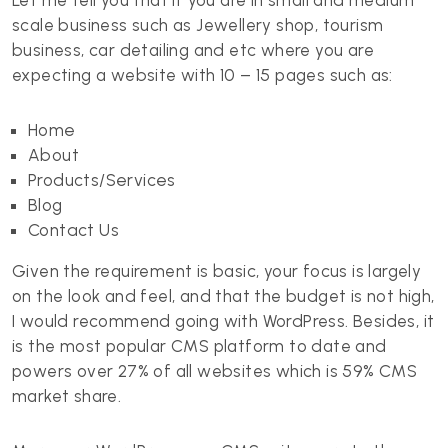
Let me tell you that if you are in small and medium
scale business such as Jewellery shop, tourism
business, car detailing and etc where you are
expecting a website with 10 – 15 pages such as:
Home
About
Products/Services
Blog
Contact Us
Given the requirement is basic, your focus is largely
on the look and feel, and that the budget is not high,
I would recommend going with WordPress. Besides, it
is the most popular CMS platform to date and
powers over 27% of all websites which is 59% CMS
market share.