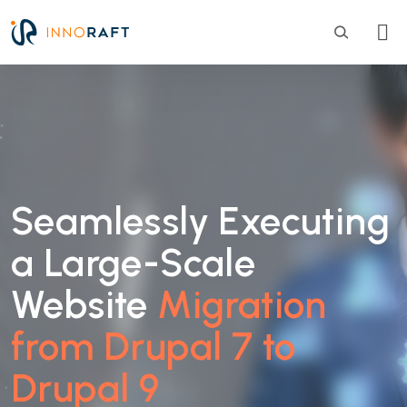
Skip to main content
Seamlessly Executing
a Large-Scale
Website
Migration
from Drupal 7 to
Drupal 9