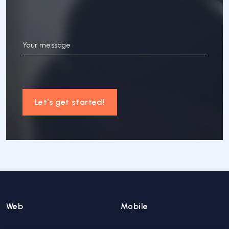
Your message
Let's get started!
Web
Mobile