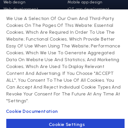
Web design
Mobile app design
Web development
iOS app development
Web app development
Android app development
We Use A Selection Of Our Own And Third-Party
Website support &
Hybrid app development
Cookies On The Pages Of This Website: Essential
maintenance
Mobile app support &
Cookies, Which Are Required In Order To Use The
Progressive web app
maintenance
Website; Functional Cookies, Which Provide Better
Easy Of Use When Using The Website; Performance
Drupal
Cookies, Which We Use To Generate Aggregated
Contact us
Data On Website Use And Statistics; And Marketing
Cookies, Which Are Used To Display Relevant
Powering success
Drupal development
narratives with
Content And Advertising. If You Choose "ACCEPT
Drupal support and
experiential tech
ALL", You Consent To The Use Of All Cookies. You
maintenance
innovations
Can Accept And Reject Individual Cookie Types And
Drupal migration
Connect with us
Revoke Your Consent For The Future At Any Time At
Decoupled Drupal
"Settings".
Connect with us
Cookie Documentation
Cookie Settings