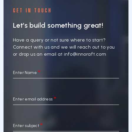
GET IN TOUCH
Let’s build something great!
Have a query or not sure where to start?
Connect with us and we will reach out to you
or drop us an email at
info@innoraft.com
Enter Name
Enter email address
Enter subject