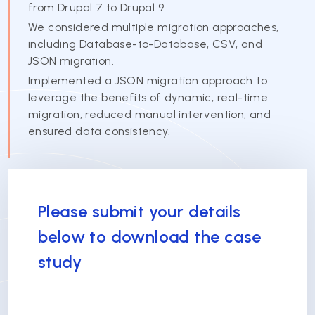
from Drupal 7 to Drupal 9.
We considered multiple migration approaches,
including Database-to-Database, CSV, and
JSON migration.
Implemented a JSON migration approach to
leverage the benefits of dynamic, real-time
migration, reduced manual intervention, and
ensured data consistency.
Please submit your details
below to download the case
study