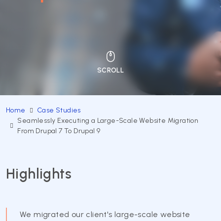
Home
Case Studies
Seamlessly Executing a Large-Scale Website Migration
From Drupal 7 To Drupal 9
Highlights
We migrated our client's large-scale website