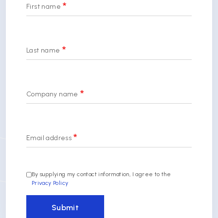
First name
Last name
Company name
Email address
By supplying my contact information, I agree to the
Privacy Policy
Submit