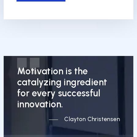
Motivation is the
catalyzing ingredient
for every successful
innovation.
Clayton Christensen