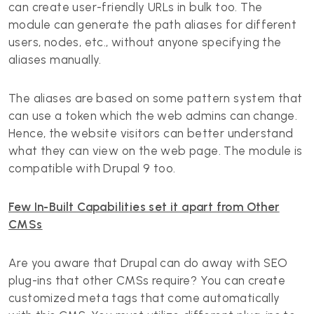
can create user-friendly URLs in bulk too. The
module can generate the path aliases for different
users, nodes, etc., without anyone specifying the
aliases manually.
The aliases are based on some pattern system that
can use a token which the web admins can change.
Hence, the website visitors can better understand
what they can view on the web page. The module is
compatible with Drupal 9 too.
Few In-Built Capabilities set it apart from Other
CMSs
Are you aware that Drupal can do away with SEO
plug-ins that other CMSs require? You can create
customized meta tags that come automatically