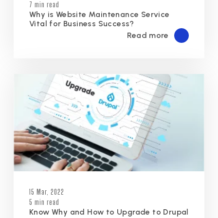
7 min read
Why is Website Maintenance Service
Vital for Business Success?
Read more
15 Mar, 2022
5 min read
Know Why and How to Upgrade to Drupal