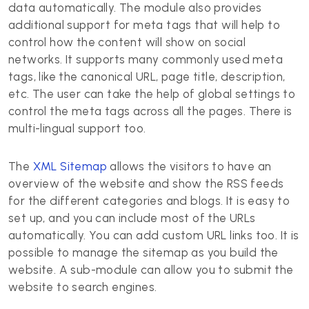
data automatically. The module also provides
additional support for meta tags that will help to
control how the content will show on social
networks. It supports many commonly used meta
tags, like the canonical URL, page title, description,
etc. The user can take the help of global settings to
control the meta tags across all the pages. There is
multi-lingual support too.
The
XML Sitemap
allows the visitors to have an
overview of the website and show the RSS feeds
for the different categories and blogs. It is easy to
set up, and you can include most of the URLs
automatically. You can add custom URL links too. It is
possible to manage the sitemap as you build the
website. A sub-module can allow you to submit the
website to search engines.