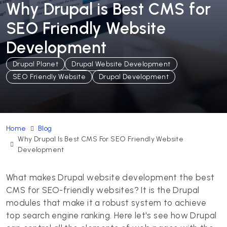
Why Drupal is Best CMS for
SEO Friendly Website
Development
Drupal Planet
Drupal Website Development
SEO Friendly Website
Drupal Development
Home
Blog
Why Drupal Is Best CMS For SEO Friendly Website
Development
What makes Drupal website development the best
CMS for SEO-friendly websites? It is the Drupal
modules that make it a robust system to achieve
top search engine ranking. Here let's see how Drupal