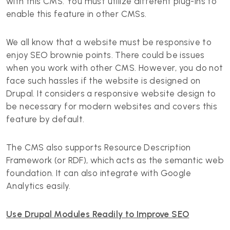
with this CMS. You must utilize different plug-ins to
enable this feature in other CMSs.
We all know that a website must be responsive to
enjoy SEO brownie points. There could be issues
when you work with other CMS. However, you do not
face such hassles if the website is designed on
Drupal. It considers a responsive website design to
be necessary for modern websites and covers this
feature by default.
The CMS also supports Resource Description
Framework (or RDF), which acts as the semantic web
foundation. It can also integrate with Google
Analytics easily.
Use Drupal Modules Readily to Improve SEO