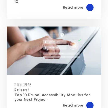
10
Read more
11 Mar, 2022
5 min read
Top 10 Drupal Accessibility Modules for
your Next Project
Read more