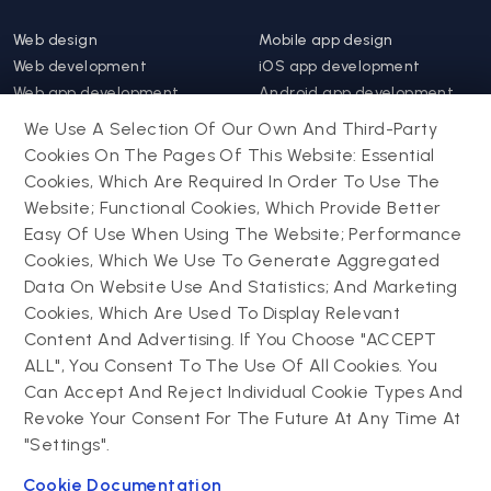
Web design
Mobile app design
Web development
iOS app development
Web app development
Android app development
Website support &
Hybrid app development
We Use A Selection Of Our Own And Third-Party
maintenance
Mobile app support &
Cookies On The Pages Of This Website: Essential
Progressive web app
maintenance
Cookies, Which Are Required In Order To Use The
Website; Functional Cookies, Which Provide Better
Drupal
Easy Of Use When Using The Website; Performance
Contact us
Cookies, Which We Use To Generate Aggregated
Data On Website Use And Statistics; And Marketing
Drupal development
Cookies, Which Are Used To Display Relevant
Powering success
Drupal support and
narratives with
Content And Advertising. If You Choose "ACCEPT
maintenance
experiential tech
ALL", You Consent To The Use Of All Cookies. You
Drupal migration
innovations
Can Accept And Reject Individual Cookie Types And
Decoupled Drupal
Connect with us
Revoke Your Consent For The Future At Any Time At
"Settings".
Connect with us
Cookie Documentation