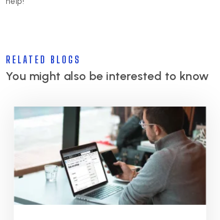
help!
RELATED BLOGS
You might also be interested to know