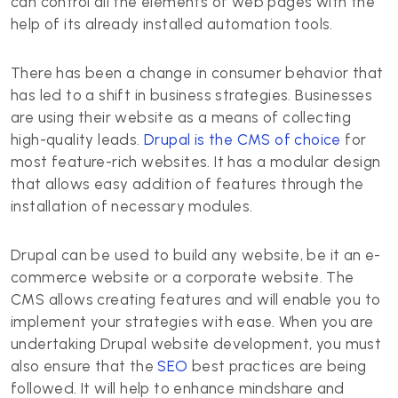
can control all the elements of web pages with the
help of its already installed automation tools.
There has been a change in consumer behavior that
has led to a shift in business strategies. Businesses
are using their website as a means of collecting
high-quality leads.
Drupal is the CMS of choice
for
most feature-rich websites. It has a modular design
that allows easy addition of features through the
installation of necessary modules.
Drupal can be used to build any website, be it an e-
commerce website or a corporate website. The
CMS allows creating features and will enable you to
implement your strategies with ease. When you are
undertaking Drupal website development, you must
also ensure that the
SEO
best practices are being
followed. It will help to enhance mindshare and