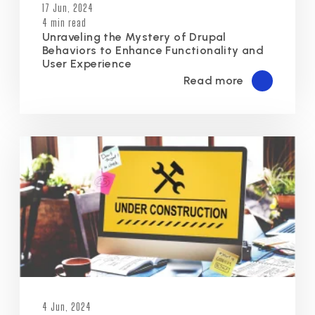
17 Jun, 2024
4 min read
Unraveling the Mystery of Drupal
Behaviors to Enhance Functionality and
User Experience
Read more
4 Jun, 2024