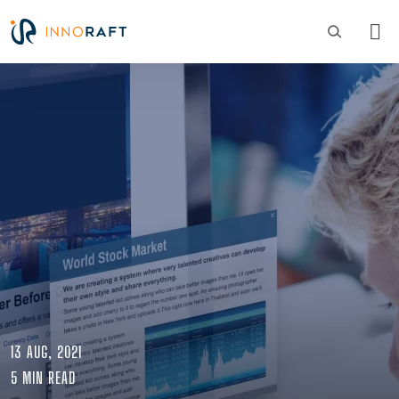
Skip to main content
Image
13 AUG, 2021
5 MIN READ