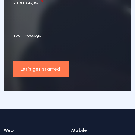
Enter subject
Your message
Let's get started!
Web
Mobile