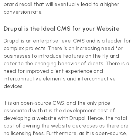
brand recall that will eventually lead to a higher
conversion rate.
Drupal is the Ideal CMS for your Website
Drupal is an enterprise-level CMS and is a leader for
complex projects. There is an increasing need for
businesses to introduce features on the fly and
cater to the changing behavior of clients. There is a
need for improved client experience and
interconnective elements and interconnective
devices.
It is an open-source CMS, and the only price
associated with it is the development cost of
developing a website with Drupal. Hence, the total
cost of owning the website decreases as there are
no licensing fees. Furthermore, as it is open-source,