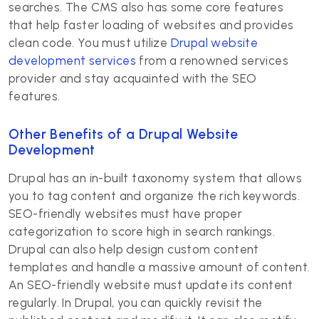
searches. The CMS also has some core features
that help faster loading of websites and provides
clean code. You must utilize
Drupal website
development services
from a renowned services
provider and stay acquainted with the SEO
features.
Other Benefits of a Drupal Website
Development
Drupal has an in-built taxonomy system that allows
you to tag content and organize the rich keywords.
SEO-friendly websites must have proper
categorization to score high in search rankings.
Drupal can also help design custom content
templates and handle a massive amount of content.
An SEO-friendly website must update its content
regularly. In Drupal, you can quickly revisit the