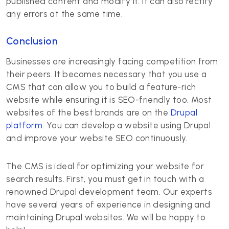
published content and modify it. It can also rectify
any errors at the same time.
Conclusion
Businesses are increasingly facing competition from
their peers. It becomes necessary that you use a
CMS that can allow you to build a feature-rich
website while ensuring it is SEO-friendly too. Most
websites of the best brands are on the
Drupal
platform
. You can develop a website using Drupal
and improve your website SEO continuously.
The CMS is ideal for optimizing your website for
search results. First, you must get in touch with a
renowned Drupal development team. Our experts
have several years of experience in designing and
maintaining Drupal websites. We will be happy to