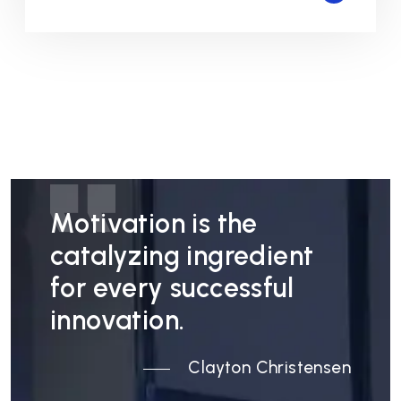
Motivation is the
catalyzing ingredient
for every successful
innovation.
Clayton Christensen