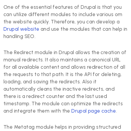
One of the essential features of Drupal is that you
can utilize different modules to include various om
the website quickly. Therefore, you can develop a
Drupal website
and use the modules that can help in
handling SEO.
The Redirect module in Drupal allows the creation of
manual redirects. It also maintains a canonical URL
for all available content and allows redirection of all
the requests to that path. It is the API for deleting,
loading, and saving the redirects. Also it
automatically cleans the inactive redirects, and
there is a redirect counter and the last used
timestamp. The module can optimize the redirects
and integrate them with the
Drupal page cache
.
The Metatag module helps in providing structured