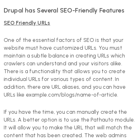
Drupal has Several SEO-Friendly Features
SEO Friendly URLs
One of the essential factors of SEO is that your
website must have customized URLs. You must
maintain a subtle balance in creating URLs which
crawlers can understand and your visitors alike.
There is a functionality that allows you to create
individual URLs for various types of content. In
addition, there are URL aliases, and you can have
URLs like example.com/blogs/name-of-article.
If you have the time, you can manually create the
URLs. A better option is to use the Pathauto module.
It will allow you to make the URL that will match the
content that has been created. The web admins