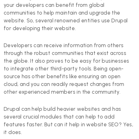
your developers can benefit from global
communities to help maintain and upgrade the
website. So, several renowned entities use Drupal
for developing their website.
Developers can receive information from others
through the robust communities that exist across
the globe. It also proves to be easy for businesses
to integrate other third-party tools. Being open-
source has other benefits like ensuring an open
cloud, and you can readily request changes from
other experienced members in the community.
Drupal can help build heavier websites and has
several crucial modules that can help to add
features faster. But can it help in website SEO? Yes,
it does.