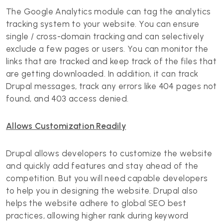
The Google Analytics module can tag the analytics
tracking system to your website. You can ensure
single / cross-domain tracking and can selectively
exclude a few pages or users. You can monitor the
links that are tracked and keep track of the files that
are getting downloaded. In addition, it can track
Drupal messages, track any errors like 404 pages not
found, and 403 access denied.
Allows Customization Readily
Drupal allows developers to customize the website
and quickly add features and stay ahead of the
competition. But you will need capable developers
to help you in designing the website. Drupal also
helps the website adhere to global SEO best
practices, allowing higher rank during keyword