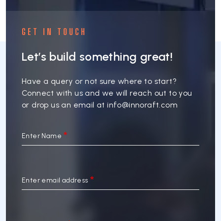
GET IN TOUCH
Let’s build something great!
Have a query or not sure where to start?
Connect with us and we will reach out to you
or drop us an email at
info@innoraft.com
Enter Name
Enter email address