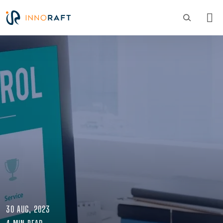
Skip to main content
Image
30 AUG, 2023