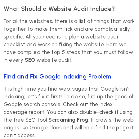
What Should a Website Audit Include?
For all the websites, there is a list of things that work
together to make them tick and are complicatedly
specific. All you need is to plan a website audit
checklist and work on fixing the website. Here we
have compiled the top 5 steps that you must follow
in every
SEO
website audit:
Find and Fix Google Indexing Problem
It is high time you find web pages that Google isn't
indexing; let's fix it first! To do so, fire up the good ol'
Google search console. Check out the index
coverage report. You can also double-check it using
the free SEO tool
Screaming Frog
. It crawls the web
pages like Google does and will help find the page it
can't access.