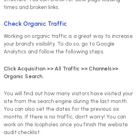
times and broken links.
Check Organic Traffic
Working on organic traffic is a great way to increase
your brand's visibility. To do so, go to Google
Analytics and follow the following steps.
Click Acquisition >> All Traffic >> Channels>>
Organic Search.
You will find out how many visitors have visited your
site from the search engine during the last month.
You can also set the dates for the previous six
months. If there is no traffic, don't worry! You can
work on the loopholes once you finish the website
audit checklist.