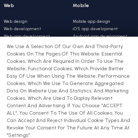
Web
Mobile
Web design
Mobile app design
Web development
iOS app development
Web app development
Android app development
Website support &
Hybrid app development
We Use A Selection Of Our Own And Third-Party
maintenance
Mobile app support &
Cookies On The Pages Of This Website: Essential
Progressive web app
maintenance
Cookies, Which Are Required In Order To Use The
Website; Functional Cookies, Which Provide Better
Drupal
Easy Of Use When Using The Website; Performance
Contact us
Cookies, Which We Use To Generate Aggregated
Data On Website Use And Statistics; And Marketing
Drupal development
Cookies, Which Are Used To Display Relevant
Powering success
Drupal support and
narratives with
Content And Advertising. If You Choose "ACCEPT
maintenance
experiential tech
ALL", You Consent To The Use Of All Cookies. You
Drupal migration
innovations
Can Accept And Reject Individual Cookie Types And
Decoupled Drupal
Connect with us
Revoke Your Consent For The Future At Any Time At
"Settings".