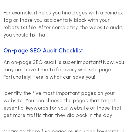
For example, it helps you find pages with a noindex
tag or those you accidentally block with your
robots.txt file. After completing the website audit,
you should fix that.
On-page SEO Audit Checklist
An on-page SEO audit is super important! Now, you
may not have time to fix every website page.
Fortunately! Here is what can save you!
Identify the five most important pages on your
website. You can choose the pages that target
essential keywords for your website or those that
get more traffic than they did back in the day.
Optimize these five pages by including keywords in