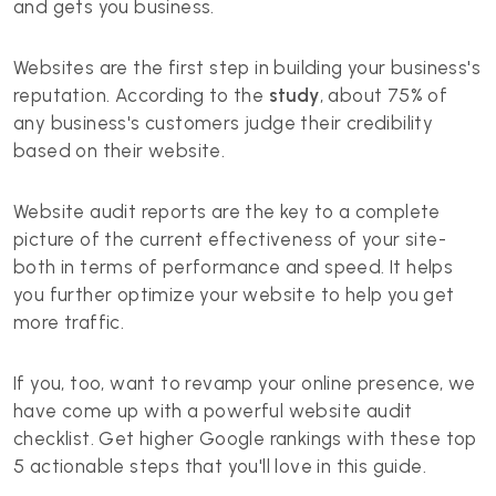
and gets you business.
Websites are the first step in building your business's
reputation. According to the
study
, about 75% of
any business's customers judge their credibility
based on their website.
Website audit reports are the key to a complete
picture of the current effectiveness of your site-
both in terms of performance and speed. It helps
you further optimize your website to help you get
more traffic.
If you, too, want to revamp your online presence, we
have come up with a powerful website audit
checklist. Get higher Google rankings with these top
5 actionable steps that you'll love in this guide.