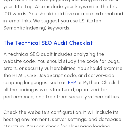
your title tag. Also, include your keyword in the first
100 words. You should add five or more external and
internal links. We suggest you use LSI (Latent
Semantic Indexing) keywords.
The Technical SEO Audit Checklist
A technical SEO audit includes analyzing the
website code. You should study the code for bugs,
errors, or security vulnerabilities. You should examine
the HTML, CSS, JavaScript code, and server-side
scripting languages, such as
PHP
or Python. Check if
all the coding is well structured, optimized for
performance, and free from security vulnerabilities.
Check the website's configuration. It will include its
hosting environment, server settings, and database
structure. You can check for slow page loading