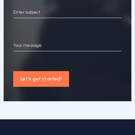
Enter subject
Your message
Let's get started!