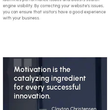
engine visibility. By correcting your website's issues,
you can ensure that visitors have a good experience
with your business.
Motivation is the
catalyzing ingredient
for every successful
innovation.
Clayton Christensen