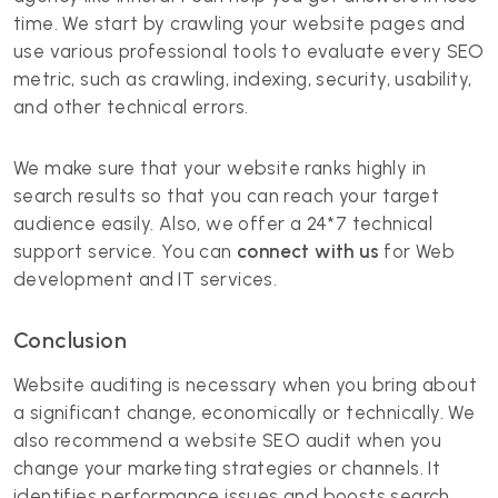
time. We start by crawling your website pages and
use various professional tools to evaluate every SEO
metric, such as crawling, indexing, security, usability,
and other technical errors.
We make sure that your website ranks highly in
search results so that you can reach your target
audience easily. Also, we offer a 24*7 technical
support service. You can
connect with us
for Web
development and IT services.
Conclusion
Website auditing is necessary when you bring about
a significant change, economically or technically. We
also recommend a website SEO audit when you
change your marketing strategies or channels. It
identifies performance issues and boosts search