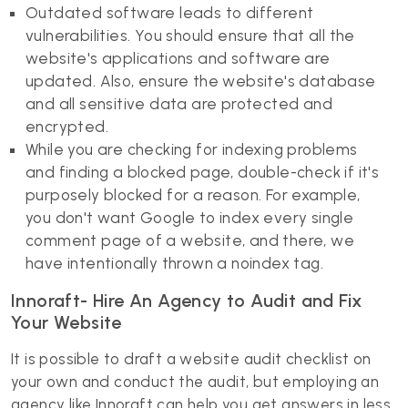
Outdated software leads to different
vulnerabilities. You should ensure that all the
website's applications and software are
updated. Also, ensure the website's database
and all sensitive data are protected and
encrypted.
While you are checking for indexing problems
and finding a blocked page, double-check if it's
purposely blocked for a reason. For example,
you don't want Google to index every single
comment page of a website, and there, we
have intentionally thrown a noindex tag.
Innoraft- Hire An Agency to Audit and Fix
Your Website
It is possible to draft a website audit checklist on
your own and conduct the audit, but employing an
agency like Innoraft can help you get answers in less