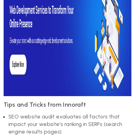
Tips and Tricks from Innoraft
SEO website audit evaluates all factors that
impact your website's ranking in SERPs (search
engine results pages).