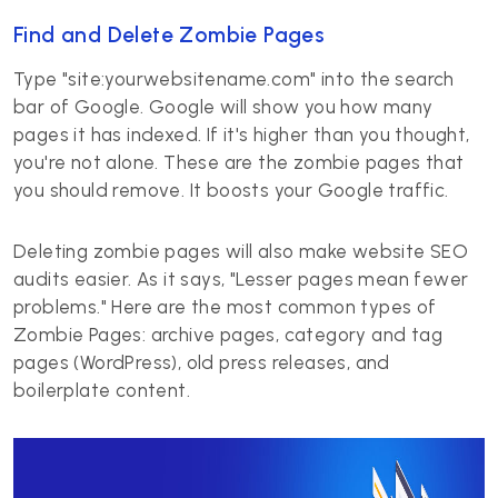
Find and Delete Zombie Pages
Type "site:yourwebsitename.com" into the search
bar of Google. Google will show you how many
pages it has indexed. If it's higher than you thought,
you're not alone. These are the zombie pages that
you should remove. It boosts your Google traffic.
Deleting zombie pages will also make website SEO
audits easier. As it says, "Lesser pages mean fewer
problems." Here are the most common types of
Zombie Pages: archive pages, category and tag
pages (WordPress), old press releases, and
boilerplate content.