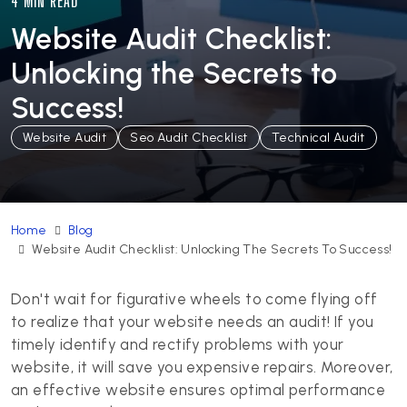
4 MIN READ
Website Audit Checklist:
Unlocking the Secrets to
Success!
Website Audit
Seo Audit Checklist
Technical Audit
Home
Blog
Website Audit Checklist: Unlocking The Secrets To Success!
Don't wait for figurative wheels to come flying off
to realize that your website needs an audit! If you
timely identify and rectify problems with your
website, it will save you expensive repairs. Moreover,
an effective website ensures optimal performance