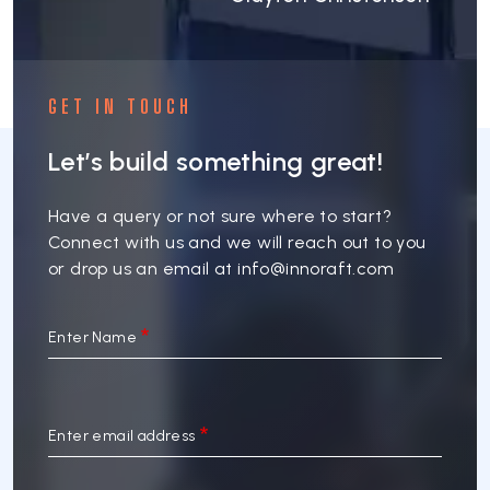
GET IN TOUCH
Let’s build something great!
Have a query or not sure where to start?
Connect with us and we will reach out to you
or drop us an email at
info@innoraft.com
Enter Name
Enter email address