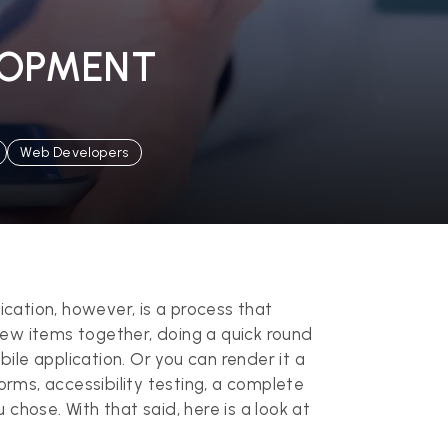
LOPMENT
Web Developers
cation, however, is a process that
 few items together, doing a quick round
bile application. Or you can render it a
rms, accessibility testing, a complete
 chose. With that said, here is a look at