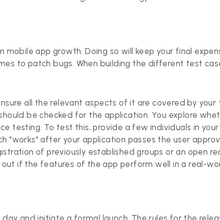
in mobile app growth. Doing so will keep your final exp
es to patch bugs. When building the different test cases
sure all the relevant aspects of it are covered by your te
 should be checked for the application. You explore whe
e testing. To test this, provide a few individuals in yo
h "works" after your application passes the user approv
registration of previously established groups or an open r
 out if the features of the app perform well in a real-wor
 day and initiate a formal launch. The rules for the rele