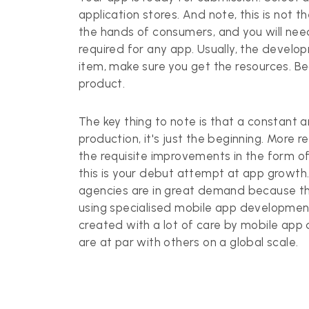
application stores. And note, this is not t
the hands of consumers, and you will need
required for any app. Usually, the develop
item, make sure you get the resources. Bea
product.
The key thing to note is that a constant a
production, it's just the beginning. More 
the requisite improvements in the form of
this is your debut attempt at app growt
agencies are in great demand because the
using specialised mobile app development
created with a lot of care by mobile ap
are at par with others on a global scale.