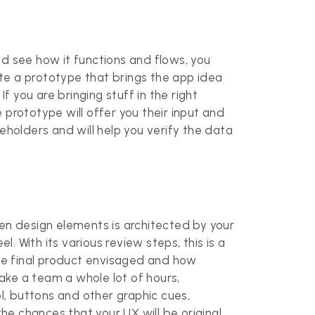
nd see how it functions and flows, you
eate a prototype that brings the app idea
f you are bringing stuff in the right
e prototype will offer you their input and
akeholders and will help you verify the data
n design elements is architected by your
. With its various review steps, this is a
the final product envisaged and how
take a team a whole lot of hours,
, buttons and other graphic cues,
e chances that your UX will be original.