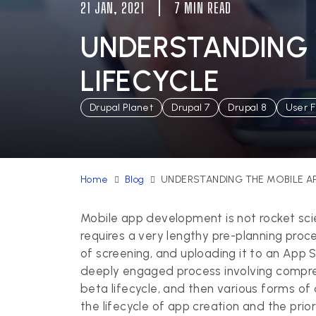
21 JAN, 2021
7 MIN READ
UNDERSTANDING 
LIFECYCLE
Drupal Planet
Drupal 7
Drupal 8
User F
Home
Blog
UNDERSTANDING THE MOBILE A
Mobile app development
is not rocket sc
requires a very lengthy pre-planning proce
of screening, and uploading it to an App St
deeply engaged process involving compreh
beta lifecycle, and then various forms of d
the lifecycle of app creation and the prio