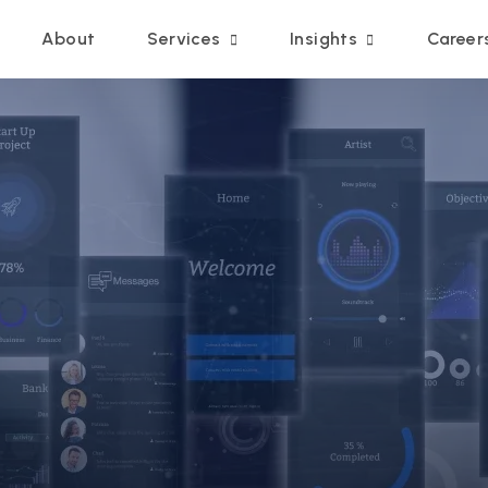
Main navigation
About
Services
Insights
Career