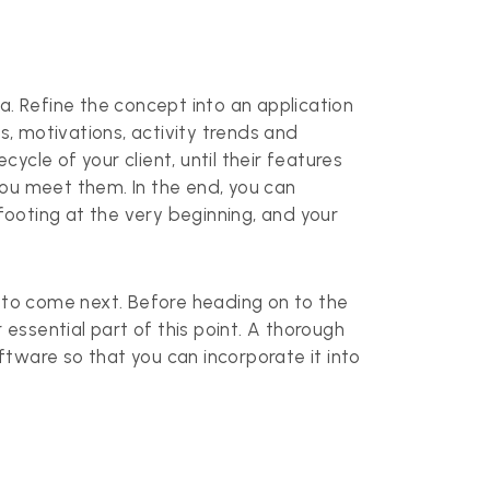
. Refine the concept into an application
s, motivations, activity trends and
ycle of your client, until their features
you meet them. In the end, you can
 footing at the very beginning, and your
s to come next. Before heading on to the
 essential part of this point. A thorough
oftware so that you can incorporate it into