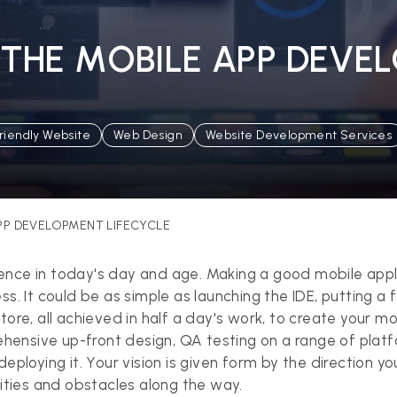
THE MOBILE APP DEVE
riendly Website
Web Design
Website Development Services
PP DEVELOPMENT LIFECYCLE
ience in today's day and age. Making a good mobile appli
ss. It could be as simple as launching the IDE, putting a
ore, all achieved in half a day's work, to create your mo
ensive up-front design, QA testing on a range of platfo
eploying it. Your vision is given form by the direction you
rities and obstacles along the way.