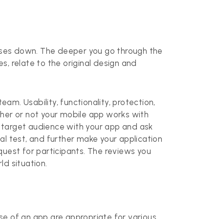
enses down. The deeper you go through the
, relate to the original design and
am. Usability, functionality, protection,
ther or not your mobile app works with
ur target audience with your app and ask
al test, and further make your application
equest for participants. The reviews you
ld situation.
ase of an app are appropriate for various