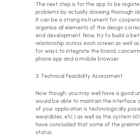
The next step is for the app to be registe
problems by actually drawing thorough sk
It can be a strong instrument for cooperat
organise all elements of the design correct
end development. Now, try to build a bet
relationship across each screen as well 
for ways to integrate the brand, concent
phone app and a mobile browser.
3. Technical Feasibility Assessment
Now though, you may well have a good und
would be able to maintain the interface 
of your application is technologically poss
wearables, etc.) as well as the system (iO
have concluded that some of the preliminar
status.