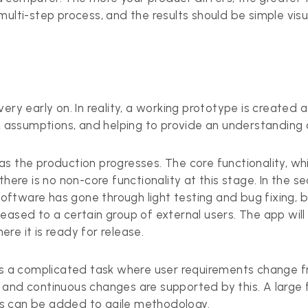
ulti-step process, and the results should be simple visua
ery early on. In reality, a working prototype is created
y, assumptions, and helping to provide an understanding 
the production progresses. The core functionality, while p
there is no non-core functionality at this stage. In the 
 software has gone through light testing and bug fixing, 
 released to a certain group of external users. The app w
re it is ready for release.
is a complicated task where user requirements change fre
 and continuous changes are supported by this. A large 
s can be added to agile methodology.