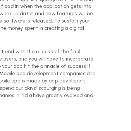
l flood in when the application gets into
ftware. Updates and new features will be
he software is released. To sustain your
the money spent in creating a digital
't end with the release of the final
e users, and you will have to incorporate
your app hit the pinnacle of success if
e. Mobile app development companies and
mobile app is made by app developers
pend our days’ scourging is being
nies in India have greatly evolved and