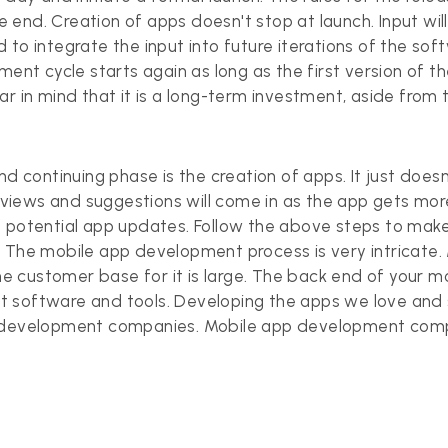
he end. Creation of apps doesn't stop at launch. Input wil
 to integrate the input into future iterations of the so
ment cycle starts again as long as the first version of t
r in mind that it is a long-term investment, aside from 
nd continuing phase is the creation of apps. It just doesn
reviews and suggestions will come in as the app gets mor
 potential app updates. Follow the above steps to make 
h. The mobile app development process is very intricat
 customer base for it is large. The back end of your 
 software and tools. Developing the apps we love and s
p development companies.
Mobile app development
compa