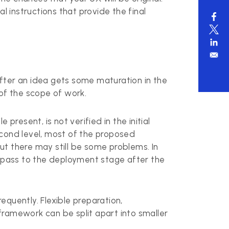
l instructions that provide the final
 after an idea gets some maturation in the
of the scope of work.
resent, is not verified in the initial
second level, most of the proposed
but there may still be some problems. In
ill pass to the deployment stage after the
quently. Flexible preparation,
framework can be split apart into smaller