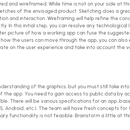
red and wireframed. While time is not on your side at this
etches of the envisaged product. Sketching does a grea
ion and interaction. Wireframing will help refine the co
ly. In this initial step, you can resolve any technological
ter picture of how a working app can fuse the suggest
as how the users can move through the app, you can also
rate on the user experience and take into account the v
erstanding of the graphics, but you must still take in
of the app. You need to gain access to public data by a
ible. There will be various specifications for an app, bas
S, Android, etc.). The team will have fresh concepts for 
y functionality is not feasible. Brainstorm a little at t