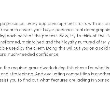
app
presence, every app development starts with an idea
ial research covers your buyer persona's real demographic
g each point of the process. Now, try to think of the lifec
ansformed, maintained and their loyalty nurtured after 
e used by the client. Doing this will put you on a solid
stors much-needed confidence.
wn the required groundwork during this phase for what i
s and strategizing. And evaluating competition is another
ssist you to find out what features are lacking in your s