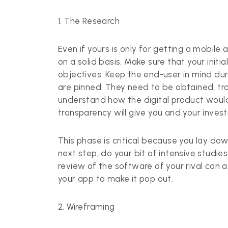
1. The Research
Even if yours is only for getting a
mobile 
on a solid basis. Make sure that your init
objectives. Keep the end-user in mind durin
are pinned. They need to be obtained, tr
understand how the digital product would b
transparency will give you and your inve
This phase is critical because you lay do
next step, do your bit of intensive studie
review of the software of your rival can a
your app to make it pop out.
2. Wireframing