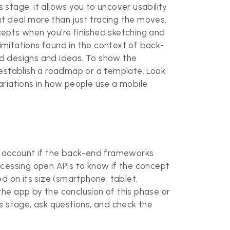
 stage, it allows you to uncover usability
t deal more than just tracing the moves.
ncepts when you're finished sketching and
 limitations found in the context of back-
ed designs and ideas. To show the
 establish a roadmap or a template. Look
ariations in how people use a mobile
to account if the back-end frameworks
ccessing open APIs to know if the concept
ed on its size (smartphone, tablet,
the app by the conclusion of this phase or
his stage, ask questions, and check the