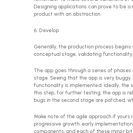
Designing applications can prove to be a m
product with an abstraction.
6. Develop
Generally, the production process begins v
conceptual stage, validating functionalit
The app goes through a series of phases as 
stage. Seeing that the app is very buggy, 
functionality is implemented. Ideally, the
this step, for further testing, the app is
bugs in the second stage are patched, whe
Make note of the agile approach if yours 
progressive growth, early implementation
components, and each of these minor bit