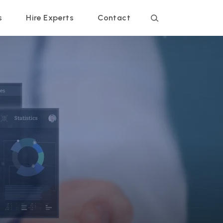
s
Hire Experts
Contact