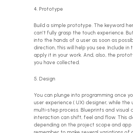
4. Prototype
Build a simple prototype. The keyword her
can't fully grasp the touch experience. Bu
into the hands of a user as soon as possibl
direction, this will help you see. Include 
apply it in your work. And, also, the proto
you have collected.
5. Design
You can plunge into programming once yo
user experience ( UX) designer, while the u
multi-step process. Blueprints and visual
interaction can shift, feel and flow. This
depending on the project scope and app b
remember to make several variations of a 