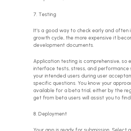
7. Testing
It's a good way to check early and often 
growth cycle, the more expensive it becom
development documents.
Application testing
is comprehensive, so en
interface tests, stress, and performance
your intended users during user acceptanc
specific questions. You know your approac
available for a beta trial, either by the 
get from beta users will assist you to find
8. Deployment
Your app is ready for submission. Select a