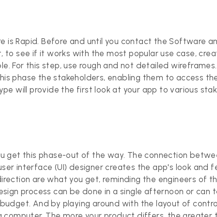
e is Rapid. Before and until you contact the Software a
t, to see if it works with the most popular use case, cr
e. For this step, use rough and not detailed wireframes. I
in this phase the stakeholders, enabling them to access th
type will provide the first look at your app to various st
u get this phase-out of the way. The connection betwee
ser interface (UI) designer creates the app's look and feel
 direction are what you get, reminding the engineers of 
 design process can be done in a single afternoon or can 
udget. And by playing around with the layout of control
computer. The more your product differs, the greater th