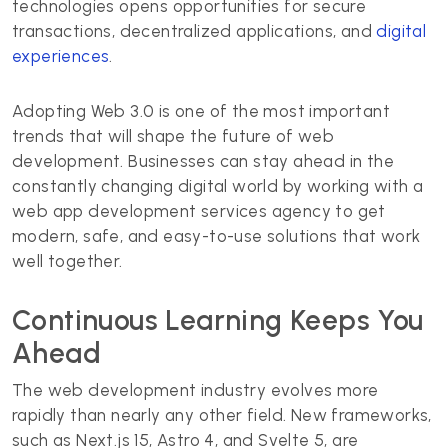
technologies opens opportunities for secure
transactions, decentralized applications, and
digital
experiences
.
Adopting Web 3.0 is one of the most important
trends that will shape the future of web
development. Businesses can stay ahead in the
constantly changing digital world by working with a
web app development services agency to get
modern, safe, and easy-to-use solutions that work
well together.
Continuous Learning Keeps You
Ahead
The web development industry evolves more
rapidly than nearly any other field. New frameworks,
such as Next.js 15, Astro 4, and Svelte 5, are