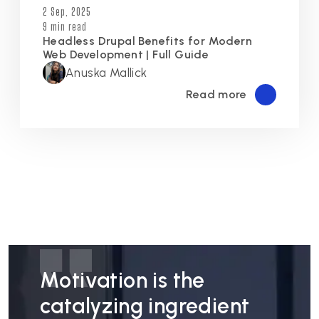
2 Sep, 2025
9 min read
Headless Drupal Benefits for Modern
Web Development | Full Guide
Anuska Mallick
Read more
Motivation is the
catalyzing ingredient