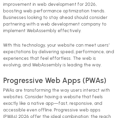
improvement in web development for 2026,
boosting web performance optimization trends.
Businesses looking to stay ahead should consider
partnering with a web development company to
implement WebAssembly effectively.
With this technology, your website can meet users'
expectations by delivering speed, performance, and
experiences that feel effortless. The web is
evolving, and WebAssembly is leading the way.
Progressive Web Apps (PWAs)
PWAs are transforming the way users interact with
websites. Consider having a website that feels
exactly like a native app—fast, responsive, and
accessible even offline. Progressive web apps
(PWAs) 2026 offer the ideal combination: the reach