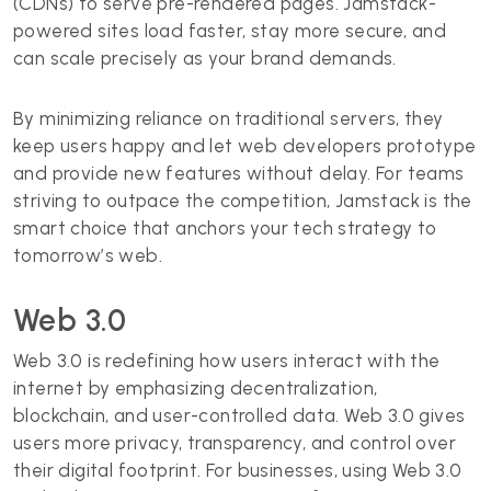
(CDNs) to serve pre-rendered pages. Jamstack-
powered sites load faster, stay more secure, and
can scale precisely as your brand demands.
By minimizing reliance on traditional servers, they
keep users happy and let web developers prototype
and provide new features without delay. For teams
striving to outpace the competition, Jamstack is the
smart choice that anchors your tech strategy to
tomorrow’s web.
Web 3.0
Web 3.0 is redefining how users interact with the
internet by emphasizing decentralization,
blockchain, and user-controlled data. Web 3.0 gives
users more privacy, transparency, and control over
their digital footprint. For businesses, using Web 3.0