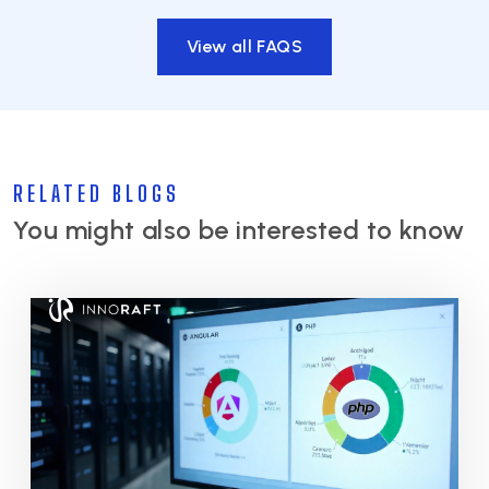
View all FAQS
RELATED BLOGS
You might also be interested to know