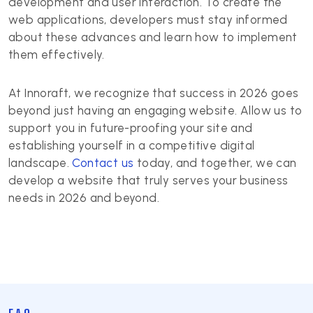
development and user interaction. To create the
web applications, developers must stay informed
about these advances and learn how to implement
them effectively.
At Innoraft, we recognize that success in 2026 goes
beyond just having an engaging website. Allow us to
support you in future-proofing your site and
establishing yourself in a competitive digital
landscape.
Contact us
today, and together, we can
develop a website that truly serves your business
needs in 2026 and beyond.