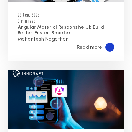
29 Sep, 2025
6 min read
Angular Material Responsive UI: Build
Better, Faster, Smarter!
Mahantesh Nagathan
Read more