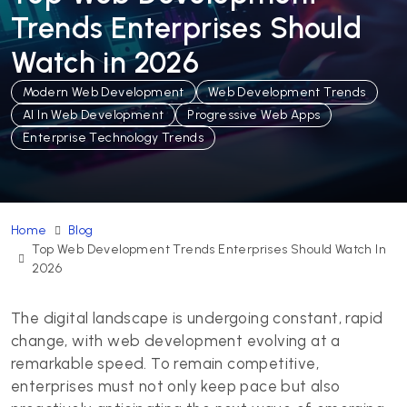
Trends Enterprises Should
Watch in 2026
Modern Web Development
Web Development Trends
AI In Web Development
Progressive Web Apps
Enterprise Technology Trends
Home
Blog
Top Web Development Trends Enterprises Should Watch In
2026
The digital landscape is undergoing constant, rapid
change, with web development evolving at a
remarkable speed. To remain competitive,
enterprises must not only keep pace but also