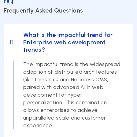
FAQ
Frequently Asked Questions
What is the impactful trend for
Enterprise web development
trends?
The impactful trend is the widespread
adoption of distributed architectures
(like Jamstack and Headless CMS)
paired with advanced AI in web
development for hyper-
personalization. This combination
allows enterprises to achieve
unparalleled scale and customer
experience.