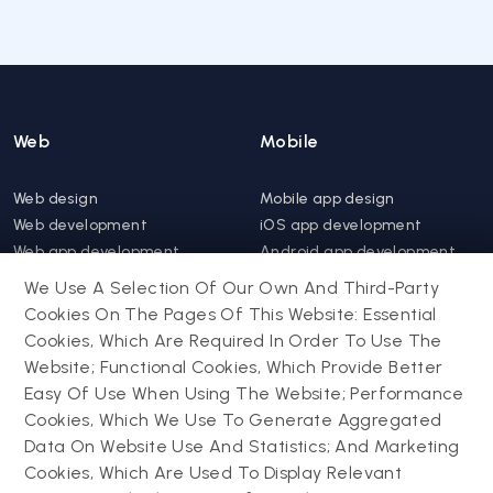
Web
Mobile
Web design
Mobile app design
Web development
iOS app development
Web app development
Android app development
Website support &
Hybrid app development
We Use A Selection Of Our Own And Third-Party
maintenance
Mobile app support &
Cookies On The Pages Of This Website: Essential
Progressive web app
maintenance
Cookies, Which Are Required In Order To Use The
Website; Functional Cookies, Which Provide Better
Drupal
Easy Of Use When Using The Website; Performance
Contact us
Cookies, Which We Use To Generate Aggregated
Data On Website Use And Statistics; And Marketing
Drupal development
Cookies, Which Are Used To Display Relevant
Powering success
Drupal support and