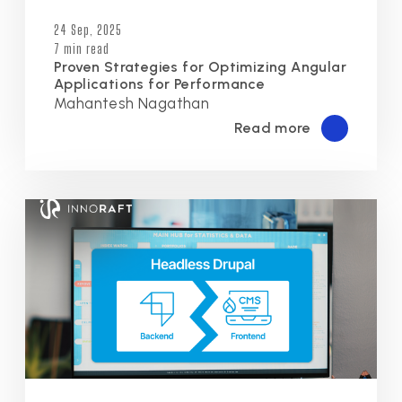
24 Sep, 2025
7 min read
Proven Strategies for Optimizing Angular
Applications for Performance
Mahantesh Nagathan
Read more