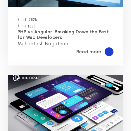
7 Oct, 2025
7 min read
PHP vs Angular: Breaking Down the Best
for Web Developers
Mahantesh Nagathan
Read more