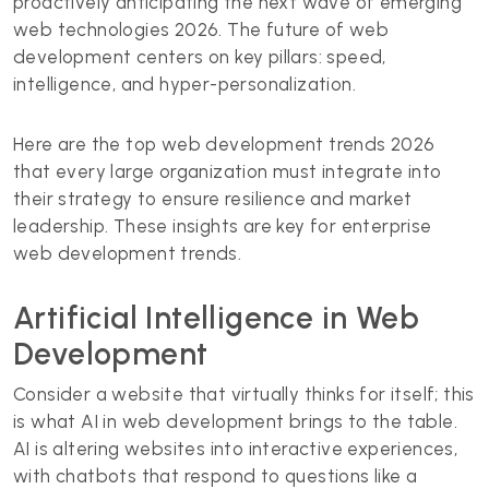
proactively anticipating the next wave of emerging
web technologies 2026. The future of web
development centers on key pillars: speed,
intelligence, and hyper-personalization.
Here are the top web development trends 2026
that every large organization must integrate into
their strategy to ensure resilience and market
leadership. These insights are key for enterprise
web development trends.
Artificial Intelligence in Web
Development
Consider a website that virtually thinks for itself; this
is what AI in web development brings to the table.
AI is altering websites into interactive experiences,
with chatbots that respond to questions like a