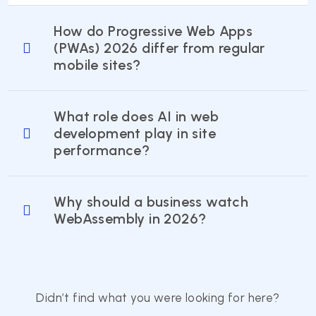
How do Progressive Web Apps
(PWAs) 2026 differ from regular
mobile sites?
What role does AI in web
development play in site
performance?
Why should a business watch
WebAssembly in 2026?
Didn’t find what you were looking for here?