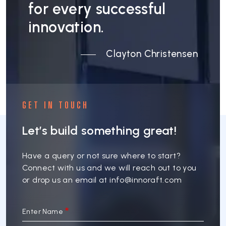
for every successful
innovation.
Clayton Christensen
GET IN TOUCH
Let’s build something great!
Have a query or not sure where to start?
Connect with us and we will reach out to you
or drop us an email at
info@innoraft.com
Enter Name