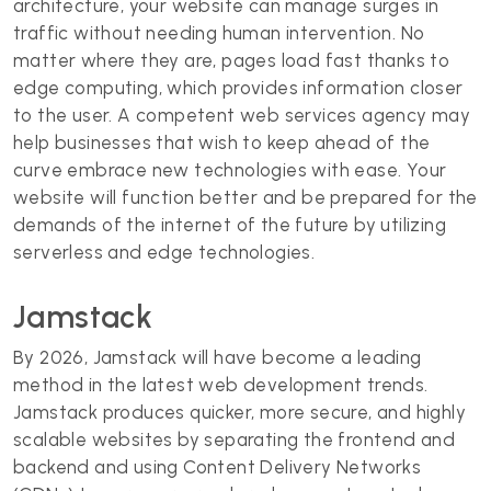
architecture, your website can manage surges in
traffic without needing human intervention. No
matter where they are, pages load fast thanks to
edge computing, which provides information closer
to the user. A competent web services agency may
help businesses that wish to keep ahead of the
curve embrace new technologies with ease. Your
website will function better and be prepared for the
demands of the internet of the future by utilizing
serverless and edge technologies.
Jamstack
By 2026, Jamstack will have become a leading
method in the latest web development trends.
Jamstack produces quicker, more secure, and highly
scalable websites by separating the frontend and
backend and using Content Delivery Networks