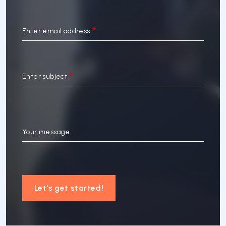
Enter email address
Enter subject
Your message
Let's get started!