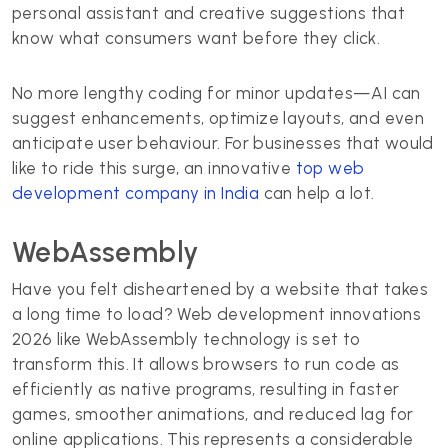
personal assistant and creative suggestions that
know what consumers want before they click.
No more lengthy coding for minor updates—AI can
suggest enhancements, optimize layouts, and even
anticipate user behaviour. For businesses that would
like to ride this surge, an innovative
top web
development company in India
can help a lot.
WebAssembly
Have you felt disheartened by a website that takes
a long time to load? Web development innovations
2026 like WebAssembly technology is set to
transform this. It allows browsers to run code as
efficiently as native programs, resulting in faster
games, smoother animations, and reduced lag for
online applications. This represents a considerable