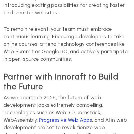
introducing exciting possibilities for creating faster
and smarter websites.
To remain relevant, your team must embrace
continuous learning. Encourage developers to take
online courses, attend technology conferences like
Web Summit or Google I/O, and actively participate
in open-source communities.
Partner with Innoraft to Build
the Future
As we approach 2026, the future of web
development looks extremely compelling.
Technologies such as Web 3.0, Jamstack,
WebAssembly,
Progressive Web Apps
, and AI in web
development are set to revolutionize web