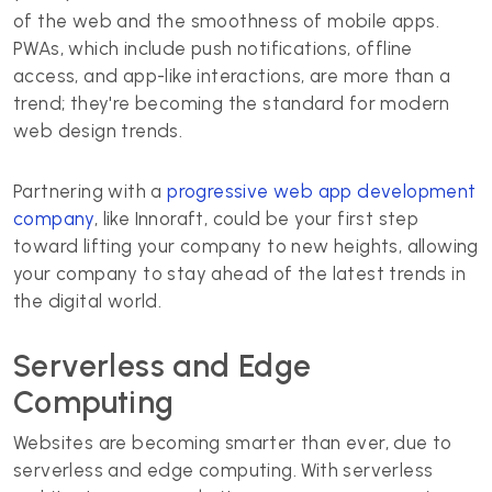
of the web and the smoothness of mobile apps.
PWAs, which include push notifications, offline
access, and app-like interactions, are more than a
trend; they're becoming the standard for modern
web design trends.
Partnering with a
progressive web app development
company
, like Innoraft, could be your first step
toward lifting your company to new heights, allowing
your company to stay ahead of the latest trends in
the digital world.
Serverless and Edge
Computing
Websites are becoming smarter than ever, due to
serverless and edge computing. With serverless