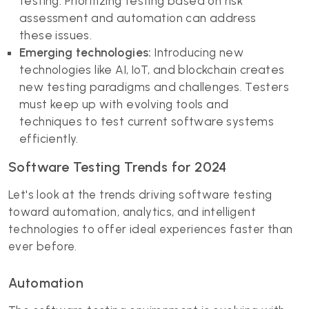
testing. Prioritizing testing based on risk
assessment and automation can address
these issues.
Emerging technologies:
Introducing new
technologies like AI, IoT, and blockchain creates
new testing paradigms and challenges. Testers
must keep up with evolving tools and
techniques to test current software systems
efficiently.
Software Testing Trends for 2024
Let's look at the trends driving software testing
toward automation, analytics, and intelligent
technologies to offer ideal experiences faster than
ever before.
Automation