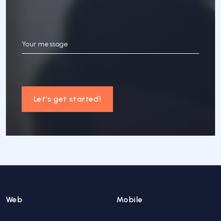
Your message
Let's get started!
Web
Mobile