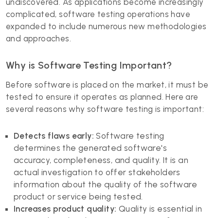
undiscovered. As applications become increasingly
complicated, software testing operations have
expanded to include numerous new methodologies
and approaches.
Why is Software Testing Important?
Before software is placed on the market, it must be
tested to ensure it operates as planned. Here are
several reasons why software testing is important:
Detects flaws early:
Software testing
determines the generated software's
accuracy, completeness, and quality. It is an
actual investigation to offer stakeholders
information about the quality of the software
product or service being tested.
Increases product quality:
Quality is essential in