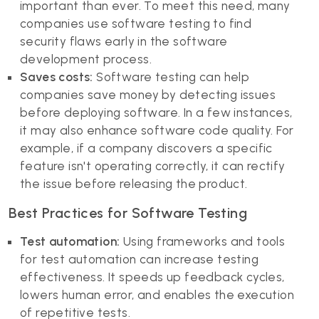
important than ever. To meet this need, many
companies use software testing to find
security flaws early in the software
development process.
Saves costs:
Software testing can help
companies save money by detecting issues
before deploying software. In a few instances,
it may also enhance software code quality. For
example, if a company discovers a specific
feature isn't operating correctly, it can rectify
the issue before releasing the product.
Best Practices for Software Testing
Test automation:
Using frameworks and tools
for test automation can increase testing
effectiveness. It speeds up feedback cycles,
lowers human error, and enables the execution
of repetitive tests.