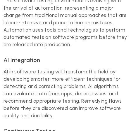
The software testing environment is evolving with
the arrival of automation, representing a major
change from traditional manual approaches that are
labour-intensive and prone to human mistakes.
Automation uses tools and technologies to perform
automated tests on software programs before they
are released into production.
AI Integration
AI in software testing will transform the field by
developing smarter, more efficient techniques for
detecting and correcting problems.
AI algorithms
can evaluate data from apps, detect issues, and
recommend appropriate testing. Remedying flaws
before they are discovered can improve software
quality and durability.