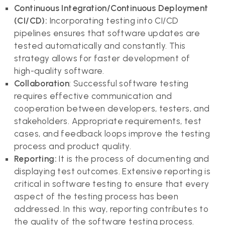
Continuous Integration/Continuous Deployment
(CI/CD):
Incorporating testing into CI/CD
pipelines ensures that software updates are
tested automatically and constantly. This
strategy allows for faster development of
high-quality software.
Collaboration
: Successful software testing
requires effective communication and
cooperation between developers, testers, and
stakeholders. Appropriate requirements, test
cases, and feedback loops improve the testing
process and product quality.
Reporting:
It is the process of documenting and
displaying test outcomes. Extensive reporting is
critical in software testing to ensure that every
aspect of the testing process has been
addressed. In this way, reporting contributes to
the quality of the software testing process.