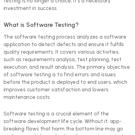
testing is no longer a choice; it's a necessary
investment in success.
What is Software Testing?
The software testing process analyzes a software
application to detect defects and ensure it fulfills
quality requirements. It covers various activities,
such as requirements analysis, test planning, test
execution, and result analysis. The primary objective
of software testing is to find errors and issues
before the product is deployed to end users, which
improves customer satisfaction and lowers
maintenance costs.
Software testing is a crucial element of the
software development life cycle
. Without it, app-
breaking flaws that harm the bottom line may go