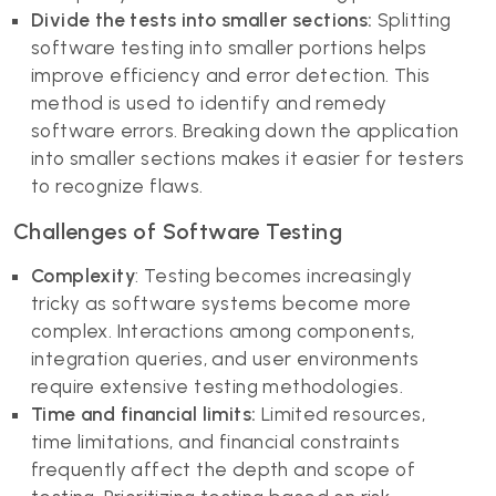
Divide the tests into smaller sections:
Splitting
software testing into smaller portions helps
improve efficiency and error detection. This
method is used to identify and remedy
software errors. Breaking down the application
into smaller sections makes it easier for testers
to recognize flaws.
Challenges of Software Testing
Complexity
: Testing becomes increasingly
tricky as software systems become more
complex. Interactions among components,
integration queries, and user environments
require extensive testing methodologies.
Time and financial limits:
Limited resources,
time limitations, and financial constraints
frequently affect the depth and scope of