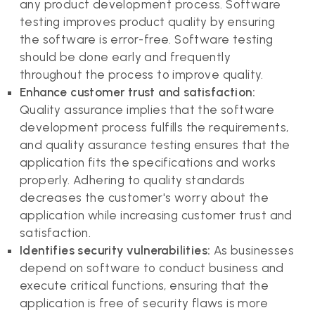
any product development process. Software
testing improves product quality by ensuring
the software is error-free. Software testing
should be done early and frequently
throughout the process to improve quality.
Enhance customer trust and satisfaction:
Quality assurance implies that the software
development process fulfills the requirements,
and quality assurance testing ensures that the
application fits the specifications and works
properly. Adhering to quality standards
decreases the customer's worry about the
application while increasing customer trust and
satisfaction.
Identifies security vulnerabilities:
As businesses
depend on software to conduct business and
execute critical functions, ensuring that the
application is free of security flaws is more