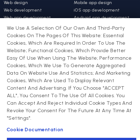
Web design
Mobile app design
Web development
iOS app development
Web app development
Android app development
Website support &
Hybrid app development
We Use A Selection Of Our Own And Third-Party
maintenance
Mobile app support &
Cookies On The Pages Of This Website: Essential
Progressive web app
maintenance
Cookies, Which Are Required In Order To Use The
Website; Functional Cookies, Which Provide Better
Drupal
Easy Of Use When Using The Website; Performance
Contact us
Cookies, Which We Use To Generate Aggregated
Data On Website Use And Statistics; And Marketing
Drupal development
Cookies, Which Are Used To Display Relevant
Powering success
Drupal support and
narratives with
Content And Advertising. If You Choose "ACCEPT
maintenance
experiential tech
ALL", You Consent To The Use Of All Cookies. You
Drupal migration
innovations
Can Accept And Reject Individual Cookie Types And
Decoupled Drupal
Connect with us
Revoke Your Consent For The Future At Any Time At
"Settings".
Connect with us
Cookie Documentation