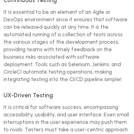
Continuous Testing
It is essential to be an element of an Agile or
DevOps environment since it ensures that software
can be released quickly at any time. It is the
automated running of a collection of tests across
the various stages of the development process,
providing teams with timely feedback on the
business risks associated with software
deployment. Tools such as Selenium, Jenkins, and
CircleCI automate testing operations, making
integrating testing into the CI/CD pipeline simpler.
UX-Driven Testing
It is critical for software success, encompassing
accessibility, usability, and user interface. Even small
interruptions in the user experience may push them
to rivals. Testers must take a user-centric approach