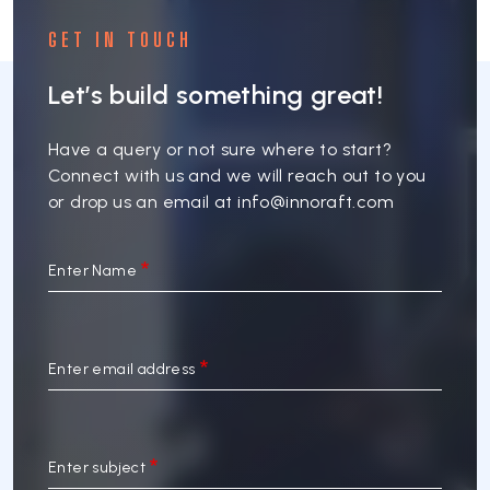
GET IN TOUCH
Let’s build something great!
Have a query or not sure where to start?
Connect with us and we will reach out to you
or drop us an email at
info@innoraft.com
Enter Name
Enter email address
Enter subject