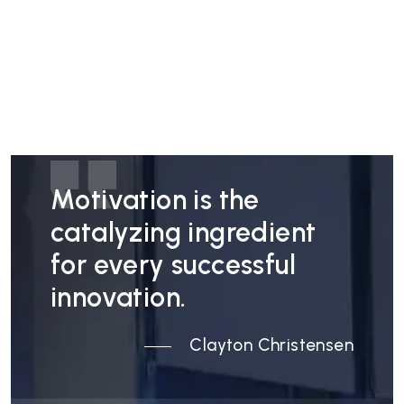
Motivation is the
catalyzing ingredient
for every successful
innovation.
Clayton Christensen