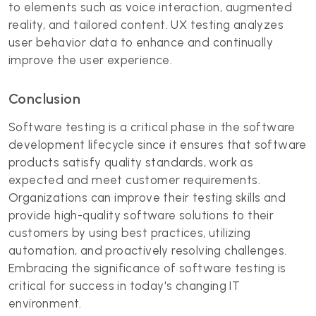
to elements such as voice interaction, augmented
reality, and tailored content. UX testing analyzes
user behavior data to enhance and continually
improve the user experience.
Conclusion
Software testing is a critical phase in the software
development lifecycle since it ensures that software
products satisfy quality standards, work as
expected and meet customer requirements.
Organizations can improve their testing skills and
provide high-quality software solutions to their
customers by using best practices, utilizing
automation, and proactively resolving challenges.
Embracing the significance of software testing is
critical for success in today's changing IT
environment.