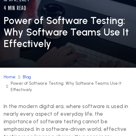
4 MIN READ
Power of Software Testing:
Why Software Teams Use It
Effectively
Home
Blog
Power of Software Testing: Why Software Teams Use It
Effectively
In the modern digital era, where software is used in
nearly every aspect of everyday life, the
importance of software testing cannot be
emphasized. In a software-driven world, effective