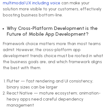
multimodal UX including voice
can make your
solution more visible to your customers, effectively
boosting business bottom-line.
Why Cross-Platform Development is the
Future of Mobile App Development?
Framework choice matters more than most teams
admit. However, the cross-platform app
development trends choice must be rooted in what
the business goals are, and which framework aligns
the best with them.
Flutter — fast rendering and UI consistency;
binary sizes can be larger
React Native — mature ecosystem; animation-
heavy apps need careful dependency
management