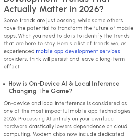
Actually Matter in 2026?
Some trends are just passing, while some others
have the potential to transform the future of mobile
apps. What you need to do is to identify the trends
that are here to stay. Here’s a list of trends we, as
experienced
mobile app development services
providers, think will persist and leave a long-term
effect:
How is On-Device AI & Local Inference
Changing The Game?
On-device and local interference is considered as
one of the most impactful mobile app technologies
2026. Processing AI entirely on your own local
hardware drastically lowers dependence on cloud
computing. Modern chips now include dedicated