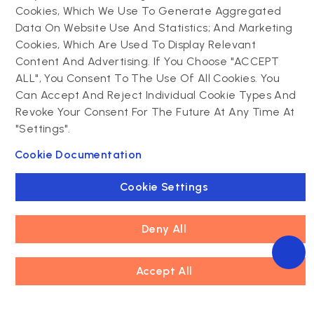
Contact us
Cookies, Which We Use To Generate Aggregated
Data On Website Use And Statistics; And Marketing
Drupal development
Cookies, Which Are Used To Display Relevant
Powering success
Drupal support and
narratives with
Content And Advertising. If You Choose "ACCEPT
maintenance
experiential tech
ALL", You Consent To The Use Of All Cookies. You
Drupal migration
innovations
Can Accept And Reject Individual Cookie Types And
Decoupled Drupal
Connect with us
Revoke Your Consent For The Future At Any Time At
"Settings".
Connect with us
Cookie Documentation
Cookie Settings
Deny All
Footer
Accept All
Privacy policy
Copyright © 2026 Innoraft Solutions Pvt Ltd. All rights