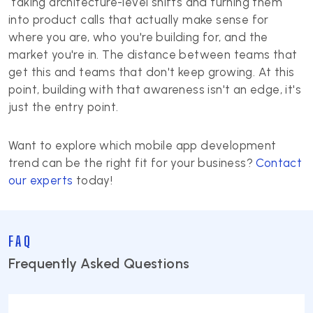
taking architecture-level shifts and turning them
into product calls that actually make sense for
where you are, who you're building for, and the
market you're in. The distance between teams that
get this and teams that don't keep growing. At this
point, building with that awareness isn't an edge, it's
just the entry point.
Want to explore which mobile app development
trend can be the right fit for your business?
Contact
our experts
today!
FAQ
Frequently Asked Questions