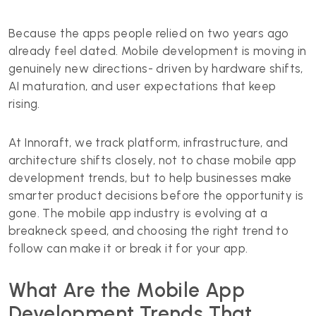
Because the apps people relied on two years ago
already feel dated. Mobile development is moving in
genuinely new directions- driven by hardware shifts,
AI maturation, and user expectations that keep
rising.
At Innoraft, we track platform, infrastructure, and
architecture shifts closely, not to chase mobile app
development trends, but to help businesses make
smarter product decisions before the opportunity is
gone. The mobile app industry is evolving at a
breakneck speed, and choosing the right trend to
follow can make it or break it for your app.
What Are the Mobile App
Development Trends That