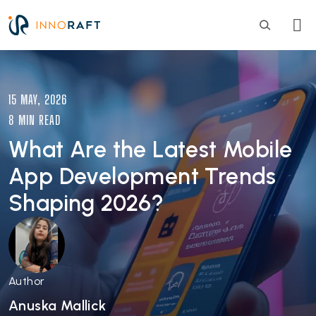
Skip to main content
Image
15 MAY, 2026
8 MIN READ
What Are the Latest Mobile
App Development Trends
Shaping 2026?
Author
Anuska Mallick