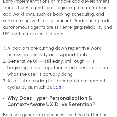
Early implementations of mobile app development
trends like AI agents are beginning to automate in-
app workflows, such as booking, scheduling, and
summarizing, with less user input. Production-grade
autonomous agents are still emerging; reliability and
UX trust remain real blockers.
AI copilots are cutting down repetitive work
across productivity and support tools
Generative UI — still early, still rough — is
beginning to put together interfaces based on
what the user is actually doing
AI-assisted coding has reduced development
cycles by as much as
55%
Why Does Hyper-Personalization &
Context-Aware UX Drive Retention?
Because generic experiences don't hold attention.