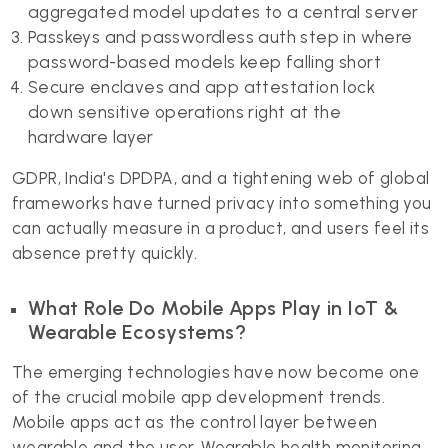
aggregated model updates to a central server
Passkeys and passwordless auth step in where
password-based models keep falling short
Secure enclaves and app attestation lock
down sensitive operations right at the
hardware layer
GDPR, India's DPDPA, and a tightening web of global
frameworks have turned privacy into something you
can actually measure in a product, and users feel its
absence pretty quickly.
What Role Do Mobile Apps Play in IoT &
Wearable Ecosystems?
The emerging technologies have now become one
of the crucial mobile app development trends.
Mobile apps act as the control layer between
wearable and the user. Wearable health monitoring