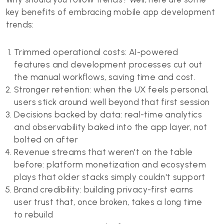
key benefits of embracing mobile app development
trends:
Trimmed operational costs: AI-powered
features and development processes cut out
the manual workflows, saving time and cost.
Stronger retention: when the UX feels personal,
users stick around well beyond that first session
Decisions backed by data: real-time analytics
and observability baked into the app layer, not
bolted on after
Revenue streams that weren't on the table
before: platform monetization and ecosystem
plays that older stacks simply couldn't support
Brand credibility: building privacy-first earns
user trust that, once broken, takes a long time
to rebuild