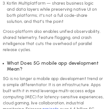
Kotlin Multiplatform — shares business logic
and data layers while preserving native UI on
both platforms; it's not a full code-share
solution, and that's the point
Cross-platform also enables unified observability,
shared telemetry, feature flagging, and crash
intelligence that cuts the overhead of parallel
release cycles.
What Does 5G mobile app development
Mean?
5G is no longer a mobile app development trend or
a simple differentiator. It is an infrastructure. Apps
built with it in mind leverage multi-access edge
computing (MEC) for latency-sensitive experiences,
cloud gaming, live collaboration, industrial