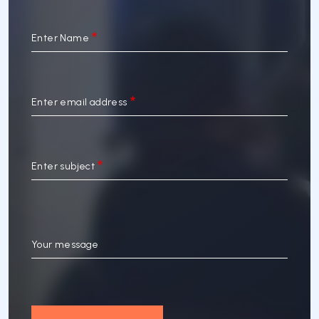
Enter Name
Enter email address
Enter subject
Your message