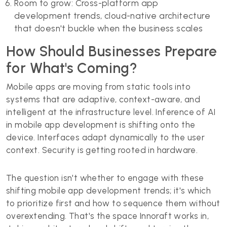
Room to grow: Cross-platform app
development trends, cloud-native architecture
that doesn't buckle when the business scales
How Should Businesses Prepare
for What's Coming?
Mobile apps are moving from static tools into
systems that are adaptive, context-aware, and
intelligent at the infrastructure level. Inference of AI
in mobile app development is shifting onto the
device. Interfaces adapt dynamically to the user
context. Security is getting rooted in hardware.
The question isn't whether to engage with these
shifting mobile app development trends; it's which
to prioritize first and how to sequence them without
overextending. That's the space Innoraft works in,