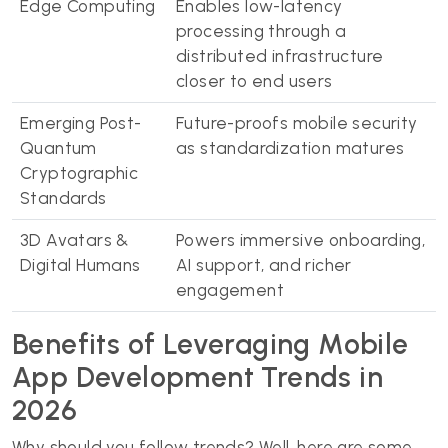
Edge Computing
Enables low-latency
processing through a
distributed infrastructure
closer to end users
Emerging Post-
Future-proofs mobile security
Quantum
as standardization matures
Cryptographic
Standards
3D Avatars &
Powers immersive onboarding,
Digital Humans
AI support, and richer
engagement
Benefits of Leveraging Mobile
App Development Trends in
2026
Why should you follow trends? Well, here are some