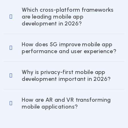
Which cross-platform frameworks
are leading mobile app
development in 2026?
How does 5G improve mobile app
performance and user experience?
Why is privacy-first mobile app
development important in 2026?
How are AR and VR transforming
mobile applications?