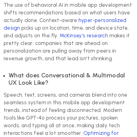
The use of behavioral AI in mobile app development
shifts recommendations based on what users have
actually done. Context-aware
hyper-personalized
design
picks up on location, time, and device state,
and adjusts on the fly.
McKinsey's research
makes it
pretty clear: companies that are ahead on
personalization are pulling away from peers in
revenue growth, and that lead isn't shrinking.
What does Conversational & Multimodal
UX Look Like?
Speech, text, screens, and cameras blend into one
seamless system in this mobile app development
trends, instead of feeling disconnected. Modern
tools like GPT-4o process your pictures, spoken
words, and typing all at once, making daily tech
interactions feel a lot smoother.
Optimizing for