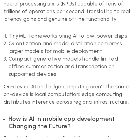
neural processing units (NPUs) capable of tens of
trillions of operations per second, translating to real
latency gains and genuine offline functionality.
TinyML frameworks bring AI to low-power chips
Quantization and model distillation compress
larger models for mobile deployment
Compact generative models handle limited
offline summarization and transcription on
supported devices
On-device AI and edge computing aren't the same:
on-device is local computation; edge computing
distributes inference across regional infrastructure.
How is AI in mobile app development
Changing the Future?