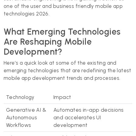
one of the user and business friendly mobile app
technologies 2026.
What Emerging Technologies
Are Reshaping Mobile
Development?
Here’s a quick look at some of the existing and
emerging technologies that are redefining the latest
mobile app development trends and processes.
Technology
Impact
Generative AI &
Automates in-app decisions
Autonomous
and accelerates UI
Workflows
development