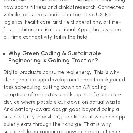
now spans fitness and clinical research. Connected
vehicle apps are standard automotive UX. For
logistics, healthcare, and field operations, offline-
first architecture isn't optional. Apps that assume
all-time connectivity fail in the field.
Why Green Coding & Sustainable
Engineering is Gaining Traction?
Digital products consume real energy. This is why
during mobile app development smart background
task scheduling, cutting down on API polling,
adaptive refresh rates, and keeping inference on-
device where possible cut down on actual waste.
And battery-aware design goes beyond being a
sustainability checkbox; people feel it when an app
quietly eats through their charge. That is why
sustainable engineering is now gaining traction as