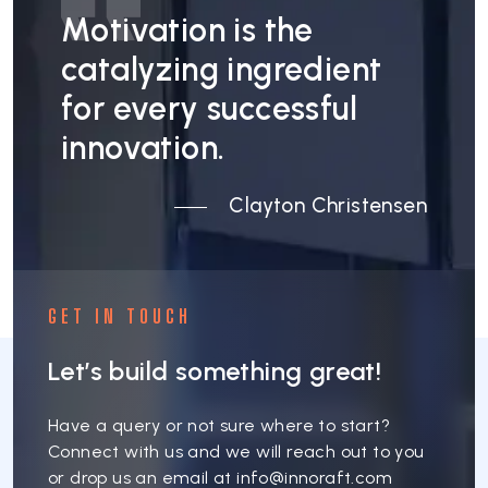
Motivation is the
catalyzing ingredient
for every successful
innovation.
Clayton Christensen
GET IN TOUCH
Let’s build something great!
Have a query or not sure where to start?
Connect with us and we will reach out to you
or drop us an email at
info@innoraft.com