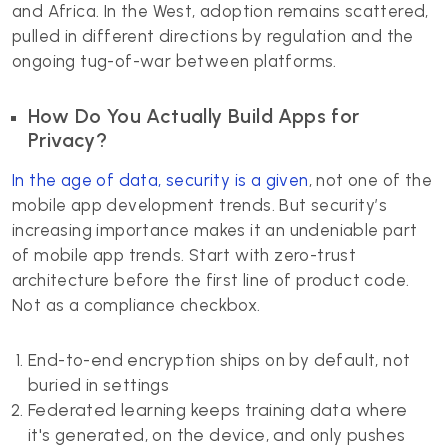
and Africa. In the West, adoption remains scattered,
pulled in different directions by regulation and the
ongoing tug-of-war between platforms.
How Do You Actually Build Apps for
Privacy?
In the age of data, security is a given
, not one of the
mobile app development trends. But security’s
increasing importance makes it an undeniable part
of mobile app trends. Start with zero-trust
architecture before the first line of product code.
Not as a compliance checkbox.
End-to-end encryption ships on by default, not
buried in settings
Federated learning keeps training data where
it's generated, on the device, and only pushes