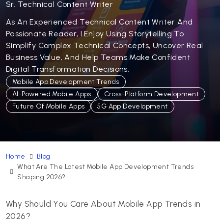
Sr. Technical Content Writer
As An Experienced Technical Content Writer And
Passionate Reader, I Enjoy Using Storytelling To
Simplify Complex Technical Concepts, Uncover Real
Business Value, And Help Teams Make Confident
Digital Transformation Decisions.
Mobile App Development Trends
AI-Powered Mobile Apps
Cross-Platform Development
Future Of Mobile Apps
5G App Development
Home
Blog
What Are The Latest Mobile App Development Trends
Shaping 2026?
Why Should You Care About Mobile App Trends in
2026?