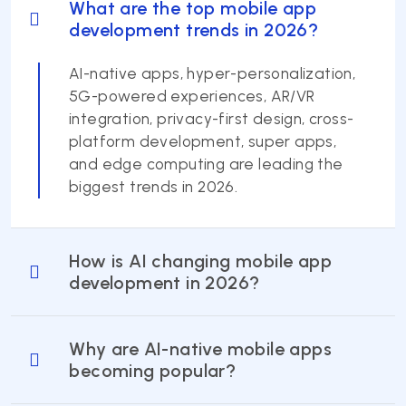
What are the top mobile app
development trends in 2026?
AI-native apps, hyper-personalization,
5G-powered experiences, AR/VR
integration, privacy-first design, cross-
platform development, super apps,
and edge computing are leading the
biggest trends in 2026.
How is AI changing mobile app
development in 2026?
Why are AI-native mobile apps
becoming popular?