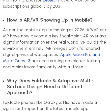
monitoring. Ericsson
projects
over 6.4 billion 5G
subscriptions globally by 2031.
How Is AR/VR Showing Up in Mobile?
As per the mobile app technologies 2026, AR/VR and
MR have now become a key focal point. AR overlays
digital information over the real world. VR builds the
environment entirely. MR merges both for shared
digital-physical workspaces.
Apple Vision Pro and
Meta Quest 3
are accelerating developer tooling
and mainstream familiarity with all three.
Why Does Foldable & Adaptive Multi-
Surface Design Need a Different
Approach?
Foldable phones like Galaxy Z Flip have made a
significant impact on the latest mobile app