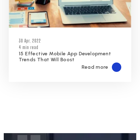
30 Apr, 2022
4 min read
15 Effective Mobile App Development
Trends That Will Boost
Read more