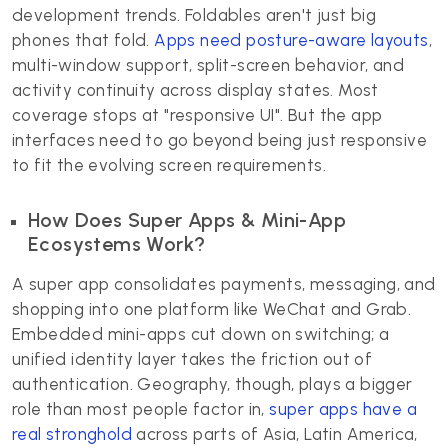
development trends. Foldables aren't just big
phones that fold.
Apps need posture-aware layouts
,
multi-window support, split-screen behavior, and
activity continuity across display states. Most
coverage stops at "responsive UI". But the app
interfaces need to go beyond being just responsive
to fit the evolving screen requirements.
How Does Super Apps & Mini-App
Ecosystems Work?
A super app consolidates payments, messaging, and
shopping into one platform like WeChat and Grab.
Embedded mini-apps cut down on switching; a
unified identity layer takes the friction out of
authentication. Geography, though, plays a bigger
role than most people factor in,
super apps have a
real stronghold
across parts of Asia, Latin America,