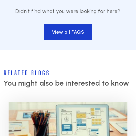
Didn’t find what you were looking for here?
View all FAQS
RELATED BLOGS
You might also be interested to know