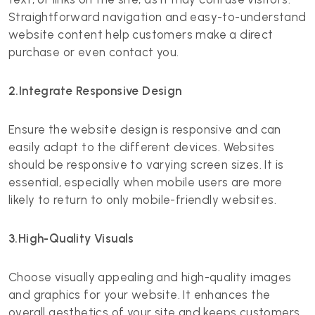
Straightforward navigation and easy-to-understand
website content help customers make a direct
purchase or even contact you.
2.Integrate Responsive Design
Ensure the website design is responsive and can
easily adapt to the different devices. Websites
should be responsive to varying screen sizes. It is
essential, especially when mobile users are more
likely to return to only mobile-friendly websites.
3.High-Quality Visuals
Choose visually appealing and high-quality images
and graphics for your website. It enhances the
overall aesthetics of your site and keeps customers