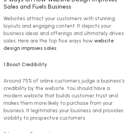
Sales and Fuels Business
Websites attract your customers with stunning
layouts and engaging content. It depicts your
business ideas and offerings and ultimately drives
sales. Here are the top five ways how
website
design improves sales
:
1.Boost Credibility
Around
75% of online customers
judge a business's
credibility by the website. You should have a
modern website that builds customer trust and
makes them more likely to purchase from your
business. It legitimates your business and provides
visibility to prospective customers.