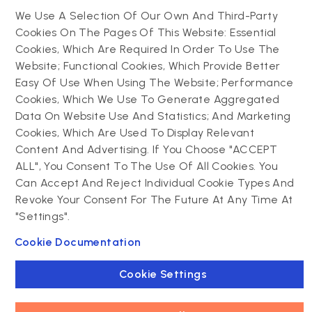
Website support &
Hybrid app development
We Use A Selection Of Our Own And Third-Party
maintenance
Mobile app support &
Cookies On The Pages Of This Website: Essential
Progressive web app
maintenance
Cookies, Which Are Required In Order To Use The
Website; Functional Cookies, Which Provide Better
Drupal
Easy Of Use When Using The Website; Performance
Contact us
Cookies, Which We Use To Generate Aggregated
Data On Website Use And Statistics; And Marketing
Drupal development
Cookies, Which Are Used To Display Relevant
Powering success
Drupal support and
narratives with
Content And Advertising. If You Choose "ACCEPT
maintenance
experiential tech
ALL", You Consent To The Use Of All Cookies. You
Drupal migration
innovations
Can Accept And Reject Individual Cookie Types And
Decoupled Drupal
Connect with us
Revoke Your Consent For The Future At Any Time At
"Settings".
Connect with us
Cookie Documentation
Cookie Settings