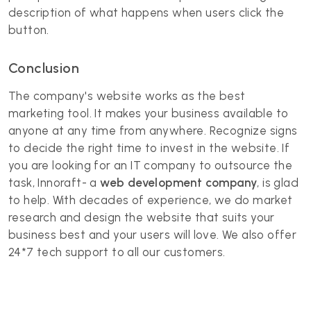
description of what happens when users click the
button.
Conclusion
The company's website works as the best
marketing tool. It makes your business available to
anyone at any time from anywhere. Recognize signs
to decide the right time to invest in the website. If
you are looking for an IT company to outsource the
task, Innoraft- a
web development company
, is glad
to help. With decades of experience, we do market
research and design the website that suits your
business best and your users will love. We also offer
24*7 tech support to all our customers.