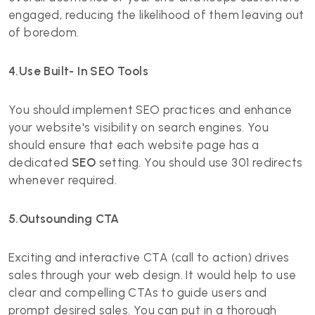
engaged, reducing the likelihood of them leaving out
of boredom.
4.Use Built- In SEO Tools
You should implement SEO practices and enhance
your website's visibility on search engines. You
should ensure that each website page has a
dedicated
SEO
setting. You should use 301 redirects
whenever required.
5.Outsounding CTA
Exciting and interactive CTA (call to action) drives
sales through your web design. It would help to use
clear and compelling CTAs to guide users and
prompt desired sales. You can put in a thorough