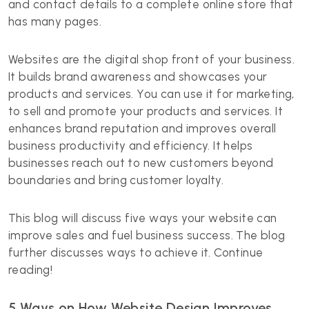
and contact details to a complete online store that
has many pages.
Websites are the digital shop front of your business.
It builds brand awareness and showcases your
products and services. You can use it for marketing,
to sell and promote your products and services. It
enhances brand reputation and improves overall
business productivity and efficiency. It helps
businesses reach out to new customers beyond
boundaries and bring customer loyalty.
This blog will discuss five ways your website can
improve sales and fuel business success. The blog
further discusses ways to achieve it. Continue
reading!
5 Ways on How Website Design Improves