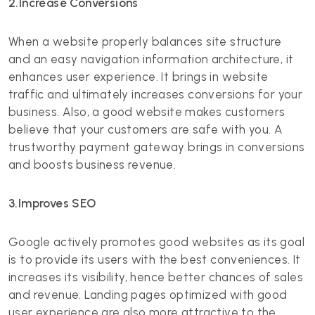
2.Increase Conversions
When a website properly balances site structure
and an easy navigation information architecture, it
enhances user experience. It brings in website
traffic and ultimately increases conversions for your
business. Also, a good website makes customers
believe that your customers are safe with you. A
trustworthy payment gateway brings in conversions
and boosts business revenue.
3.Improves SEO
Google actively promotes good websites as its goal
is to provide its users with the best conveniences. It
increases its visibility, hence better chances of sales
and revenue. Landing pages optimized with good
user experience are also more attractive to the