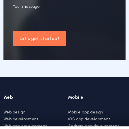
Your message
Let's get started!
Web
Mobile
Web design
Mobile app design
Web development
iOS app development
Web app development
Android app development