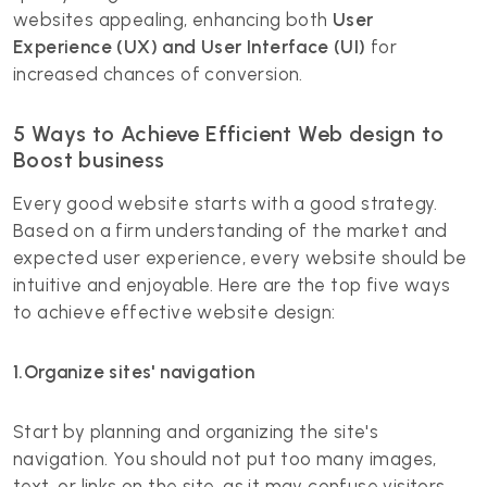
websites appealing, enhancing both
User
Experience (UX) and User Interface (UI)
for
increased chances of conversion.
5 Ways to Achieve Efficient Web design to
Boost business
Every good website starts with a good strategy.
Based on a firm understanding of the market and
expected user experience, every website should be
intuitive and enjoyable. Here are the top five ways
to achieve effective website design:
1.Organize sites' navigation
Start by planning and organizing the site's
navigation. You should not put too many images,
text, or links on the site, as it may confuse visitors.