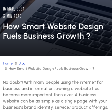
15 MAR, 2024
3 MIN READ
How Smart Website Design
Fuels Business Growth ?
Home
Blog
How Smart Website Design Fuels Business Growth ?
No doubt! With many people using the internet for
business and information, owning a website has
become more important than ever. A business
website can be as simple as a single page with your
business's brand identity, service/ product offerings,