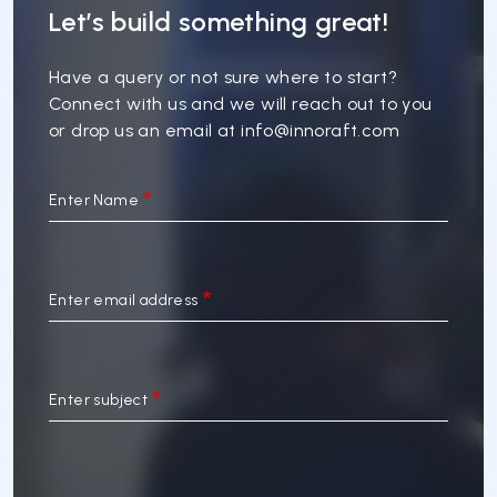
Let’s build something great!
Have a query or not sure where to start?
Connect with us and we will reach out to you
or drop us an email at
info@innoraft.com
Enter Name
Enter email address
Enter subject