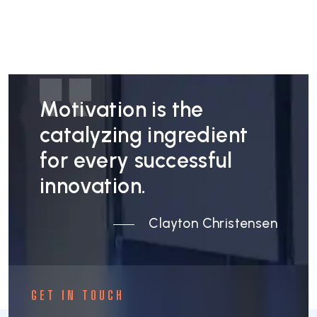
Motivation is the
catalyzing ingredient
for every successful
innovation.
Clayton Christensen
GET IN TOUCH