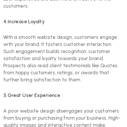
customers.
4.Increase Loyalty
With a smooth website design, customers engage
with your brand. It fosters customer interaction.
Such engagement builds recognition, customer
satisfaction and loyalty towards your brand.
Prospects also read client testimonials like Quotes
from happy customers, ratings, or awards that
further bring satisfaction to them.
5.Great User Experience
A poor website design disengages your customers
from buying or purchasing from your business. High-
quality images and interactive content make