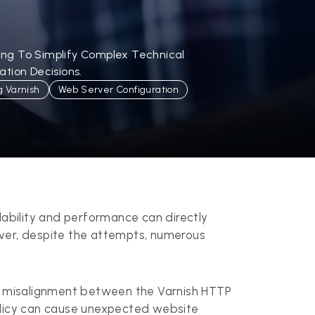
ling To Simplify Complex Technical
tion Decisions.
g Varnish
Web Server Configuration
lability and performance can directly
ever, despite the attempts, numerous
e misalignment between the Varnish HTTP
policy can cause unexpected website