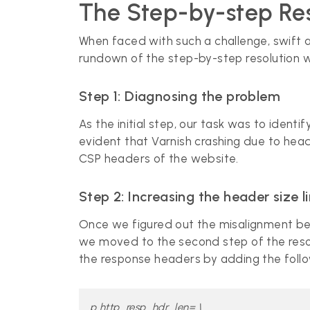
The Step-by-step Res
When faced with such a challenge, swift an
rundown of the step-by-step resolution 
Step 1: Diagnosing the problem
As the initial step, our task was to iden
evident that Varnish crashing due to head
CSP headers of the website.
Step 2: Increasing the header size l
Once we figured out the misalignment bet
we moved to the second step of the resolu
the response headers by adding the foll
p http_resp_hdr_len= \