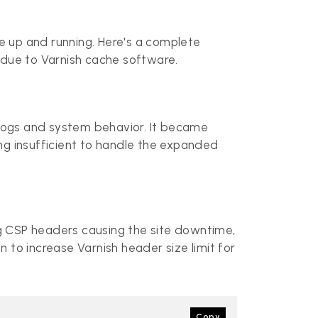
te up and running. Here's a complete
due to Varnish cache software.
e logs and system behavior. It became
ng insufficient to handle the expanded
g CSP headers causing the site downtime,
 to increase Varnish header size limit for
Copy