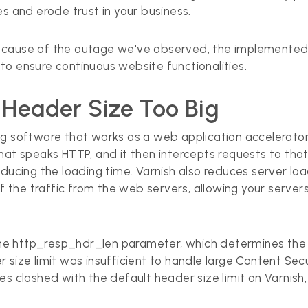
s and erode trust in your business.
 the cause of the outage we've observed, the implemente
to ensure continuous website functionalities.
 Header Size Too Big
ng software that works as a web application accelerato
er that speaks HTTP, and it then intercepts requests to 
educing the loading time. Varnish also reduces server l
 of the traffic from the web servers, allowing your serv
r the http_resp_hdr_len parameter, which determines th
 size limit was insufficient to handle large Content Se
s clashed with the default header size limit on Varnish,