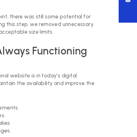
nt, there was still some potential for
ing this step, we removed unnecessary
cceptable size limits.
Always Functioning
onal website is in today's digital
tain the availability and improve the
rements.
es.
lies.
nges.