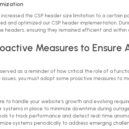
imization
ncreased the CSP header size limitation to a certain poi
iewed and optimized our CSP header implementation. Dur
 headers, ensuring they remained efficient and within a
Proactive Measures to Ensure 
t served as a reminder of how critical the role of a functi
issues, you must adopt some proactive measures to main
cture to handle your website's growth and evolving requi
er systems in place to minimize downtime during outag
tools to track performance and detect real-time anoma
mize systems periodically to address emerging challe