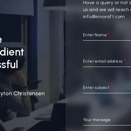
Have a query or not 
us and we will reach 
info@innoraft.com
Enter Name
e
edient
sful
Enter email address
Enter subject
yton Christensen
Your message