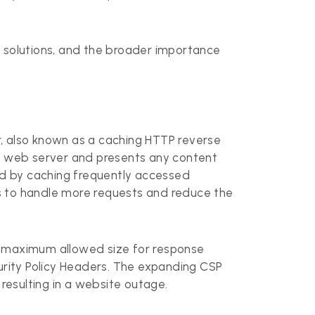
d solutions, and the broader importance
r, also known as a caching HTTP reverse
that web server and presents any content
oad by caching frequently accessed
ers to handle more requests and reduce the
e maximum allowed size for response
curity Policy Headers. The expanding CSP
 resulting in a website outage.