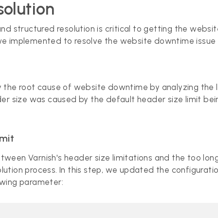
olution
d structured resolution is critical to getting the websi
we implemented to resolve the website downtime issue 
tify the root cause of website downtime by analyzing th
er size was caused by the default header size limit bei
imit
ween Varnish's header size limitations and the too lon
tion process. In this step, we updated the configuration
owing parameter: