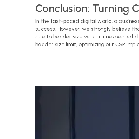
Conclusion: Turning 
In the fast-paced digital world, a busine
success. However, we strongly believe th
due to header size was an unexpected cha
header size limit, optimizing our CSP impl