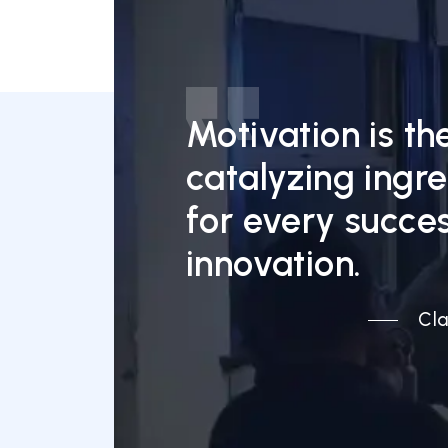
Motivation is th
catalyzing ingr
for every succes
innovation.
Cla