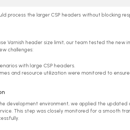
could process the larger CSP headers without blocking re
ase Varnish header size limit, our team tested the new i
ew challenges:
cenarios with large CSP headers.
times and resource utilization were monitored to ensure 
on
in the development environment, we applied the updated 
vice. This step was closely monitored for a smooth tran
essfully.