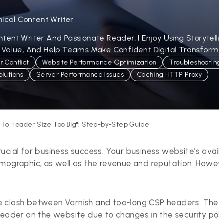
nical Content Writer
ent Writer And Passionate Reader, I Enjoy Using Storytel
 Value, And Help Teams Make Confident Digital Transforma
 Conflict
Website Performance Optimization
Troubleshootin
lutions
Server Performance Issues
Caching HTTP Proxy
e To Header Size Too Big": Step-by-Step Guide
ucial for business success. Your business website's avai
emographic, as well as the revenue and reputation. How
e clash between Varnish and too-long CSP headers. Th
 header on the website due to changes in the security 