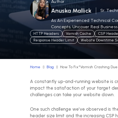
Author
Anuska Mallick
Sr. Tech
As An Experienced Technical Cont
Concepts, Uncover Real Business
HTTP Headers
Varnish Cache
CSP Header
Response Header Limit
Website Downtime So
Home
Blog
How To Fix "Varnish Crashing Du
A constantly up-and-running website is cr
impact the satisfaction of your target d
challenges can take your website down.
One such challenge we've observed is th
header size limit and the increasing CSP