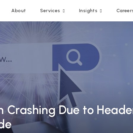
Main navigation
About
Services
Insights
Career
h Crashing Due to Header
de