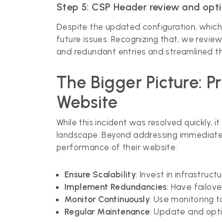
Step 5: CSP Header review and opt
Despite the updated configuration, which i
future issues. Recognizing that, we rev
and redundant entries and streamlined the
The Bigger Picture: 
Website
While this incident was resolved quickly, i
landscape. Beyond addressing immediate 
performance of their website.
Ensure Scalability
: Invest in infrastru
Implement Redundancies
: Have failov
Monitor Continuously
: Use monitoring 
Regular Maintenance
: Update and opti