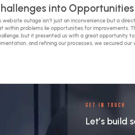
Challenges into Opportunitie
ss website outage isn't just an inconvenience but a dire
at within problems lie opportunities for improvements.
llenge, but it presented us with a great opportunity to
ementation, and refining our processes, we secured our web
GET IN TOUCH
Let’s build 