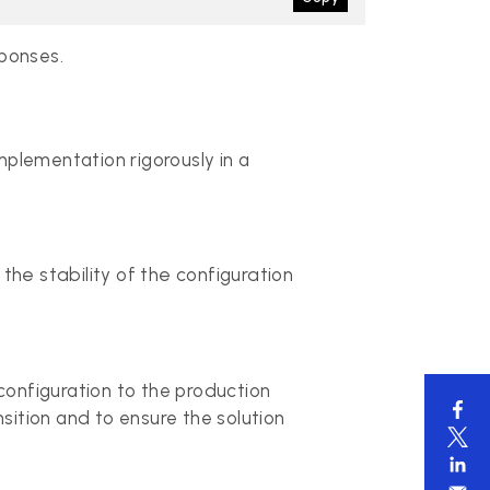
sponses.
mplementation rigorously in a
the stability of the configuration
configuration to the production
sition and to ensure the solution