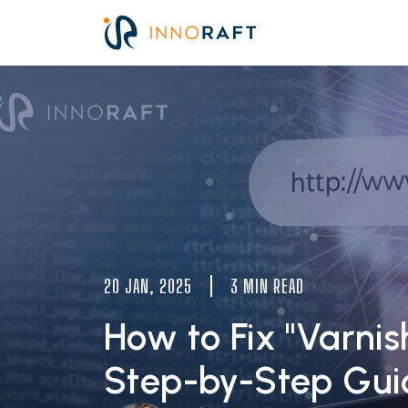
Skip to main content
Image
20 JAN, 2025
3 MIN READ
How to Fix "Varnis
Step-by-Step Gui