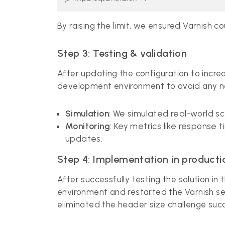
By raising the limit, we ensured Varnish 
Step 3: Testing & validation
After updating the configuration to incre
development environment to avoid any n
Simulation
: We simulated real-world s
Monitoring
: Key metrics like response 
updates.
Step 4: Implementation in producti
After successfully testing the solution 
environment and restarted the Varnish ser
eliminated the header size challenge succ