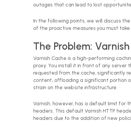
outages that can lead to lost opportunitie
In the following points, we will discuss
of the proactive measures you must take 
The Problem: Varnish
Varnish Cache is a high-performing cachi
proxy. You install it in front of any serv
requested from the cache, significantly r
content, offloading a significant portion
strain on the website infrastructure.
Varnish, however, has a default limit fo
headers. This default Varnish HTTP header
headers due to the addition of new policie