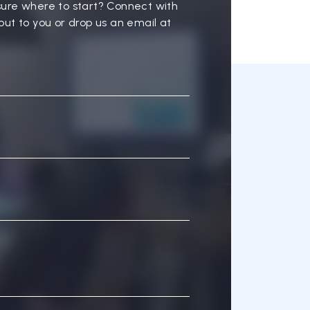
sure where to start? Connect with
out to you or drop us an email at