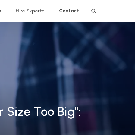
s
Hire Experts
Contact
 Size Too Big":