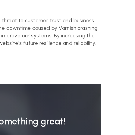
s
ct threat to customer trust and business
 The downtime caused by Varnish crashing
 improve our systems. By increasing the
site's future resilience and reliability.
something great!