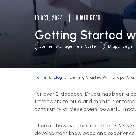
18 OCT, 2024
6 MIN READ
Getting Started w
Content Management System
Drupal Begin
Home
Blog
Getting Started With Drupal Star
For over 2-decades, Drupal has been a c
framework to build and maintain enterpris
community of developers, powerful module
There is, however, one catch. In its 23-yea
development knowledge and experience. B