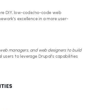
 more DIY, low-code/no-code web
mework's excellence in a more user-
 web managers, and web designers to build
cal users to leverage Drupal's capabilities