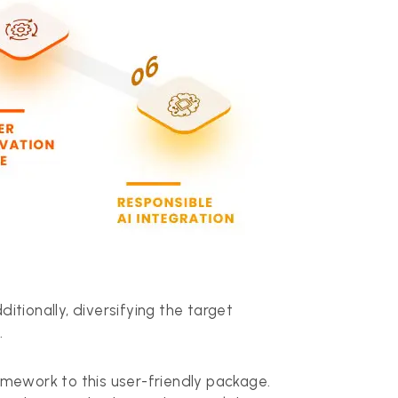
tionally, diversifying the target
.
ramework to this user-friendly package.