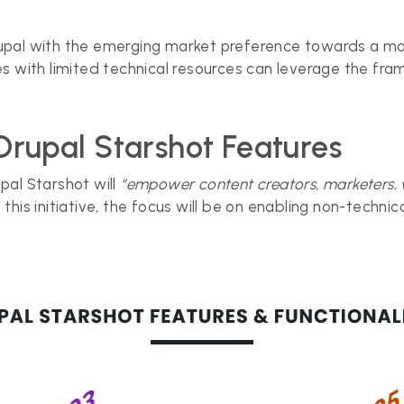
n Drupal with the emerging market preference towards a
s with limited technical resources can leverage the fra
Drupal Starshot Features
upal Starshot will
“empower content creators, marketers,
h this initiative, the focus will be on enabling non-techni