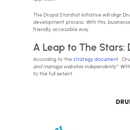
The Drupal Starshot initiative will alig
development process. With this, businesse
friendly, accessible way.
A Leap to The Stars: 
According to the
strategy document
, Dr
and manage websites independently”
. Wit
to the full extent.