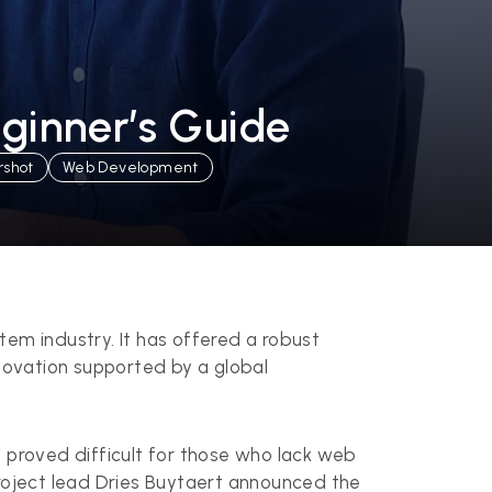
eginner’s Guide
rshot
Web Development
m industry. It has offered a robust
nnovation supported by a global
 proved difficult for those who lack web
roject lead Dries Buytaert announced the