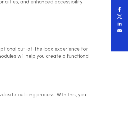
nalities, and enhanced accessibility.
eptional out-of-the-box experience for
dules will help you create a functional
bsite building process. With this, you