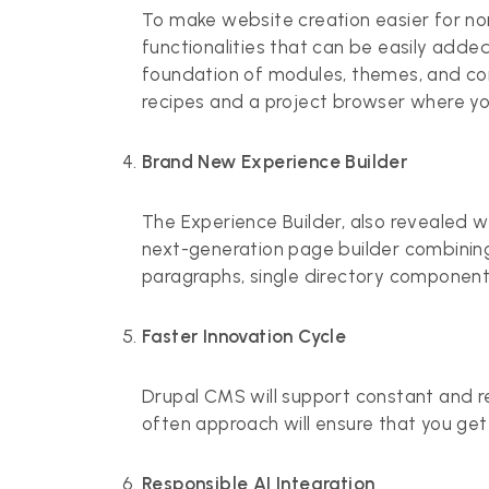
To make website creation easier for no
functionalities that can be easily adde
foundation of modules, themes, and conf
recipes and a project browser where yo
Brand New Experience Builder
The Experience Builder, also revealed wi
next-generation page builder combining
paragraphs, single directory components
Faster Innovation Cycle
Drupal CMS will support constant and regu
often approach will ensure that you get 
Responsible AI Integration