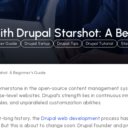
ith Drupal Starshot: A B
ner Guide
Drupal Setup
Drupal Tips
Drupal Tutorial
Sta
shot: A Beginner’s Guide
ornerstone in the open-source content management syste
e-level websites. Drupal's strength lies in continuous i
s, and unparalleled customization abilities.
r-long history, the
Drupal web development
process has
ut this is about to change soon. Drupal founder and p