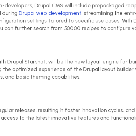
n-developers, Drupal CMS will include prepackaged recip
d during
Drupal web development
, streamlining the ent
iguration settings tailored to specific use cases. With 
u can further search from 50000 recipes to configure y
th Drupal Starshot, will be the new layout engine for bu
 the optimized experience of the Drupal layout builder 
, and basic theming capabilities.
lar releases, resulting in faster innovation cycles, and i
access to the latest innovative features and functionalit