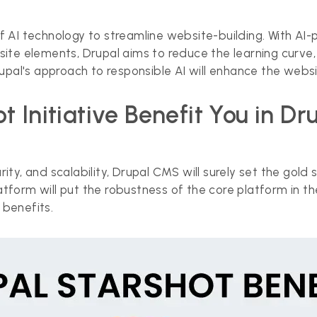
f AI technology to streamline website-building. With AI-
 site elements, Drupal aims to reduce the learning curv
al's approach to responsible AI will enhance the websi
 Initiative Benefit You in D
curity, and scalability, Drupal CMS will surely set the 
form will put the robustness of the core platform in th
benefits.