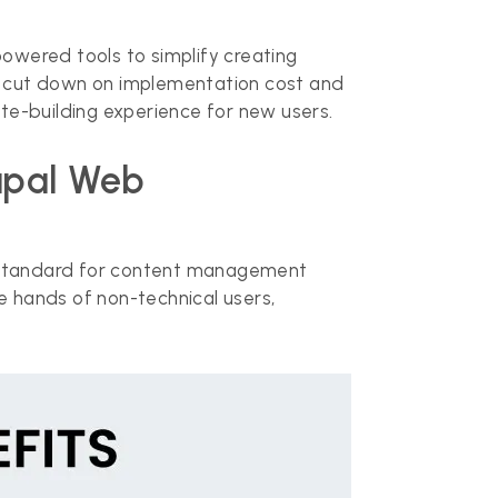
powered tools to simplify creating
e, cut down on implementation cost and
te-building experience for new users.
rupal Web
gold standard for content management
e hands of non-technical users,