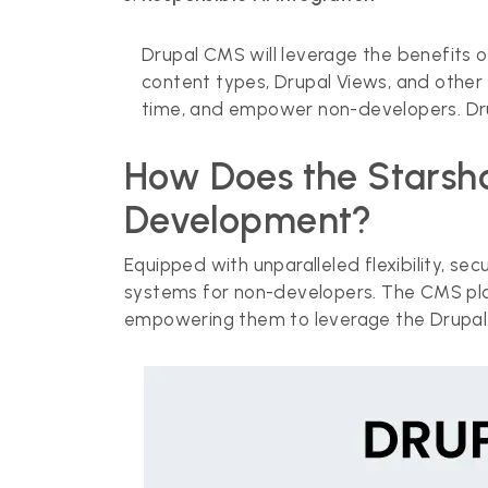
Drupal CMS will leverage the benefits o
content types, Drupal Views, and other
time, and empower non-developers. Drup
How Does the Starshot
Development?
Equipped with unparalleled flexibility, se
systems for non-developers. The CMS plat
empowering them to leverage the Drupal 