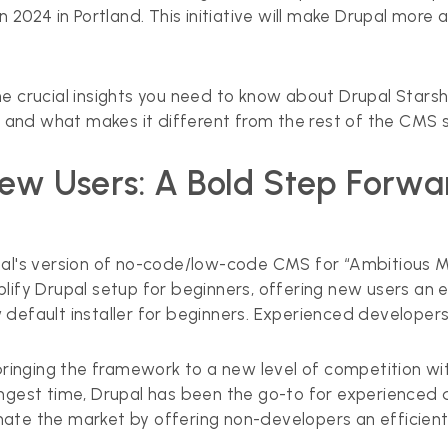
n 2024 in Portland. This initiative will make Drupal more
e crucial insights you need to know about Drupal Starsho
ou, and what makes it different from the rest of the CMS s
New Users: A Bold Step Forw
upal's version of no-code/low-code CMS for “Ambitious 
lify Drupal setup for beginners, offering new users an 
 default installer for beginners. Experienced developers
 bringing the framework to a new level of competition wi
ngest time, Drupal has been the go-to for experienced d
nate the market by offering non-developers an efficie