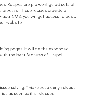
es. Recipes are pre-configured sets of
ire process. These recipes provide a
Drupal CMS, you will get access to basic
our website.
ilding pages. It will be the expanded
with the best features of Drupal
ssue solving. This release early, release
ies as soon as it is released.