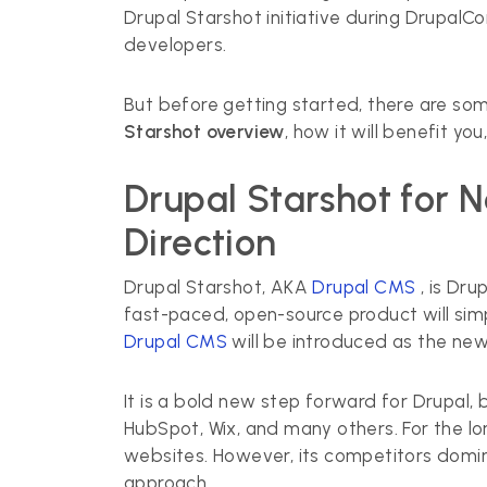
Drupal Starshot initiative during DrupalCo
developers.
But before getting started, there are som
Starshot overview
, how it will benefit y
Drupal Starshot for 
Direction
Drupal Starshot, AKA
Drupal CMS
, is Dr
fast-paced, open-source product will simp
Drupal CMS
will be introduced as the new
It is a bold new step forward for Drupal,
HubSpot, Wix, and many others. For the lo
websites. However, its competitors domi
approach.