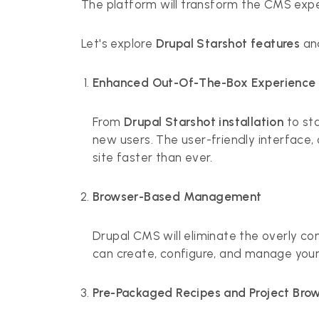
The platform will transform the CMS exper
Let's explore
Drupal Starshot features
an
Enhanced Out-Of-The-Box Experience
From
Drupal Starshot installation
to sta
new users. The user-friendly interface,
site faster than ever.
Browser-Based Management
Drupal CMS will eliminate the overly co
can create, configure, and manage your
Pre-Packaged Recipes and Project Bro