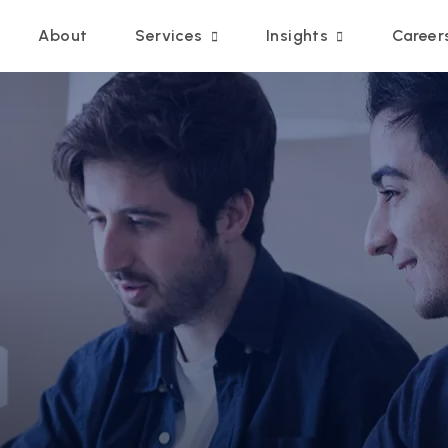
Main navigation
About
Services
Insights
Career