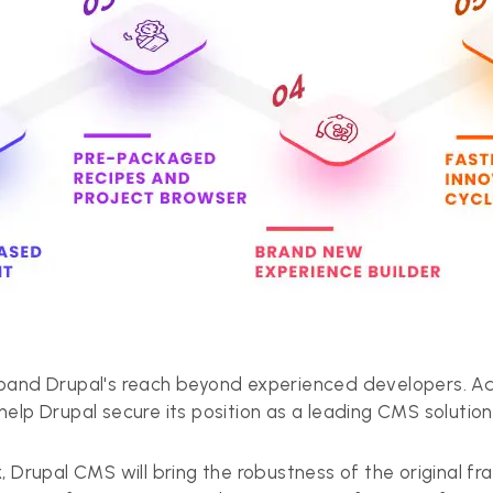
and Drupal's reach beyond experienced developers. Addi
elp Drupal secure its position as a leading CMS solution
, Drupal CMS will bring the robustness of the original f