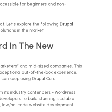
 accessible for beginners and non-
t. Let's explore the following
Drupal
olutions in the market.
ard In The New
Marketers” and mid-sized companies. This
exceptional out-of-the-box experience.
 can keep using Drupal Core.
th its industry contenders - WordPress,
evelopers to build stunning, scalable
nt, low/no-code website development