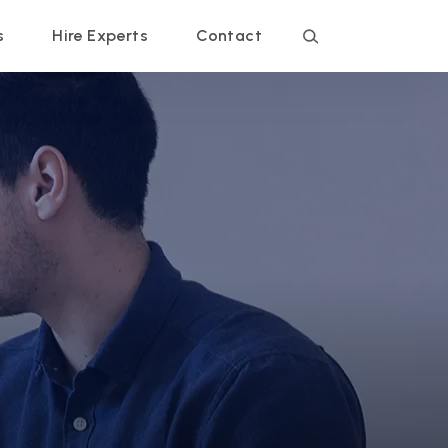
s
Hire Experts
Contact