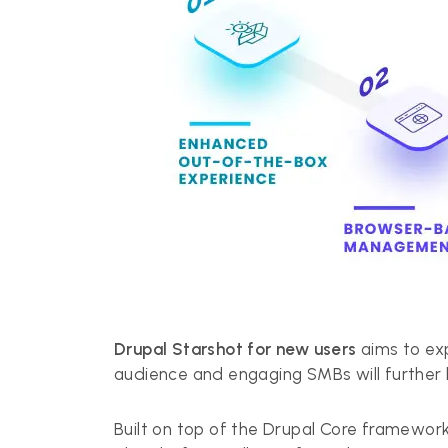
Drupal Starshot for new users
aims to exp
audience and engaging SMBs will further h
Built on top of the Drupal Core framework