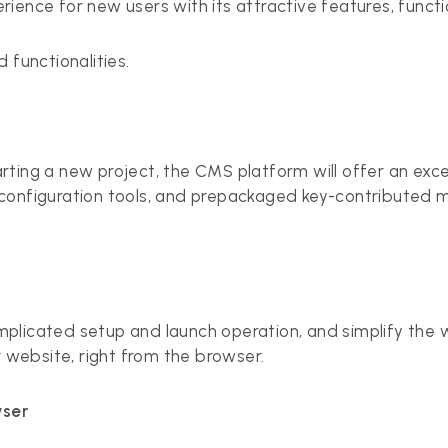
ience for new users with its attractive features, functio
d functionalities.
rting a new project, the CMS platform will offer an exc
 configuration tools, and prepackaged key-contributed mo
mplicated setup and launch operation, and simplify the we
 website, right from the browser.
wser