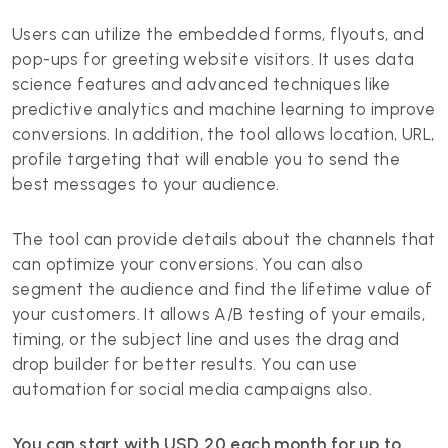
Users can utilize the embedded forms, flyouts, and
pop-ups for greeting website visitors. It uses data
science features and advanced techniques like
predictive analytics and machine learning to improve
conversions. In addition, the tool allows location, URL,
profile targeting that will enable you to send the
best messages to your audience.
The tool can provide details about the channels that
can optimize your conversions. You can also
segment the audience and find the lifetime value of
your customers. It allows A/B testing of your emails,
timing, or the subject line and uses the drag and
drop builder for better results. You can use
automation for social media campaigns also.
You can start with USD 20 each month for up to