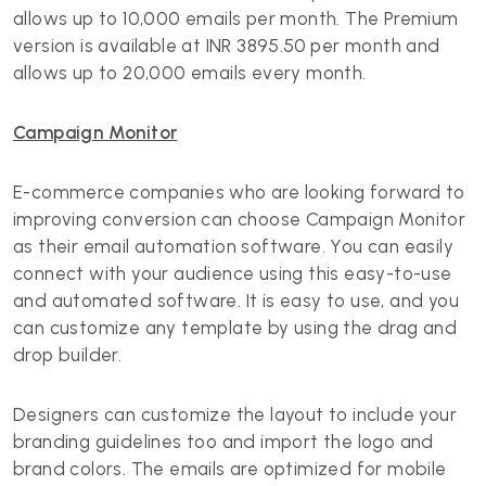
allows up to 10,000 emails per month. The Premium
version is available at INR 3895.50 per month and
allows up to 20,000 emails every month.
Campaign Monitor
E-commerce companies who are looking forward to
improving conversion can choose Campaign Monitor
as their email automation software. You can easily
connect with your audience using this easy-to-use
and automated software. It is easy to use, and you
can customize any template by using the drag and
drop builder.
Designers can customize the layout to include your
branding guidelines too and import the logo and
brand colors. The emails are optimized for mobile