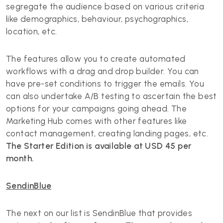
segregate the audience based on various criteria
like demographics, behaviour, psychographics,
location, etc.
The features allow you to create automated
workflows with a drag and drop builder. You can
have pre-set conditions to trigger the emails. You
can also undertake A/B testing to ascertain the best
options for your campaigns going ahead. The
Marketing Hub comes with other features like
contact management, creating landing pages, etc.
The Starter Edition is available at USD 45 per
month.
SendinBlue
The next on our list is SendinBlue that provides