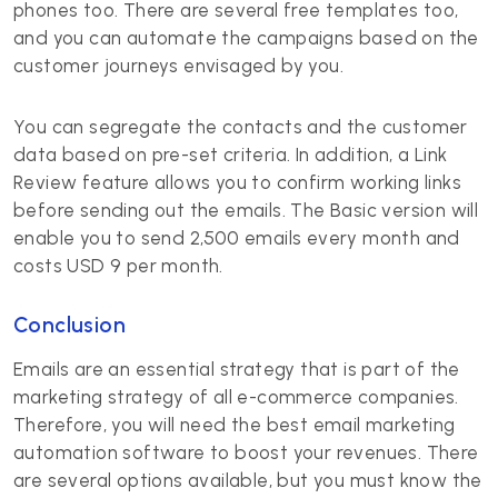
phones too. There are several free templates too,
and you can automate the campaigns based on the
customer journeys envisaged by you.
You can segregate the contacts and the customer
data based on pre-set criteria. In addition, a Link
Review feature allows you to confirm working links
before sending out the emails. The Basic version will
enable you to send 2,500 emails every month and
costs USD 9 per month.
Conclusion
Emails are an essential strategy that is part of the
marketing strategy of all e-commerce companies.
Therefore, you will need the best email marketing
automation software to boost your revenues. There
are several options available, but you must know the