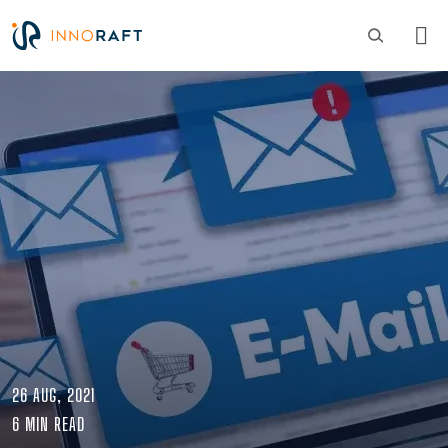
Skip to main content
Image
26 AUG, 2021
6 MIN READ