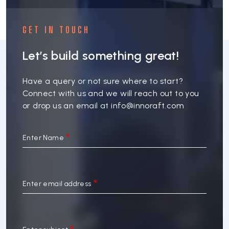
GET IN TOUCH
Let’s build something great!
Have a query or not sure where to start?
Connect with us and we will reach out to you
or drop us an email at
info@innoraft.com
Enter Name
Enter email address