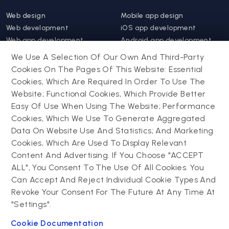
Web design
Mobile app design
Web development
iOS app development
Web app development
Android app development
Website support &
Hybrid app development
We Use A Selection Of Our Own And Third-Party
maintenance
Mobile app support &
Cookies On The Pages Of This Website: Essential
Progressive web app
maintenance
Cookies, Which Are Required In Order To Use The
Website; Functional Cookies, Which Provide Better
Drupal
Easy Of Use When Using The Website; Performance
Contact us
Cookies, Which We Use To Generate Aggregated
Data On Website Use And Statistics; And Marketing
Drupal development
Cookies, Which Are Used To Display Relevant
Powering success
Drupal support and
narratives with
Content And Advertising. If You Choose "ACCEPT
maintenance
experiential tech
ALL", You Consent To The Use Of All Cookies. You
Drupal migration
innovations
Can Accept And Reject Individual Cookie Types And
Decoupled Drupal
Connect with us
Revoke Your Consent For The Future At Any Time At
"Settings".
Connect with us
Cookie Documentation