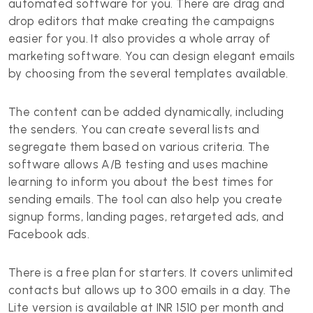
automated software for you. There are drag and
drop editors that make creating the campaigns
easier for you. It also provides a whole array of
marketing software. You can design elegant emails
by choosing from the several templates available.
The content can be added dynamically, including
the senders. You can create several lists and
segregate them based on various criteria. The
software allows A/B testing and uses machine
learning to inform you about the best times for
sending emails. The tool can also help you create
signup forms, landing pages, retargeted ads, and
Facebook ads.
There is a free plan for starters. It covers unlimited
contacts but allows up to 300 emails in a day. The
Lite version is available at INR 1510 per month and