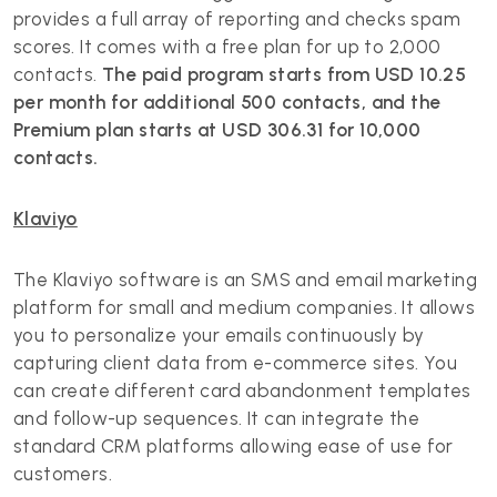
provides a full array of reporting and checks spam
scores. It comes with a free plan for up to 2,000
contacts.
The paid program starts from USD 10.25
per month for additional 500 contacts, and the
Premium plan starts at USD 306.31 for 10,000
contacts.
Klaviyo
The Klaviyo software is an SMS and email marketing
platform for small and medium companies. It allows
you to personalize your emails continuously by
capturing client data from e-commerce sites. You
can create different card abandonment templates
and follow-up sequences. It can integrate the
standard CRM platforms allowing ease of use for
customers.