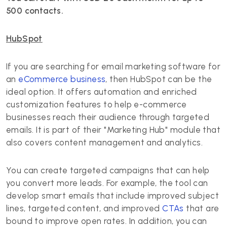
500 contacts.
HubSpot
If you are searching for email marketing software for
an
eCommerce business
, then HubSpot can be the
ideal option. It offers automation and enriched
customization features to help e-commerce
businesses reach their audience through targeted
emails. It is part of their "Marketing Hub" module that
also covers content management and analytics.
You can create targeted campaigns that can help
you convert more leads. For example, the tool can
develop smart emails that include improved subject
lines, targeted content, and improved
CTAs
that are
bound to improve open rates. In addition, you can