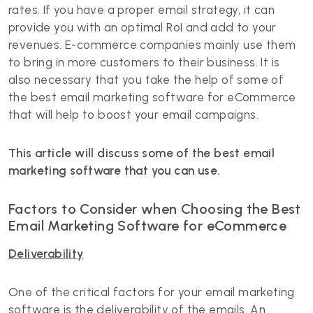
rates. If you have a proper email strategy, it can
provide you with an optimal RoI and add to your
revenues. E-commerce companies mainly use them
to bring in more customers to their business. It is
also necessary that you take the help of some of
the best email marketing software for eCommerce
that will help to boost your email campaigns.
This article will discuss some of the best email
marketing software that you can use.
Factors to Consider when Choosing the Best
Email Marketing Software for eCommerce
Deliverability
One of the critical factors for your email marketing
software is the deliverability of the emails. An