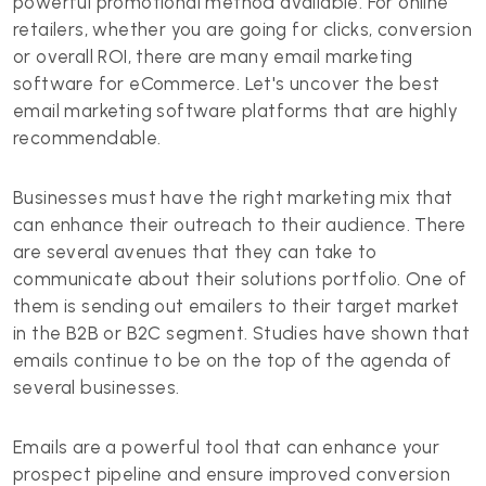
powerful promotional method available. For online
retailers, whether you are going for clicks, conversion
or overall ROI, there are many email marketing
software for eCommerce. Let's uncover the best
email marketing software platforms that are highly
recommendable.
Businesses must have the right marketing mix that
can enhance their outreach to their audience. There
are several avenues that they can take to
communicate about their solutions portfolio. One of
them is sending out emailers to their target market
in the B2B or B2C segment. Studies have shown that
emails continue to be on the top of the agenda of
several businesses.
Emails are a powerful tool that can enhance your
prospect pipeline and ensure improved conversion