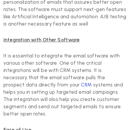
personalization of emails that assures better open
rates. The software must support next-gen features
like Artificial Intelligence and automation. A/B testing
is another necessary feature as well.
Integration with Other Software
It is essential to integrate the email software with
various other software. One of the critical
integrations will be with CRM systems. It is
necessary that the email software pulls the
prospect data directly from your
CRM
systems and
helps you in setting up targeted email campaigns.
The integration will also help you create customer
segments and send out targeted emails to ensure
better open rates.
Ease of Use