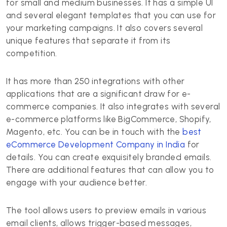
for small and medium businesses. It has a simple UI
and several elegant templates that you can use for
your marketing campaigns. It also covers several
unique features that separate it from its
competition.
It has more than 250 integrations with other
applications that are a significant draw for e-
commerce companies. It also integrates with several
e-commerce platforms like BigCommerce, Shopify,
Magento, etc. You can be in touch with the
best
eCommerce Development Company in India
for
details. You can create exquisitely branded emails.
There are additional features that can allow you to
engage with your audience better.
The tool allows users to preview emails in various
email clients, allows trigger-based messages,