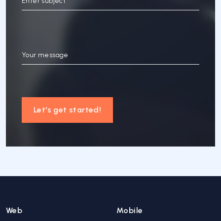
Enter subject
Your message
Let's get started!
Web
Mobile