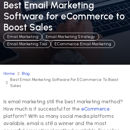
Best Email Marketing
Software for eCommerce to
Boost Sales
Email Marketing
Email Marketing Strategy
Email Marketing Tool
ECommerce Email Marketing
Home
Blog
Best Email Marketing Software For ECommerce To Boost
Sales
Is email marketing still the best marketing method?
How much is it successful for the
eCommerce
platform? With so many social media platforms
available, email is still a winner and the most