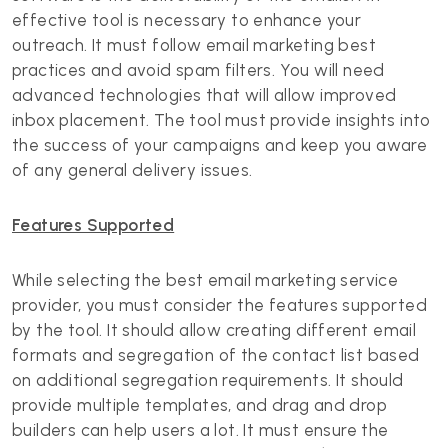
effective tool is necessary to enhance your
outreach. It must follow email marketing best
practices and avoid spam filters. You will need
advanced technologies that will allow improved
inbox placement. The tool must provide insights into
the success of your campaigns and keep you aware
of any general delivery issues.
Features Supported
While selecting the best email marketing service
provider, you must consider the features supported
by the tool. It should allow creating different email
formats and segregation of the contact list based
on additional segregation requirements. It should
provide multiple templates, and drag and drop
builders can help users a lot. It must ensure the