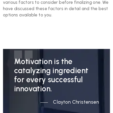
various factors to consider before finalizing one. We
have discussed these factors in detail and the best
options available to you.
Motivation is the
catalyzing ingredient
for every successful
innovation.
Clayton Christensen