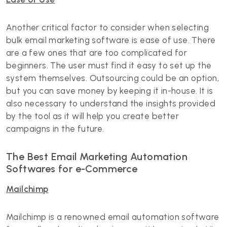
Another critical factor to consider when selecting
bulk email marketing software is ease of use. There
are a few ones that are too complicated for
beginners. The user must find it easy to set up the
system themselves. Outsourcing could be an option,
but you can save money by keeping it in-house. It is
also necessary to understand the insights provided
by the tool as it will help you create better
campaigns in the future.
The Best Email Marketing Automation
Softwares for e-Commerce
Mailchimp
Mailchimp is a renowned email automation software