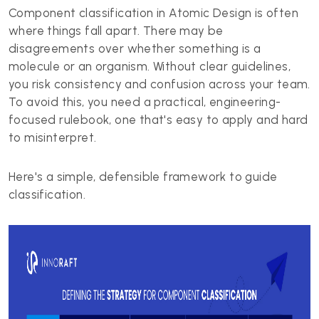
Component classification in Atomic Design is often
where things fall apart. There may be
disagreements over whether something is a
molecule or an organism. Without clear guidelines,
you risk consistency and confusion across your team.
To avoid this, you need a practical, engineering-
focused rulebook, one that's easy to apply and hard
to misinterpret.
Here's a simple, defensible framework to guide
classification.