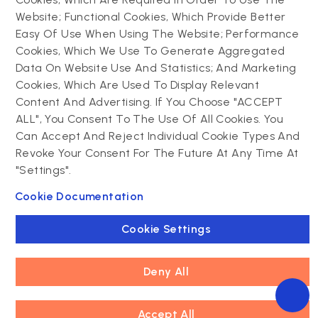
Website; Functional Cookies, Which Provide Better
Drupal
Easy Of Use When Using The Website; Performance
Contact us
Cookies, Which We Use To Generate Aggregated
Data On Website Use And Statistics; And Marketing
Drupal development
Cookies, Which Are Used To Display Relevant
Powering success
Drupal support and
narratives with
Content And Advertising. If You Choose "ACCEPT
maintenance
experiential tech
ALL", You Consent To The Use Of All Cookies. You
Drupal migration
innovations
Can Accept And Reject Individual Cookie Types And
Decoupled Drupal
Connect with us
Revoke Your Consent For The Future At Any Time At
"Settings".
Connect with us
Cookie Documentation
Cookie Settings
Deny All
Footer
Accept All
Privacy policy