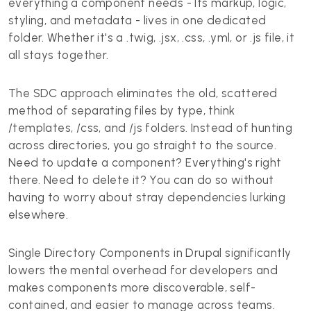
everything a component needs - Its markup, logic,
styling, and metadata - lives in one dedicated
folder. Whether it's a .twig, .jsx, .css, .yml, or .js file, it
all stays together.
The SDC approach eliminates the old, scattered
method of separating files by type, think
/templates, /css, and /js folders. Instead of hunting
across directories, you go straight to the source.
Need to update a component? Everything's right
there. Need to delete it? You can do so without
having to worry about stray dependencies lurking
elsewhere.
Single Directory Components in Drupal significantly
lowers the mental overhead for developers and
makes components more discoverable, self-
contained, and easier to manage across teams.