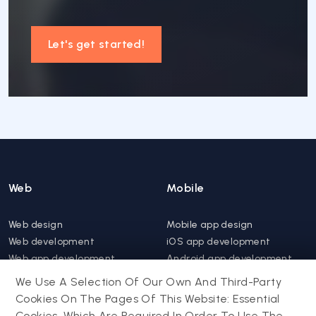
Let's get started!
Web
Mobile
Web design
Mobile app design
Web development
iOS app development
Web app development
Android app development
Website support &
Hybrid app development
We Use A Selection Of Our Own And Third-Party
maintenance
Mobile app support &
Cookies On The Pages Of This Website: Essential
Progressive web app
maintenance
Cookies, Which Are Required In Order To Use The