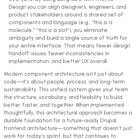
Design you can align designers, engineers, and
product stakeholders around a shared set of
components and language (e.g., “this is a
molecule,” “this is a slot”), you eliminate
ambiguity and build a single source of truth for
your entire interface. That means fewer design
handoff issues, fewer inconsistencies in
implementation, and better UX overall.
Modern component architecture isn’t just about
code—it’s about people, process, and long-term
sustainability. This unified system gives your team
the structure, vocabulary, and flexibility to build
better, faster, and together. When implemented
thoughtfully, this architectural approach becomes a
durable foundation for a future-ready Drupal
frontend architecture—something that doesn’t just
work for today's sprint, but that continues to