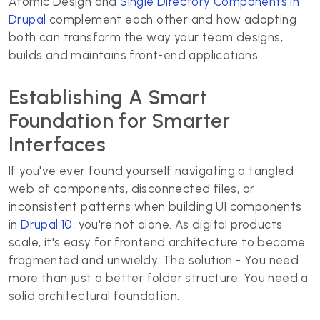
Atomic Design and
Single Directory Components in
Drupal
complement each other and how adopting
both can transform the way your team designs,
builds and maintains front-end applications.
Establishing A Smart
Foundation for Smarter
Interfaces
If you've ever found yourself navigating a tangled
web of components, disconnected files, or
inconsistent patterns when building UI components
in
Drupal 10
, you're not alone. As digital products
scale, it's easy for frontend architecture to become
fragmented and unwieldy. The solution - You need
more than just a better folder structure. You need a
solid architectural foundation.