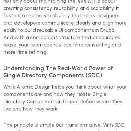
not only about maintaining the levels. It is about
creating consistency, reusability, and scalability. It
fosters a shared vocabulary that helps designers
and developers communicate clearly and align more
easily to build reusable UI components in Drupal.
And with a component structure that encourages
reuse, your team spends less time reinventing and
more time refining.
Understanding The Real-World Power of
Single Directory Components (SDC)
While Atomic Design helps you think about what your
components are and how they relate, Single
Directory Components in Drupal define where they
live and how they work.
The principle is simple but transformative. With SDC,