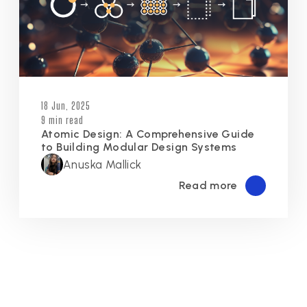
18 Jun, 2025
9 min read
Atomic Design: A Comprehensive Guide
to Building Modular Design Systems
Anuska Mallick
Read more