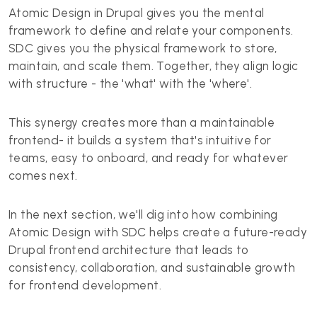
Atomic Design in Drupal gives you the mental
framework to define and relate your components.
SDC gives you the physical framework to store,
maintain, and scale them. Together, they align logic
with structure - the 'what' with the 'where'.
This synergy creates more than a maintainable
frontend- it builds a system that's intuitive for
teams, easy to onboard, and ready for whatever
comes next.
In the next section, we'll dig into how combining
Atomic Design with SDC helps create a future-ready
Drupal frontend architecture that leads to
consistency, collaboration, and sustainable growth
for frontend development.