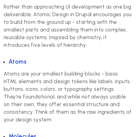
Rather than approaching UI development as one big
deliverable, Atomic Design in Drupal encourages you
to build from the ground up - starting with the
smallest parts and assembling them into complex,
reusable systems. Inspired by chemistry, it
introduces five levels of hierarchy:
Atoms
Atoms are your smallest building blocks - basic
HTML elements and design tokens like labels, inputs,
buttons, icons, colors, or typography settings.
They're foundational, and while not always usable
on their own, they offer essential structure and
consistency. Think of them as the raw ingredients of
your design system.
Molecules