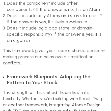
Does the component include other
components? If the answer is no, it is an Atom.
Does it include only Atoms and stay stateless?
If the answer is yes, it's likely a Molecule.
Does it include logic, app state, or domain-
specific responsibility? If the answer is yes, it is
an organism.
This framework gives your team a shared decision-
making process and helps avoid classification
conflicts.
Framework Blueprints: Adapting the
Pattern to Your Stack
The strength of this unified theory lies in its
flexibility. Whether you’re building with React, Twig,
or another framework, integrating Atomic Design