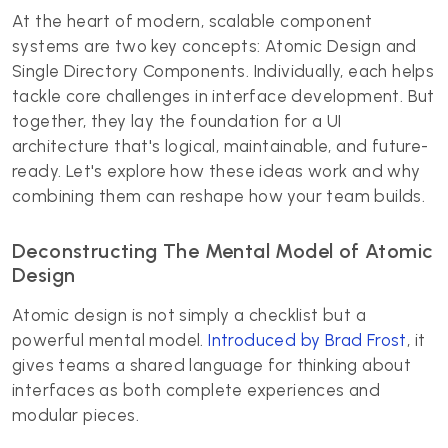
At the heart of modern, scalable component
systems are two key concepts: Atomic Design and
Single Directory Components. Individually, each helps
tackle core challenges in interface development. But
together, they lay the foundation for a UI
architecture that's logical, maintainable, and future-
ready. Let's explore how these ideas work and why
combining them can reshape how your team builds.
Deconstructing The Mental Model of Atomic
Design
Atomic design is not simply a checklist but a
powerful mental model.
Introduced by Brad Frost
, it
gives teams a shared language for thinking about
interfaces as both complete experiences and
modular pieces.