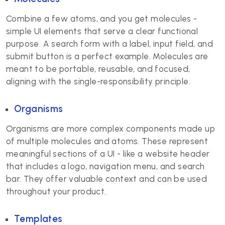
Combine a few atoms, and you get molecules -
simple UI elements that serve a clear functional
purpose. A search form with a label, input field, and
submit button is a perfect example. Molecules are
meant to be portable, reusable, and focused,
aligning with the single-responsibility principle.
Organisms
Organisms are more complex components made up
of multiple molecules and atoms. These represent
meaningful sections of a UI - like a website header
that includes a logo, navigation menu, and search
bar. They offer valuable context and can be used
throughout your product.
Templates