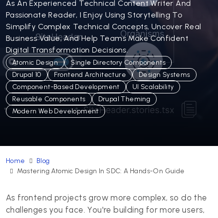
As An Experienced Technical Content Writer And
Passionate Reader, I Enjoy Using Storytelling To
Simplify Complex Technical Concepts, Uncover Real
Business Value, And Help Teams Make Confident
Digital Transformation Decisions.
Atomic Design
Single Directory Components
Drupal 10
Frontend Architecture
Design Systems
Component-Based Development
UI Scalability
Reusable Components
Drupal Theming
Modern Web Development
Home
Blog
Mastering Atomic Design In SDC: A Hands-On Guide
As frontend projects grow more complex, so do the
challenges you face. You're building for more users,