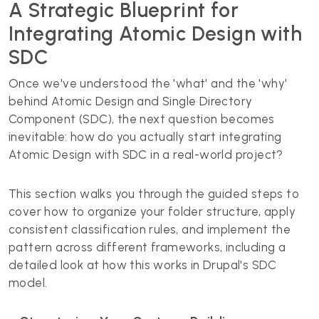
A Strategic Blueprint for
Integrating Atomic Design with
SDC
Once we've understood the 'what' and the 'why'
behind Atomic Design and Single Directory
Component (SDC), the next question becomes
inevitable: how do you actually start integrating
Atomic Design with SDC in a real-world project?
This section walks you through the guided steps to
cover how to organize your folder structure, apply
consistent classification rules, and implement the
pattern across different frameworks, including a
detailed look at how this works in Drupal's SDC
model.