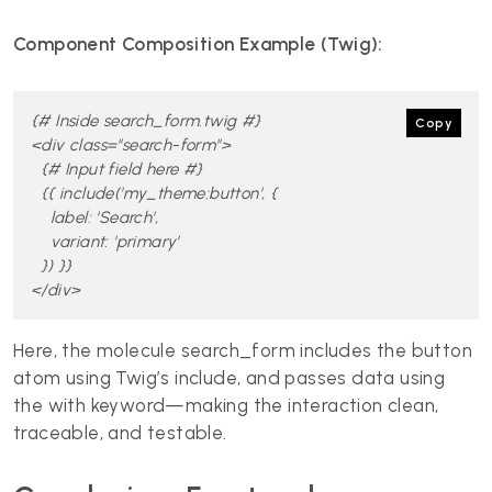
Component Composition Example (Twig):
{# Inside search_form.twig #}

Copy
<div class="search-form">

  {# Input field here #}

  {{ include('my_theme:button', {

    label: 'Search',

    variant: 'primary'

  }) }}

</div>
Here, the molecule search_form includes the button
atom using Twig’s include, and passes data using
the with keyword—making the interaction clean,
traceable, and testable.