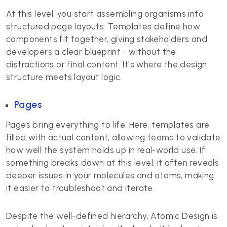
At this level, you start assembling organisms into
structured page layouts. Templates define how
components fit together, giving stakeholders and
developers a clear blueprint - without the
distractions or final content. It's where the design
structure meets layout logic.
Pages
Pages bring everything to life. Here, templates are
filled with actual content, allowing teams to validate
how well the system holds up in real-world use. If
something breaks down at this level, it often reveals
deeper issues in your molecules and atoms, making
it easier to troubleshoot and iterate.
Despite the well-defined hierarchy, Atomic Design is