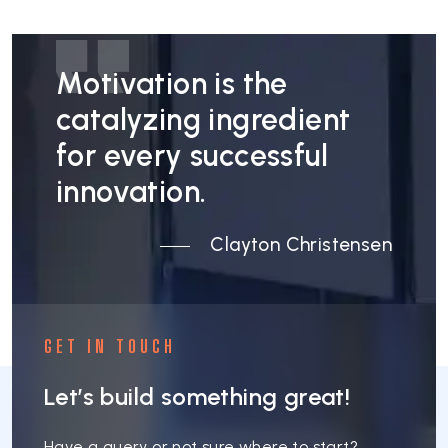
Motivation is the
catalyzing ingredient
for every successful
innovation.
Clayton Christensen
GET IN TOUCH
Let’s build something great!
Have a query or not sure where to start?