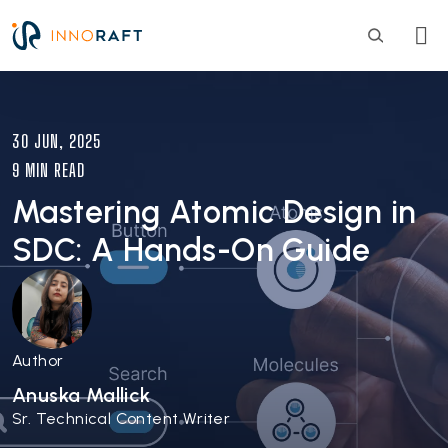
Skip to main content
Image
30 JUN, 2025
9 MIN READ
Mastering Atomic Design in
SDC: A Hands-On Guide
Author
Anuska Mallick
Sr. Technical Content Writer