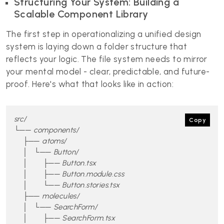
Structuring Your System: Building a
Scalable Component Library
The first step in operationalizing a unified design
system is laying down a folder structure that
reflects your logic. The file system needs to mirror
your mental model - clear, predictable, and future-
proof. Here's what that looks like in action:
src/

Copy
└── components/

    ├── atoms/

    │   └── Button/

    │       ├── Button.tsx

    │       ├── Button.module.css

    │       └── Button.stories.tsx

    ├── molecules/

    │   └── SearchForm/

    │       ├── SearchForm.tsx
