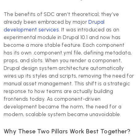
The benefits of SDC aren’t theoretical; they’ve
already been embraced by major
Drupal
development services
. It was introduced as an
experimental module in Drupal 10.1 and now has
become a more stable feature. Each component
has its own .component.yml file, defining metadata,
props, and slots. When you render a component,
Drupal design system architecture automatically
wires up its styles and scripts, removing the need for
manual asset management. This shift is a strategic
response to how teams are actually building
frontends today. As component-driven
development became the norm, the need for a
modern, scalable system became unavoidable.
Why These Two Pillars Work Best Together?