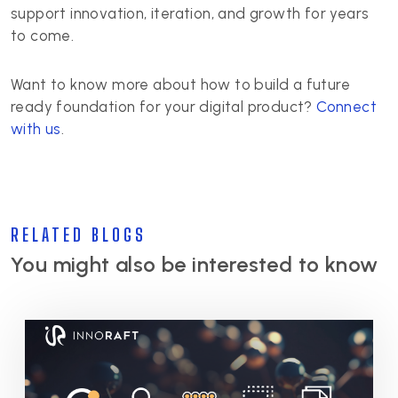
support innovation, iteration, and growth for years
to come.
Want to know more about how to build a future
ready foundation for your digital product?
Connect
with us
.
RELATED BLOGS
You might also be interested to know