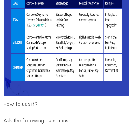
How to use it?
Ask the following questions-