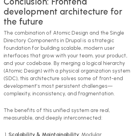
Conclusion: Frontend
development architecture for
the future
The combination of Atomic Design and the Single
Directory Components in Drupal is a strategic
foundation for building scalable, modern user
interfaces that grow with your team, your product,
and your codebase. By merging a logical hierarchy
(Atomic Design) with a physical organization system
(SDC), this architecture solves some of front-end
development’s most persistent challenges—
complexity, inconsistency, and fragmentation.
The benefits of this unified system are real,
measurable, and deeply interconnected:
Scalability & Maintainability
: Modular