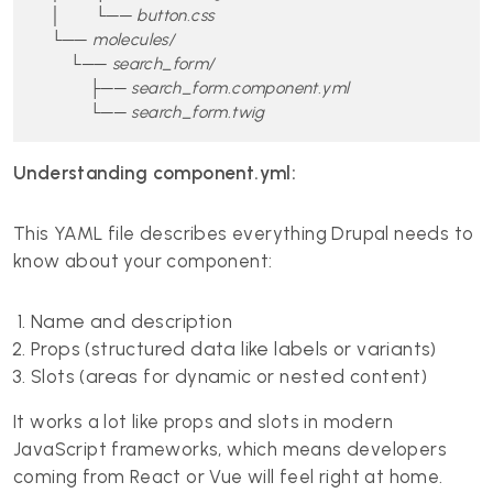
    │       └── button.css

    └── molecules/

        └── search_form/

            ├── search_form.component.yml

            └── search_form.twig
Understanding component.yml:
This YAML file describes everything Drupal needs to
know about your component:
Name and description
Props (structured data like labels or variants)
Slots (areas for dynamic or nested content)
It works a lot like props and slots in modern
JavaScript frameworks, which means developers
coming from React or Vue will feel right at home.