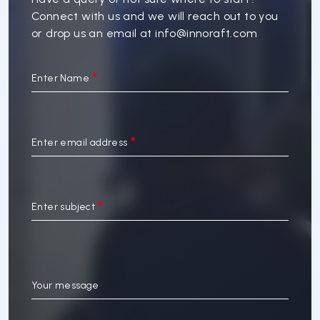
Connect with us and we will reach out to you
or drop us an email at
info@innoraft.com
Enter Name
Enter email address
Enter subject
Your message