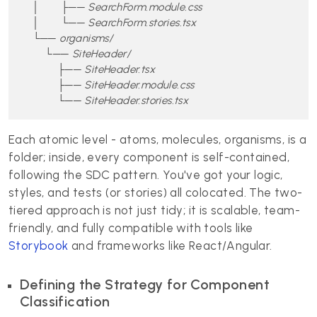
    │       ├── SearchForm.module.css

    │       └── SearchForm.stories.tsx

    └── organisms/

        └── SiteHeader/

            ├── SiteHeader.tsx

            ├── SiteHeader.module.css

            └── SiteHeader.stories.tsx
Each atomic level - atoms, molecules, organisms, is a
folder; inside, every component is self-contained,
following the SDC pattern. You've got your logic,
styles, and tests (or stories) all colocated. The two-
tiered approach is not just tidy; it is scalable, team-
friendly, and fully compatible with tools like
Storybook
and frameworks like React/Angular.
Defining the Strategy for Component
Classification