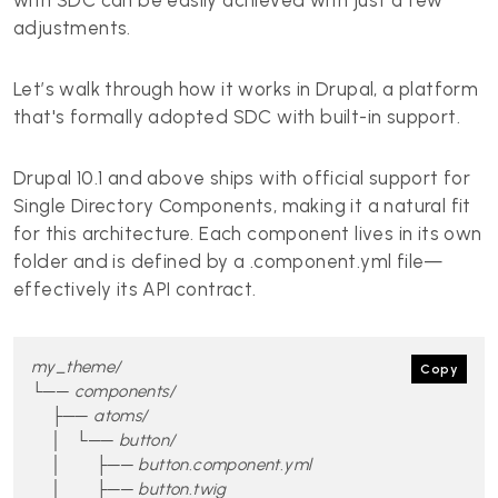
with SDC can be easily achieved with just a few
adjustments.
Let’s walk through how it works in Drupal, a platform
that's formally adopted SDC with built-in support.
Drupal 10.1 and above ships with official support for
Single Directory Components, making it a natural fit
for this architecture. Each component lives in its own
folder and is defined by a .component.yml file—
effectively its API contract.
my_theme/

Copy
└── components/

    ├── atoms/

    │   └── button/

    │       ├── button.component.yml

    │       ├── button.twig
