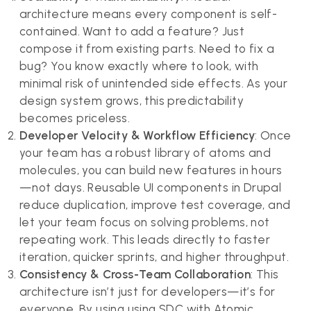
architecture means every component is self-
contained. Want to add a feature? Just
compose it from existing parts. Need to fix a
bug? You know exactly where to look, with
minimal risk of unintended side effects. As your
design system grows, this predictability
becomes priceless.
Developer Velocity & Workflow Efficiency
: Once
your team has a robust library of atoms and
molecules, you can build new features in hours
—not days. Reusable UI components in Drupal
reduce duplication, improve test coverage, and
let your team focus on solving problems, not
repeating work. This leads directly to faster
iteration, quicker sprints, and higher throughput.
Consistency & Cross-Team Collaboration
: This
architecture isn’t just for developers—it’s for
everyone. By using using SDC with Atomic