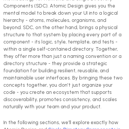
Components (SDC). Atomic Design gives you the
mental model to break down your UI into a logical
hierarchy - atoms, molecules, organisms, and
beyond. SDC, on the other hand, brings a physical
structure to that system by placing every part of a
component - its logic, style, template, and tests -
within a single self-contained directory. Together,
they offer more than just a naming convention or a
directory structure - they provide a strategic
foundation for building resilient, reusable, and
maintainable user interfaces. By bringing these two
concepts together, you don't just organize your
code - you create an ecosystem that supports
discoverability, promotes consistency, and scales
naturally with your team and your product.
In the following sections, we'll explore exactly how