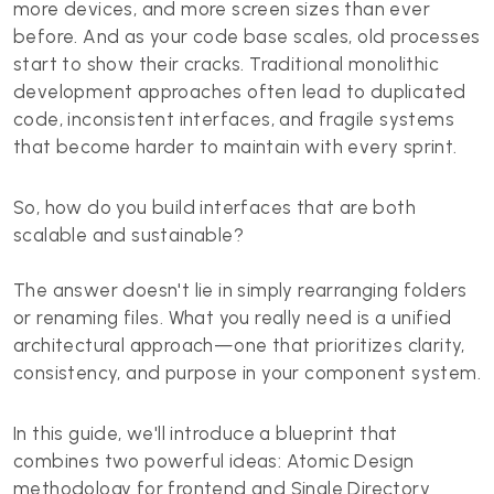
more devices, and more screen sizes than ever
before. And as your code base scales, old processes
start to show their cracks. Traditional monolithic
development approaches often lead to duplicated
code, inconsistent interfaces, and fragile systems
that become harder to maintain with every sprint.
So, how do you build interfaces that are both
scalable and sustainable?
The answer doesn't lie in simply rearranging folders
or renaming files. What you really need is a unified
architectural approach—one that prioritizes clarity,
consistency, and purpose in your component system.
In this guide, we'll introduce a blueprint that
combines two powerful ideas: Atomic Design
methodology for frontend and Single Directory