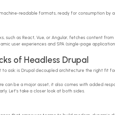
n machine-readable formats, ready for consumption by a
, such as React, Vue, or Angular, fetches content from 
namic user experiences and SPA (single-page application
ks of Headless Drupal
 to ask: is Drupal decoupled architecture the right fit 
ture can be a major asset, it also comes with added respo
ly. Let's take a closer look at both sides.