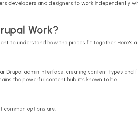
s developers and designers to work independently while
Drupal Work?
ortant to understand how the pieces fit together. Here's a
iliar Drupal admin interface, creating content types and 
mains the powerful content hub it's known to be.
st common options are: