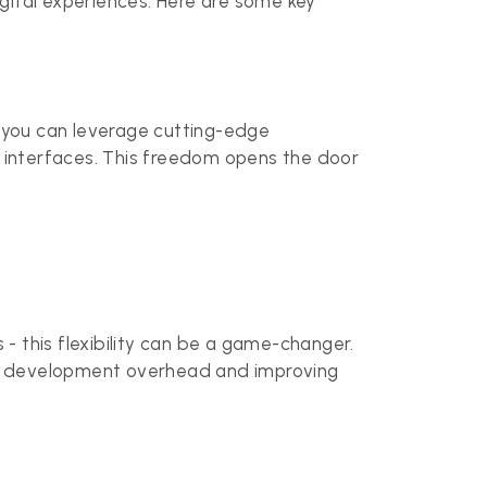
ital experiences. Here are some key
, you can leverage cutting-edge
e interfaces. This freedom opens the door
- this flexibility can be a game-changer.
ng development overhead and improving