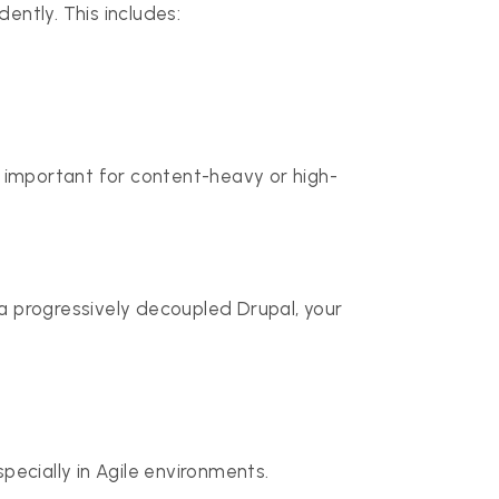
ntly. This includes:
y important for content-heavy or high-
a progressively decoupled Drupal, your
ecially in Agile environments.