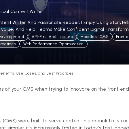
nical Content Writer
ent Writer And Passionate Reader, I Enjoy Using Storytel
 Value, And Help Teams Make Confident Digital Transforma
Development
API-First Architecture
Headless CMS
Fronte
Practices
Web Performance Optimization
enefits, Use Cases, and Best Practices
ions of your CMS when trying to innovate on the front en
CMS) were built to serve content in a monolithic struc
 simpler, it's increasingly limited in today's fast-paced