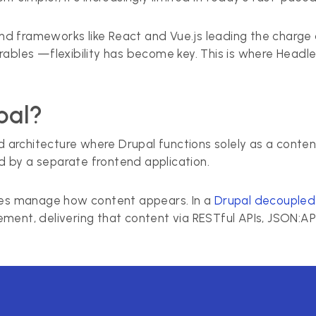
d frameworks like React and Vue.js leading the charge
rables —flexibility has become key. This is where Head
pal?
d architecture where Drupal functions solely as a content 
 by a separate frontend application.
ates manage how content appears. In a
Drupal decoupled 
ment, delivering that content via RESTful APIs, JSON:AP