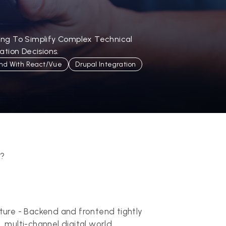
ling To Simplify Complex Technical
tion Decisions.
nd With React/Vue
Drupal Integration
d?
ture - Backend and frontend tightly
, multi-channel digital world.