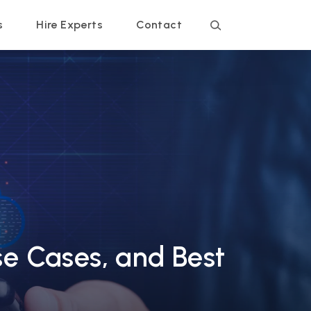
s
Hire Experts
Contact
se Cases, and Best