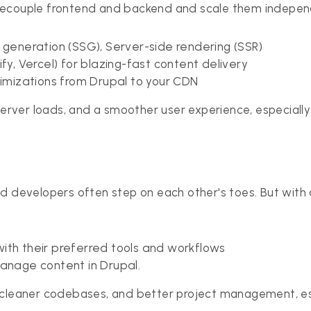
decouple frontend and backend and scale them independe
e generation (SSG), Server-side rendering (SSR)
fy, Vercel) for blazing-fast content delivery
mizations from Drupal to your CDN
 server loads, and a smoother user experience, especiall
d developers often step on each other's toes. But with 
ith their preferred tools and workflows
nage content in Drupal.
 cleaner codebases, and better project management, esp