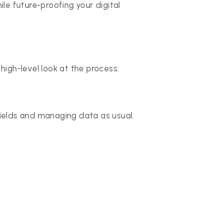
 future-proofing your digital
 high-level look at the process:
fields and managing data as usual.