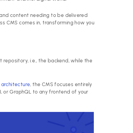
 and content needing to be delivered
less CMS comes in, transforming how you
repository, i.e., the backend, while the
architecture
, the CMS focuses entirely
I, or GraphQL to any frontend of your