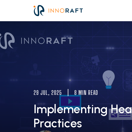
Skip to main content
Image
29 JUL, 2025
8 MIN READ
Implementing Head
Practices