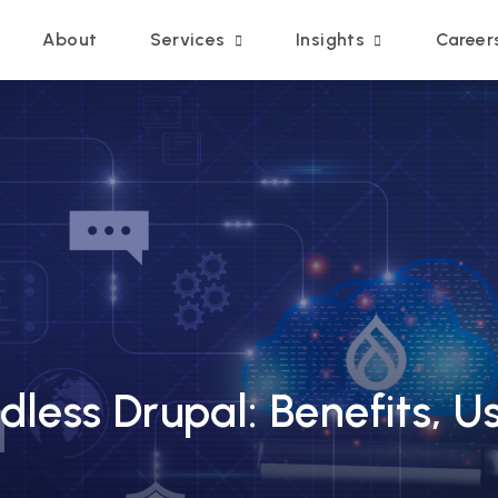
Main navigation
About
Services
Insights
Career
less Drupal: Benefits, U