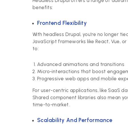
Headless Drupal offers a range of advan
benefits:
Frontend Flexibility
With headless Drupal, you're no longer ti
JavaScript frameworks like React, Vue, or
to:
Advanced animations and transitions
Micro-interactions that boost engage
Progressive web apps and mobile exp
For user-centric applications, like SaaS 
Shared component libraries also mean yo
time-to-market.
Scalability And Performance