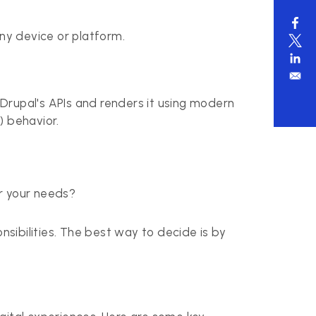
ny device or platform.
Drupal's APIs and renders it using modern
) behavior.
for your needs?
nsibilities. The best way to decide is by