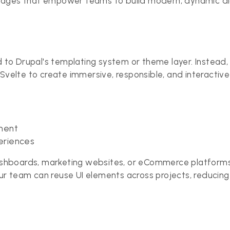
tages that empower teams to build modern, dynamic dig
ed to Drupal's templating system or theme layer. Instead
 Svelte to create immersive, responsible, and interactiv
ment
eriences
dashboards, marketing websites, or eCommerce platforms 
ur team can reuse UI elements across projects, reduci