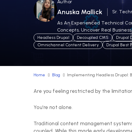
Author
Anuska Mallick
Sr. Tech
As An Experienced Technical Cont
Concepts, Uncover Real Business
Headless Drupal
Decoupled CMS
Drupal 
Omnichannel Content Delivery
Drupal Best 
Home
Blog
Implementing Headless Drupal: B
Are you feeling restricted by the limitat
You're not alone.
Traditional content management systems (
coupled. While this made early development