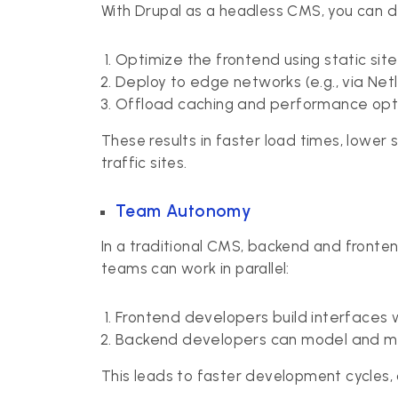
With Drupal as a headless CMS, you can 
Optimize the frontend using static sit
Deploy to edge networks (e.g., via Netli
Offload caching and performance opti
These results in faster load times, lower
traffic sites.
Team Autonomy
In a traditional CMS, backend and fronten
teams can work in parallel:
Frontend developers build interfaces w
Backend developers can model and ma
This leads to faster development cycles,