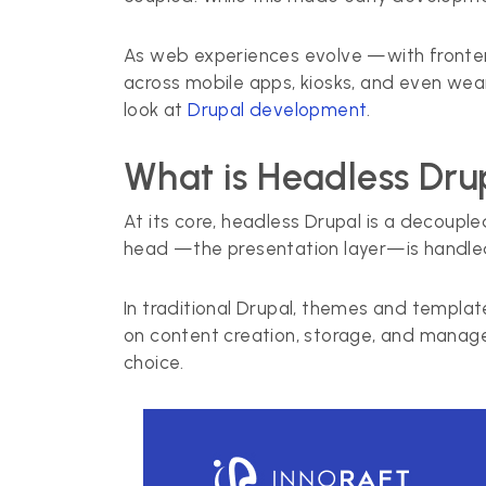
As web experiences evolve —with fronten
across mobile apps, kiosks, and even wea
look at
Drupal development
.
What is Headless Dru
At its core, headless Drupal is a decouple
head —the presentation layer—is handled
In traditional Drupal, themes and templ
on content creation, storage, and manage
choice.