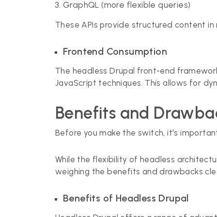
GraphQL (more flexible queries)
These APIs provide structured content i
Frontend Consumption
The headless Drupal front-end frameworks
JavaScript techniques. This allows for dy
Benefits and Drawbac
Before you make the switch, it's important
While the flexibility of headless architec
weighing the benefits and drawbacks clear
Benefits of Headless Drupal