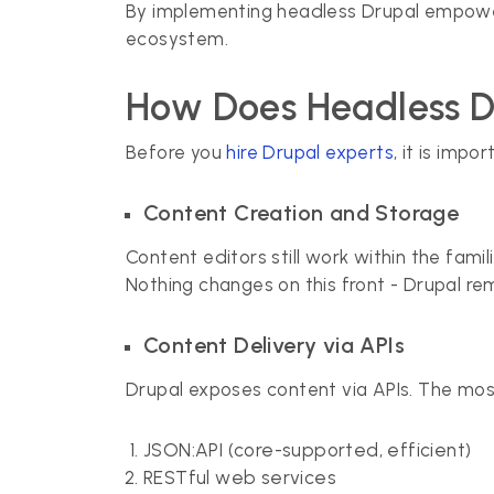
By implementing headless Drupal empower
ecosystem.
How Does Headless 
Before you
hire Drupal experts
, it is imp
Content Creation and Storage
Content editors still work within the fam
Nothing changes on this front - Drupal re
Content Delivery via APIs
Drupal exposes content via APIs. The mo
JSON:API (core-supported, efficient)
RESTful web services