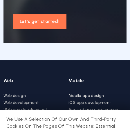
Let's get started!
Web
Mobile
Web design
Mobile app design
Web development
iOS app development
Web app development
Android app development
Website support &
Hybrid app development
We Use A Selection Of Our Own And Third-Party
maintenance
Mobile app support &
Cookies On The Pages Of This Website: Essential