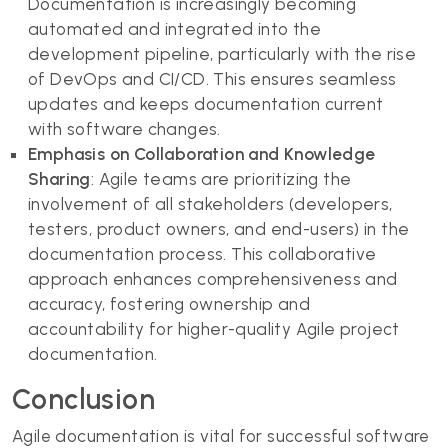
Documentation is increasingly becoming
automated and integrated into the
development pipeline, particularly with the rise
of DevOps and CI/CD. This ensures seamless
updates and keeps documentation current
with software changes.
Emphasis on Collaboration and Knowledge
Sharing
: Agile teams are prioritizing the
involvement of all stakeholders (developers,
testers, product owners, and end-users) in the
documentation process. This collaborative
approach enhances comprehensiveness and
accuracy, fostering ownership and
accountability for higher-quality Agile project
documentation.
Conclusion
Agile documentation is vital for successful software