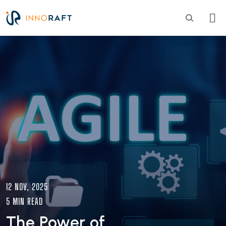
Skip to main content
Image
12 NOV, 2025
5 MIN READ
The Power of