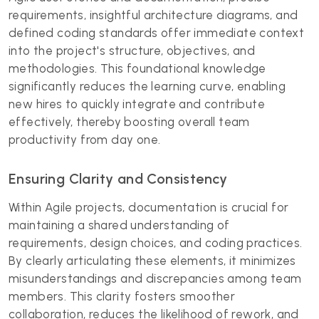
requirements, insightful architecture diagrams, and
defined coding standards offer immediate context
into the project's structure, objectives, and
methodologies. This foundational knowledge
significantly reduces the learning curve, enabling
new hires to quickly integrate and contribute
effectively, thereby boosting overall team
productivity from day one.
Ensuring Clarity and Consistency
Within Agile projects, documentation is crucial for
maintaining a shared understanding of
requirements, design choices, and coding practices.
By clearly articulating these elements, it minimizes
misunderstandings and discrepancies among team
members. This clarity fosters smoother
collaboration, reduces the likelihood of rework, and