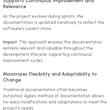
Supports Continuous Improvement and
Relevance
As the project evolves during sprints, the
documentation is updated iteratively to reflect the
software's current state.
Impact
: This approach ensures the documentation
remains relevant and valuable throughout the
development lifecycle, supporting continuous
improvement cycles.
Maximizes Flexibility and Adaptability to
Change
Traditional documentation often becomes
outdated. Agile's method of documentation allows
for easy modifications and adaptations to meet the
project's needs.