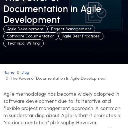
Documentation in Agile
Development
Agile Development
Project Management
Software Documentation
Agile Best Practices
Technical Writing
Home
Blog
The Power of Documentation In Agile Development
Agile methodology has become widely adopted in
software development due to its iterative and
flexible project management approach. A common
misunderstanding about Agile is that it promotes a
"no documentation" philosophy. However,