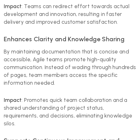
Impact
: Teams can redirect effort towards actual
development and innovation, resulting in faster
delivery and improved customer satisfaction.
Enhances Clarity and Knowledge Sharing
By maintaining documentation that is concise and
accessible, Agile teams promote high-quality
communication. Instead of wading through hundreds
of pages, team members access the specific
information needed.
Impact
: Promotes quick team collaboration and a
shared understanding of project status,
requirements, and decisions, eliminating knowledge
silos.