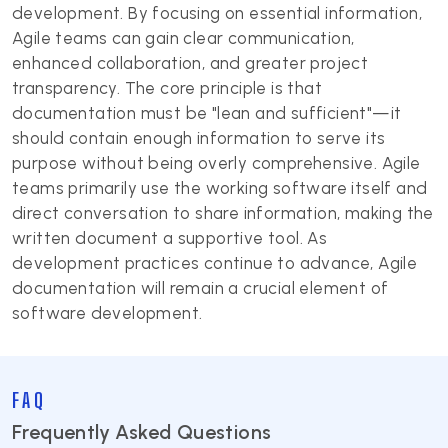
development. By focusing on essential information,
Agile teams can gain clear communication,
enhanced collaboration, and greater project
transparency. The core principle is that
documentation must be "lean and sufficient"—it
should contain enough information to serve its
purpose without being overly comprehensive. Agile
teams primarily use the working software itself and
direct conversation to share information, making the
written document a supportive tool. As
development practices continue to advance, Agile
documentation will remain a crucial element of
software development.
FAQ
Frequently Asked Questions