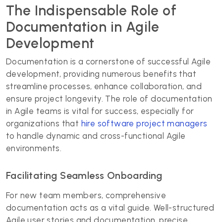
The Indispensable Role of
Documentation in Agile
Development
Documentation is a cornerstone of successful Agile
development, providing numerous benefits that
streamline processes, enhance collaboration, and
ensure project longevity. The role of documentation
in Agile teams is vital for success, especially for
organizations that
hire software project managers
to handle dynamic and cross-functional Agile
environments.
Facilitating Seamless Onboarding
For new team members, comprehensive
documentation acts as a vital guide. Well-structured
Agile user stories and documentation, precise