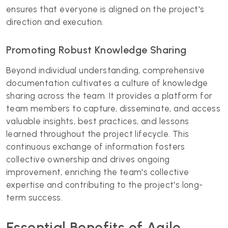
ensures that everyone is aligned on the project's
direction and execution.
Promoting Robust Knowledge Sharing
Beyond individual understanding, comprehensive
documentation cultivates a culture of knowledge
sharing across the team. It provides a platform for
team members to capture, disseminate, and access
valuable insights, best practices, and lessons
learned throughout the project lifecycle. This
continuous exchange of information fosters
collective ownership and drives ongoing
improvement, enriching the team's collective
expertise and contributing to the project's long-
term success.
Essential Benefits of Agile