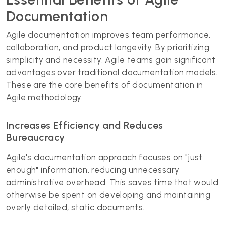
Documentation
Agile documentation improves team performance,
collaboration, and product longevity. By prioritizing
simplicity and necessity, Agile teams gain significant
advantages over traditional documentation models.
These are the core benefits of documentation in
Agile methodology.
Increases Efficiency and Reduces
Bureaucracy
Agile's documentation approach focuses on "just
enough" information, reducing unnecessary
administrative overhead. This saves time that would
otherwise be spent on developing and maintaining
overly detailed, static documents.