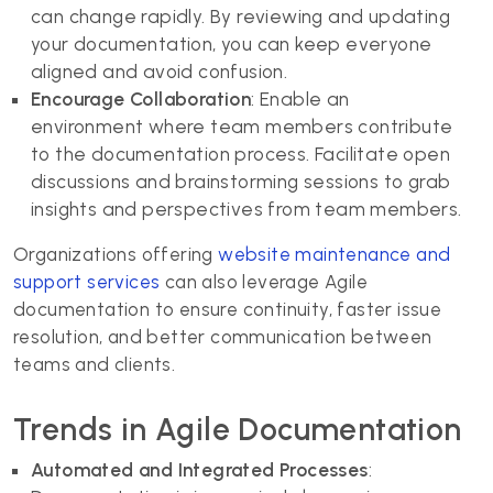
can change rapidly. By reviewing and updating
your documentation, you can keep everyone
aligned and avoid confusion.
Encourage Collaboration
: Enable an
environment where team members contribute
to the documentation process. Facilitate open
discussions and brainstorming sessions to grab
insights and perspectives from team members.
Organizations offering
website maintenance and
support services
can also leverage Agile
documentation to ensure continuity, faster issue
resolution, and better communication between
teams and clients.
Trends in Agile Documentation
Automated and Integrated Processes
: