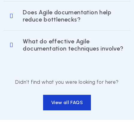
Does Agile documentation help
reduce bottlenecks?
What do effective Agile
documentation techniques involve?
Didn’t find what you were looking for here?
View all FAQS