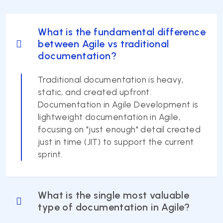
What is the fundamental difference
between Agile vs traditional
documentation?
Traditional documentation is heavy,
static, and created upfront.
Documentation in Agile Development is
lightweight documentation in Agile,
focusing on "just enough" detail created
just in time (JIT) to support the current
sprint.
What is the single most valuable
type of documentation in Agile?