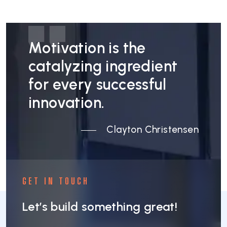
Motivation is the
catalyzing ingredient
for every successful
innovation.
Clayton Christensen
GET IN TOUCH
Let’s build something great!