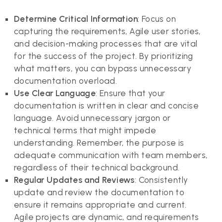
Determine Critical Information
: Focus on
capturing the requirements, Agile user stories,
and decision-making processes that are vital
for the success of the project. By prioritizing
what matters, you can bypass unnecessary
documentation overload.
Use Clear Language
: Ensure that your
documentation is written in clear and concise
language. Avoid unnecessary jargon or
technical terms that might impede
understanding. Remember, the purpose is
adequate communication with team members,
regardless of their technical background.
Regular Updates and Reviews
: Consistently
update and review the documentation to
ensure it remains appropriate and current.
Agile projects are dynamic, and requirements