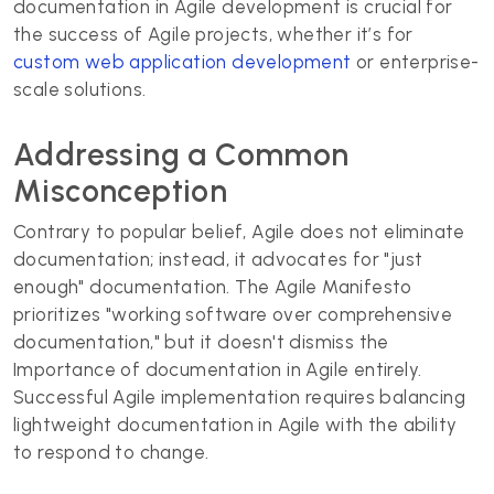
documentation in Agile development is crucial for
the success of Agile projects, whether it’s for
custom web application development
or enterprise-
scale solutions.
Addressing a Common
Misconception
Contrary to popular belief, Agile does not eliminate
documentation; instead, it advocates for "just
enough" documentation. The Agile Manifesto
prioritizes "working software over comprehensive
documentation," but it doesn't dismiss the
Importance of documentation in Agile entirely.
Successful Agile implementation requires balancing
lightweight documentation in Agile with the ability
to respond to change.