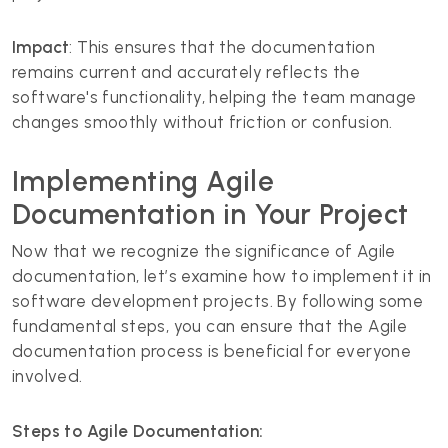
Impact
: This ensures that the documentation
remains current and accurately reflects the
software's functionality, helping the team manage
changes smoothly without friction or confusion.
Implementing Agile
Documentation in Your Project
Now that we recognize the significance of Agile
documentation, let’s examine how to implement it in
software development projects. By following some
fundamental steps, you can ensure that the Agile
documentation process is beneficial for everyone
involved.
Steps to Agile Documentation: