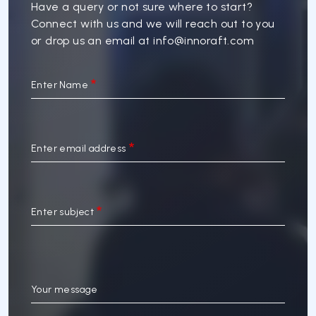
Have a query or not sure where to start?
Connect with us and we will reach out to you
or drop us an email at
info@innoraft.com
Enter Name
Enter email address
Enter subject
Your message