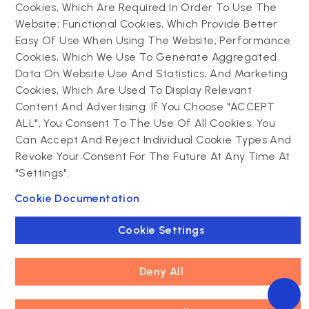
Progressive web app
maintenance
Cookies, Which Are Required In Order To Use The
Website; Functional Cookies, Which Provide Better
Drupal
Easy Of Use When Using The Website; Performance
Contact us
Cookies, Which We Use To Generate Aggregated
Data On Website Use And Statistics; And Marketing
Drupal development
Cookies, Which Are Used To Display Relevant
Powering success
Drupal support and
narratives with
Content And Advertising. If You Choose "ACCEPT
maintenance
experiential tech
ALL", You Consent To The Use Of All Cookies. You
Drupal migration
innovations
Can Accept And Reject Individual Cookie Types And
Decoupled Drupal
Connect with us
Revoke Your Consent For The Future At Any Time At
"Settings".
Connect with us
Cookie Documentation
Cookie Settings
Deny All
Footer