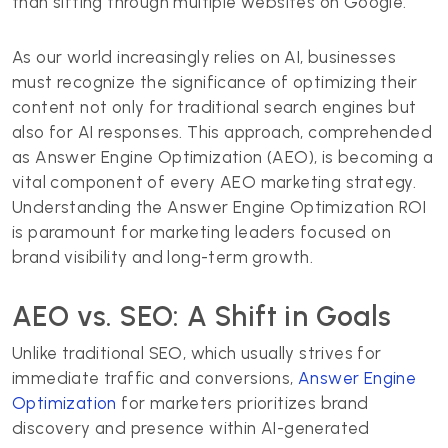
than sifting through multiple websites on Google.
As our world increasingly relies on AI, businesses
must recognize the significance of optimizing their
content not only for traditional search engines but
also for AI responses. This approach, comprehended
as Answer Engine Optimization (AEO), is becoming a
vital component of every AEO marketing strategy.
Understanding the Answer Engine Optimization ROI
is paramount for marketing leaders focused on
brand visibility and long-term growth.
AEO vs. SEO: A Shift in Goals
Unlike traditional SEO, which usually strives for
immediate traffic and conversions,
Answer Engine
Optimization
for marketers prioritizes brand
discovery and presence within AI-generated