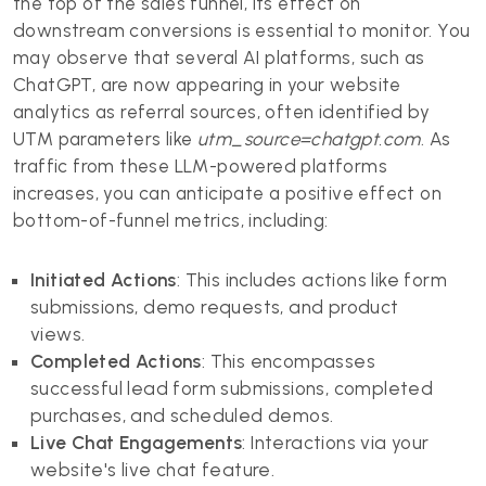
the top of the sales funnel, its effect on
downstream conversions is essential to monitor. You
may observe that several AI platforms, such as
ChatGPT, are now appearing in your website
analytics as referral sources, often identified by
UTM parameters like
utm_source=chatgpt.com
. As
traffic from these LLM-powered platforms
increases, you can anticipate a positive effect on
bottom-of-funnel metrics, including:
Initiated Actions
: This includes actions like form
submissions, demo requests, and product
views.
Completed Actions
: This encompasses
successful lead form submissions, completed
purchases, and scheduled demos.
Live Chat Engagements
: Interactions via your
website's live chat feature.