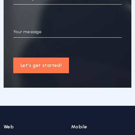
Your message
Let's get started!
Web
Mobile