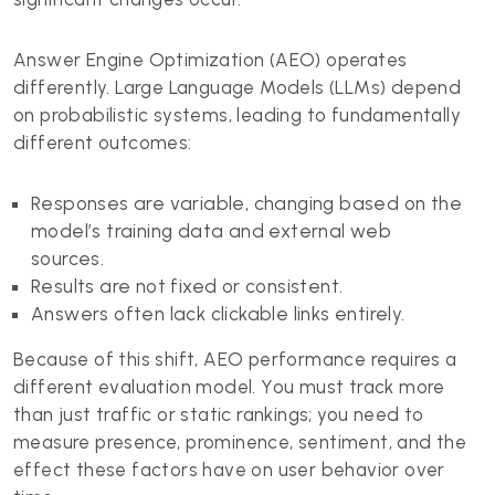
Answer Engine Optimization (AEO) operates
differently. Large Language Models (LLMs) depend
on probabilistic systems, leading to fundamentally
different outcomes:
Responses are variable, changing based on the
model’s training data and external web
sources.
Results are not fixed or consistent.
Answers often lack clickable links entirely.
Because of this shift, AEO performance requires a
different evaluation model. You must track more
than just traffic or static rankings; you need to
measure presence, prominence, sentiment, and the
effect these factors have on user behavior over