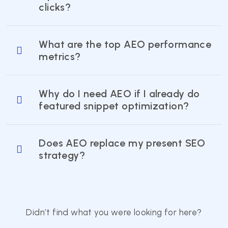
clicks?
What are the top AEO performance
metrics?
Why do I need AEO if I already do
featured snippet optimization?
Does AEO replace my present SEO
strategy?
Didn’t find what you were looking for here?