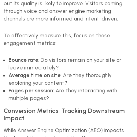
but its quality is likely to improve. Visitors coming
through voice and answer engine marketing
channels are more informed and intent-driven.
To effectively measure this, focus on these
engagement metrics:
Bounce rate
: Do visitors remain on your site or
leave immediately?
Average time on site
: Are they thoroughly
exploring your content?
Pages per session
: Are they interacting with
multiple pages?
Conversion Metrics: Tracking Downstream
Impact
While Answer Engine Optimization (AEO) impacts