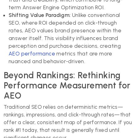
term Answer Engine Optimization ROI.
Shifting Value Paradigm:
Unlike conventional
SEO, where ROI depended on click-through
rates, AEO values brand presence within the
answer itself. This visibility influences brand
perception and purchase decisions, creating
AEO performance
metrics that are more
nuanced and behavior-driven.
Beyond Rankings: Rethinking
Performance Measurement for
AEO
Traditional SEO relies on deterministic metrics—
rankings, impressions, and click-through rates—that
offer a clear, consistent map of performance. If you
rank #1 today, that result is generally fixed until
significant changes occur.