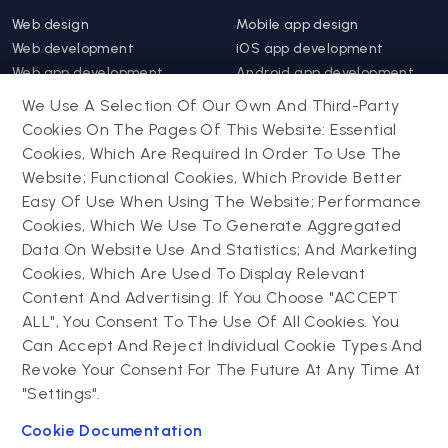
Web design
Mobile app design
Web development
iOS app development
Web app development
Android app development
Website support &
Hybrid app development
We Use A Selection Of Our Own And Third-Party
maintenance
Mobile app support &
Cookies On The Pages Of This Website: Essential
Progressive web app
maintenance
Cookies, Which Are Required In Order To Use The
Website; Functional Cookies, Which Provide Better
Drupal
Easy Of Use When Using The Website; Performance
Contact us
Cookies, Which We Use To Generate Aggregated
Data On Website Use And Statistics; And Marketing
Drupal development
Cookies, Which Are Used To Display Relevant
Powering success
Drupal support and
narratives with
Content And Advertising. If You Choose "ACCEPT
maintenance
experiential tech
ALL", You Consent To The Use Of All Cookies. You
Drupal migration
innovations
Can Accept And Reject Individual Cookie Types And
Decoupled Drupal
Connect with us
Revoke Your Consent For The Future At Any Time At
"Settings".
Connect with us
Cookie Documentation