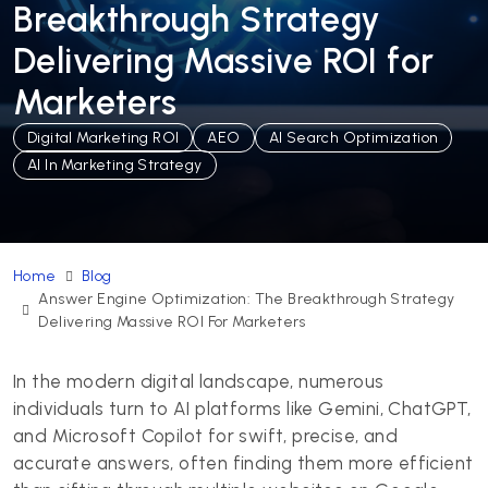
Breakthrough Strategy
Delivering Massive ROI for
Marketers
Digital Marketing ROI
AEO
AI Search Optimization
AI In Marketing Strategy
Home
Blog
Answer Engine Optimization: The Breakthrough Strategy
Delivering Massive ROI For Marketers
In the modern digital landscape, numerous
individuals turn to AI platforms like Gemini, ChatGPT,
and Microsoft Copilot for swift, precise, and
accurate answers, often finding them more efficient