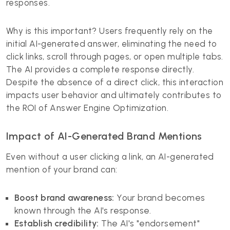
responses.
Why is this important? Users frequently rely on the
initial AI-generated answer, eliminating the need to
click links, scroll through pages, or open multiple tabs.
The AI provides a complete response directly.
Despite the absence of a direct click, this interaction
impacts user behavior and ultimately contributes to
the ROI of Answer Engine Optimization.
Impact of AI-Generated Brand Mentions
Even without a user clicking a link, an AI-generated
mention of your brand can:
Boost brand awareness:
Your brand becomes
known through the AI's response.
Establish credibility:
The AI's "endorsement"