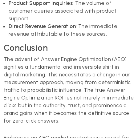
Product Support Inquiries
: The volume of
customer queries associated with product
support.
Direct Revenue Generation
: The immediate
revenue attributable to these sources.
Conclusion
The advent of Answer Engine Optimization (AEO)
signifies a fundamental and irreversible shift in
digital marketing. This necessitates a change in our
measurement approach, moving from deterministic
traffic to probabilistic influence. The true Answer
Engine Optimization ROI lies not merely in immediate
clicks but in the authority, trust, and prominence a
brand gains when it becomes the definitive source
for zero-click answers.
Embracing an AEO marketing strategy is crucial for