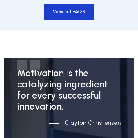
View all FAQS
Motivation is the
catalyzing ingredient
for every successful
innovation.
Clayton Christensen