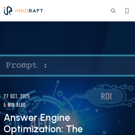
Skip to main content
Image
27 OCT, 2025
5 MIN READ
Answer Engine
Optimization: The