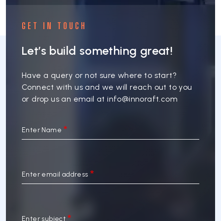
GET IN TOUCH
Let’s build something great!
Have a query or not sure where to start?
Connect with us and we will reach out to you
or drop us an email at
info@innoraft.com
Enter Name
Enter email address
Enter subject