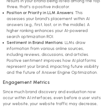
results in your brand being listed among the top
three, that's a positive indicator.
Position or Priority in LLM Answers
: This
assesses your brand's placement within AI
answers (e.g., first, last, or in the middle). A
higher ranking enhances your AI-powered
search optimization ROI.
Sentiment in Brand Mentions
: LLMs draw
information from various online sources,
including reviews, discussions, and articles.
Positive sentiment improves how AI platforms
represent your brand, impacting future visibility
and the future of Answer Engine Optimization.
Engagement Metrics
Since much brand discovery and evaluation now
occur within AI interfaces, even before a user visits
your website, your website traffic may decrease,