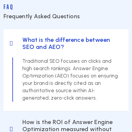
FAQ
Frequently Asked Questions
What is the difference between
SEO and AEO?
Traditional SEO focuses on clicks and
high search rankings. Answer Engine
Optimization (AEO) focuses on ensuring
your brand is directly cited as an
authoritative source within AI-
generated, zero-click answers.
How is the ROI of Answer Engine
Optimization measured without