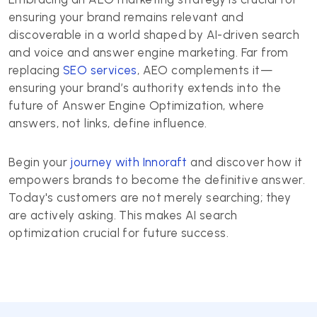
ensuring your brand remains relevant and
discoverable in a world shaped by AI-driven search
and voice and answer engine marketing. Far from
replacing
SEO services
, AEO complements it—
ensuring your brand’s authority extends into the
future of Answer Engine Optimization, where
answers, not links, define influence.
Begin your
journey with Innoraft
and discover how it
empowers brands to become the definitive answer.
Today's customers are not merely searching; they
are actively asking. This makes AI search
optimization crucial for future success.