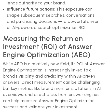
lends authority to your brand.
Influence future actions:
This exposure can
shape subsequent searches, conversations,
and purchasing decisions — a powerful driver
of AI-powered search optimization ROI.
Measuring the Return on
Investment (ROI) of Answer
Engine Optimization (AEO)
While AEO is a relatively new field, its ROI of Answer
Engine Optimization is increasingly linked to a
brand's visibility and credibility within AI-driven
answers. Direct measurement can be challenging,
but key metrics like brand mentions, citations in AI
overviews, and direct clicks from answer engines
can help measure Answer Engine Optimization
success and validate your investment.