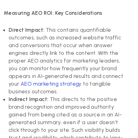
Measuring AEO ROI: Key Considerations
Direct Impact:
This contains quantifiable
outcomes, such as increased website traffic
and conversions that occur when answer
engines directly link to the content. With the
proper AEO analytics for marketing leaders,
you can monitor how frequently your brand
appears in AI-generated results and connect
your
AEO marketing strategy
to tangible
business outcomes.
Indirect Impact:
This directs to the positive
brand recognition and improved authority
gained from being cited as a source in an AI-
generated summary, even if a user doesn't
click through to your site. Such visibility builds
trust and credibility, which contribute to long-