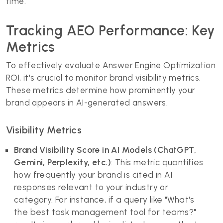
time.
Tracking AEO Performance: Key
Metrics
To effectively evaluate Answer Engine Optimization
ROI, it's crucial to monitor brand visibility metrics.
These metrics determine how prominently your
brand appears in AI-generated answers.
Visibility Metrics
Brand Visibility Score in AI Models (ChatGPT,
Gemini, Perplexity, etc.)
: This metric quantifies
how frequently your brand is cited in AI
responses relevant to your industry or
category. For instance, if a query like "What's
the best task management tool for teams?"